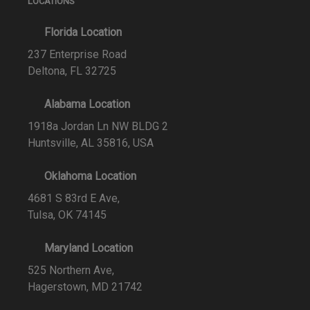
LOCATIONS
Florida Location
237 Enterprise Road
Deltona, FL 32725
Alabama Location
1918a Jordan Ln NW BLDG 2
Huntsville, AL 35816, USA
Oklahoma Location
4681 S 83rd E Ave,
Tulsa, OK 74145
Maryland Location
525 Northern Ave,
Hagerstown, MD 21742