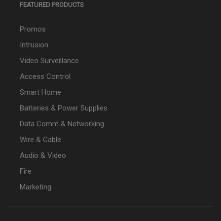
FEATURED PRODUCTS
Promos
Intrusion
Video Surveillance
Access Control
Smart Home
Batteries & Power Supplies
Data Comm & Networking
Wire & Cable
Audio & Video
Fire
Marketing