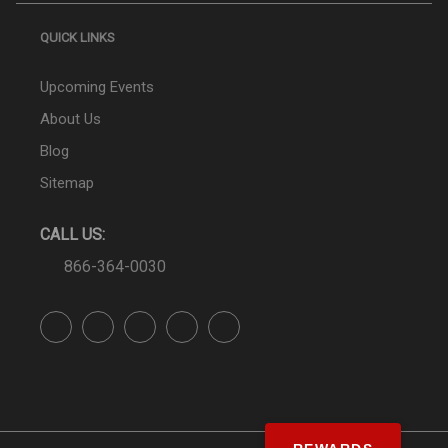
QUICK LINKS
Upcoming Events
About Us
Blog
Sitemap
CALL US:
866-364-0030