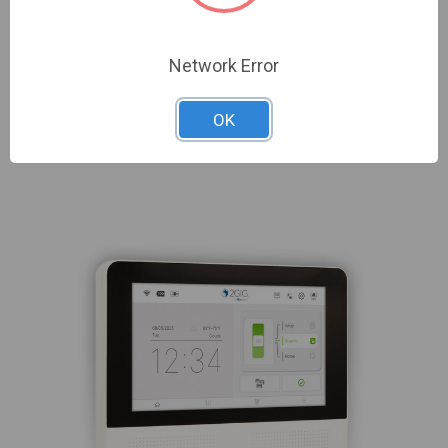
Network Error
OK
Related Products