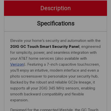
Description
Specifications
Elevate your home’s security and automation with the
2GIG GC Touch Smart Security Panel
, engineered
for simplicity, power, and seamless integration with
your AT&T home services (also available with
Verizon
). Featuring a 7-inch capacitive touchscreen,
you’ll enjoy an intuitive, modern interface and even a
photo screensaver to personalize your security hub.
Backed by the robust and reliable GC2e lineage, it
supports all your 2GIG 345 MHz sensors, enabling
smooth backward compatibility and flexible
expansion.
Designed for the connected lifestyle, the GC Touch