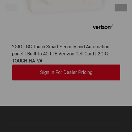
2GIG | GC Touch Smart Security and Automation
panel | Built-In 4G LTE Verizon Cell Card | 2GIG-
TOUCH-NA-VA
Sign In For Dealer Pricing