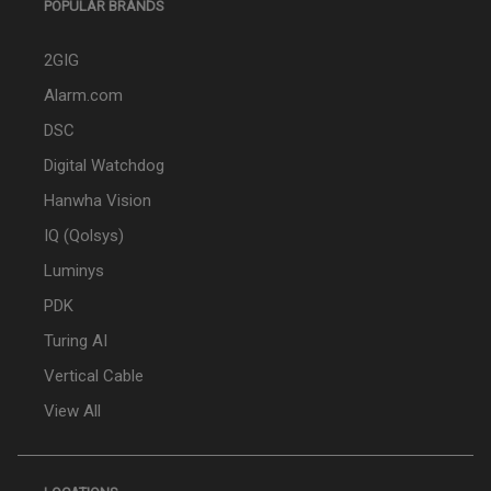
POPULAR BRANDS
2GIG
Alarm.com
DSC
Digital Watchdog
Hanwha Vision
IQ (Qolsys)
Luminys
PDK
Turing AI
Vertical Cable
View All