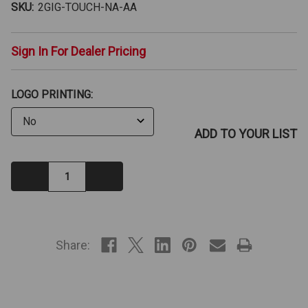
SKU:
2GIG-TOUCH-NA-AA
Sign In For Dealer Pricing
LOGO PRINTING:
ADD TO YOUR LIST
Decrease
Increase
Quantity:
Quantity:
IN
STOCK
Share: