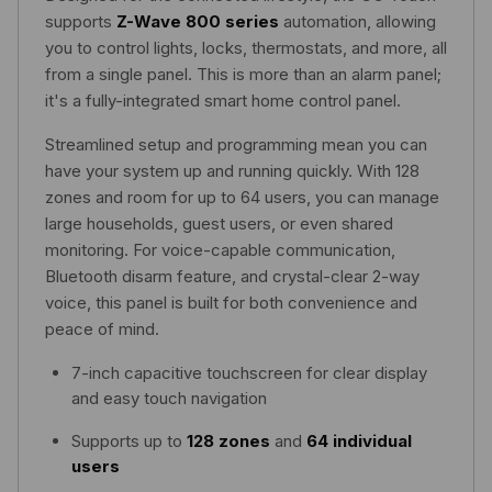
supports
Z-Wave 800 series
automation, allowing
you to control lights, locks, thermostats, and more, all
from a single panel. This is more than an alarm panel;
it's a fully-integrated smart home control panel.
Streamlined setup and programming mean you can
have your system up and running quickly. With 128
zones and room for up to 64 users, you can manage
large households, guest users, or even shared
monitoring. For voice-capable communication,
Bluetooth disarm feature, and crystal-clear 2-way
voice, this panel is built for both convenience and
peace of mind.
7-inch capacitive touchscreen for clear display
and easy touch navigation
Supports up to
128 zones
and
64 individual
users