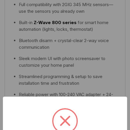
Full compatibility with 2GIG 345 MHz sensors—
use the sensors you already own
Built-in
Z-Wave 800 series
for smart home
automation (lights, locks, thermostat)
Bluetooth disarm + crystal-clear 2-way voice
communication
Sleek modern UI with photo screensaver to
customize your home panel
Streamlined programming & setup to save
installation time and frustration
Reliable power with 100-240 VAC adapter + 24-
hour backup battery in case of power loss
Download Spec Sheet