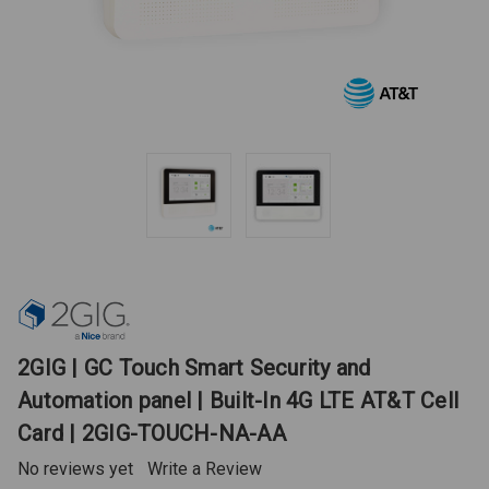
2GIG | GC Touch Smart Security and
Automation panel | Built-In 4G LTE AT&T Cell
Card | 2GIG-TOUCH-NA-AA
No reviews yet
Write a Review