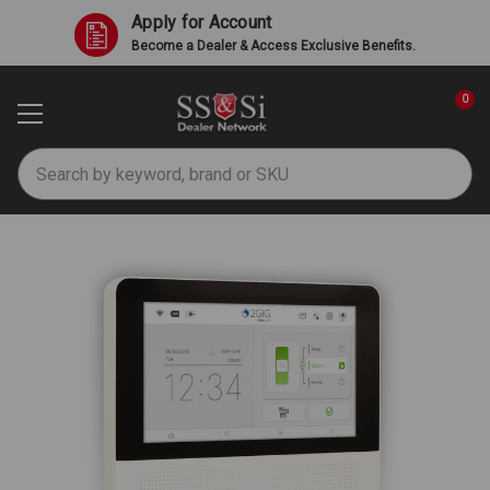
Apply for Account
Become a Dealer & Access Exclusive Benefits.
0
Search