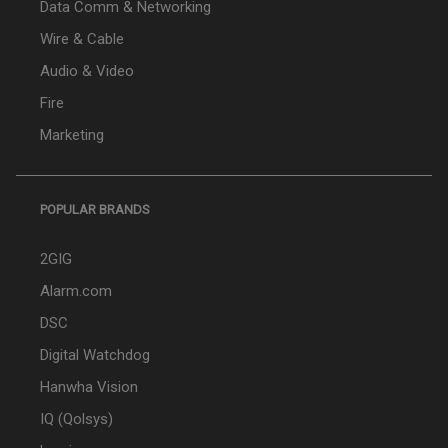
Data Comm & Networking
Wire & Cable
Audio & Video
Fire
Marketing
POPULAR BRANDS
2GIG
Alarm.com
DSC
Digital Watchdog
Hanwha Vision
IQ (Qolsys)