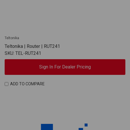
Teltonika
Teltonika | Router | RUT241
SKU: TEL-RUT241
Sign In For Dealer Pricing
ADD TO COMPARE