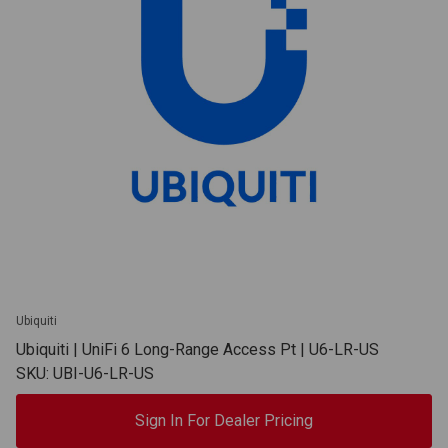
Ubiquiti
Ubiquiti | UniFi 6 Long-Range Access Pt | U6-LR-US
SKU: UBI-U6-LR-US
Sign In For Dealer Pricing