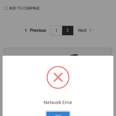
ADD TO COMPARE
Previous
Next
1
2
Trade Professional Application
Register Your Account Now And Start Enjoying Trade
Network Error
Pricing And Premium Perks.