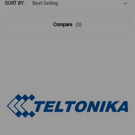
SORT BY:
Compare
(0)