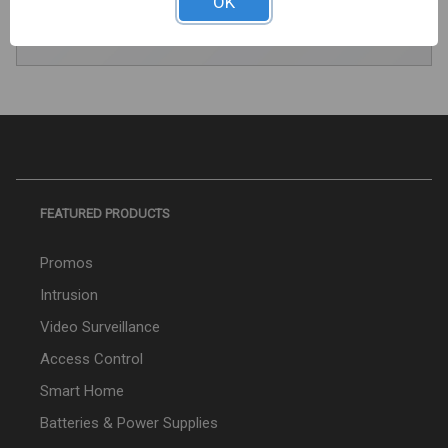
OK
REGISTER TODAY
FEATURED PRODUCTS
Promos
Intrusion
Video Surveillance
Access Control
Smart Home
Batteries & Power Supplies