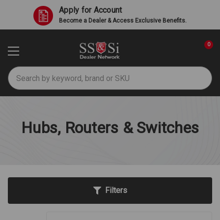
Apply for Account
Become a Dealer & Access Exclusive Benefits.
0
Search
Hubs, Routers & Switches
Filters