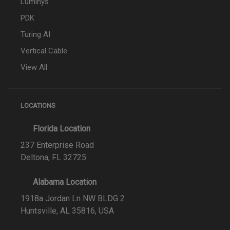
Luminys
PDK
Turing AI
Vertical Cable
View All
LOCATIONS
Florida Location
237 Enterprise Road
Deltona, FL 32725
Alabama Location
1918a Jordan Ln NW BLDG 2
Huntsville, AL 35816, USA