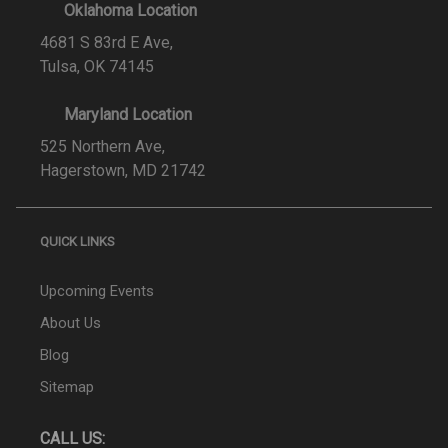
Oklahoma Location
4681 S 83rd E Ave,
Tulsa, OK 74145
Maryland Location
525 Northern Ave,
Hagerstown, MD 21742
QUICK LINKS
Upcoming Events
About Us
Blog
Sitemap
CALL US: