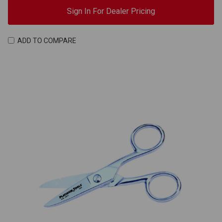
Sign In For Dealer Pricing
ADD TO COMPARE