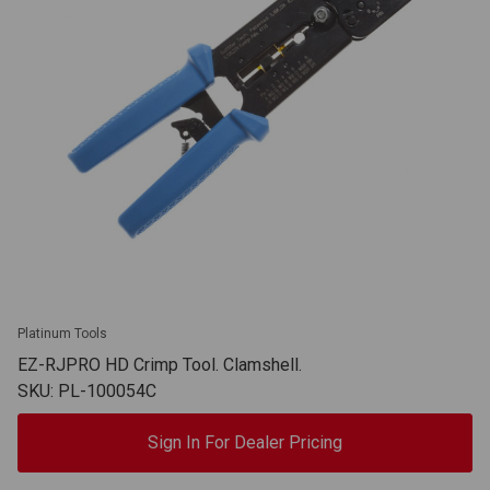
Platinum Tools
EZ-RJPRO HD Crimp Tool. Clamshell.
SKU: PL-100054C
Sign In For Dealer Pricing