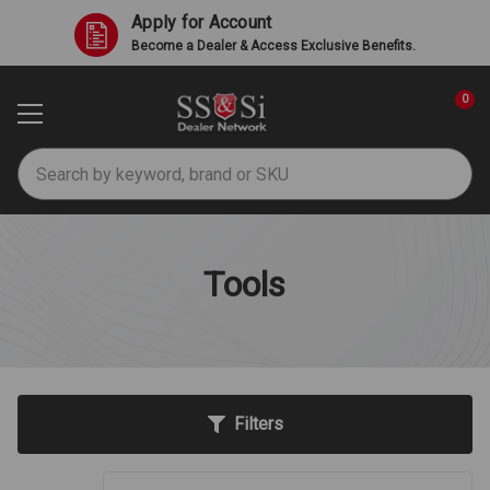
Apply for Account
Become a Dealer & Access Exclusive Benefits.
0
Search
Tools
Filters