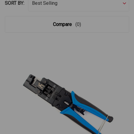
SORT BY:
Compare
(0)