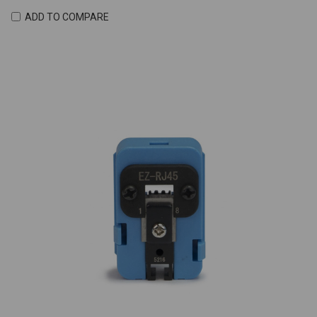
ADD TO COMPARE