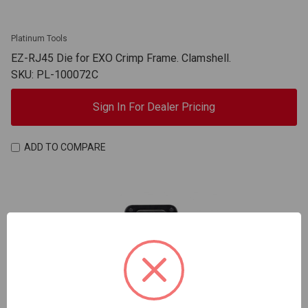
Platinum Tools
EZ-RJ45 Die for EXO Crimp Frame. Clamshell.
SKU: PL-100072C
Sign In For Dealer Pricing
ADD TO COMPARE