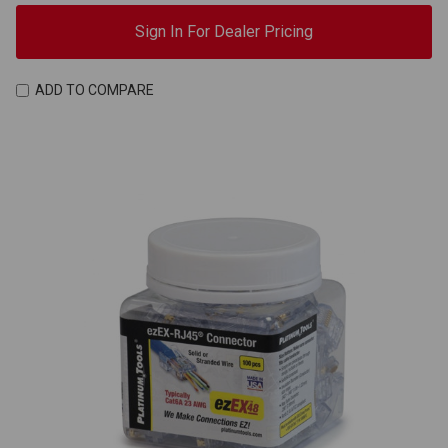
Sign In For Dealer Pricing
ADD TO COMPARE