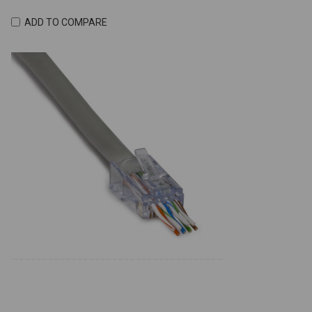
ADD TO COMPARE