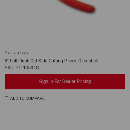
Platinum Tools
5" Full Flush Cut Side Cutting Pliers. Clamshell.
SKU: PL-10531C
Sign In For Dealer Pricing
ADD TO COMPARE