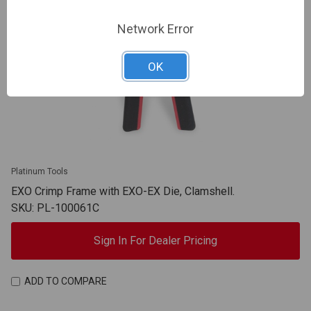
Network Error
OK
Platinum Tools
EXO Crimp Frame with EXO-EX Die, Clamshell.
SKU: PL-100061C
Sign In For Dealer Pricing
ADD TO COMPARE