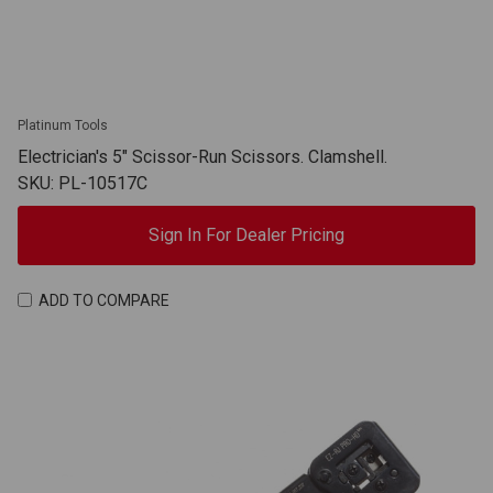
Platinum Tools
Electrician's 5" Scissor-Run Scissors. Clamshell.
SKU: PL-10517C
Sign In For Dealer Pricing
ADD TO COMPARE