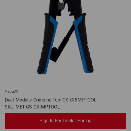
MetraAV
Dual-Modular Crimping Tool CS-CRIMPTOOL
SKU: MET-CS-CRIMPTOOL
Sign In For Dealer Pricing