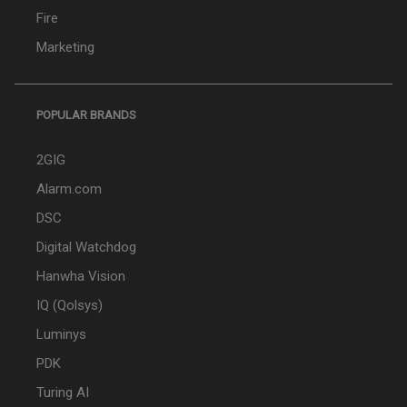
Fire
Marketing
POPULAR BRANDS
2GIG
Alarm.com
DSC
Digital Watchdog
Hanwha Vision
IQ (Qolsys)
Luminys
PDK
Turing AI