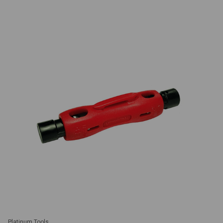
Platinum Tools