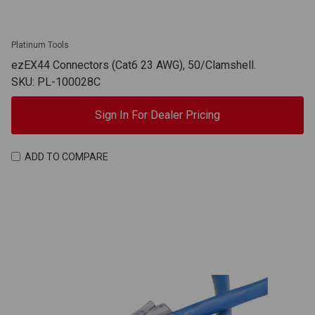
Platinum Tools
ezEX44 Connectors (Cat6 23 AWG), 50/Clamshell.
SKU: PL-100028C
Sign In For Dealer Pricing
ADD TO COMPARE