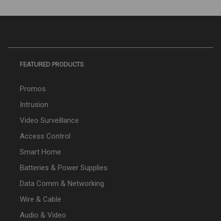
FEATURED PRODUCTS
Promos
Intrusion
Video Surveillance
Access Control
Smart Home
Batteries & Power Supplies
Data Comm & Networking
Wire & Cable
Audio & Video