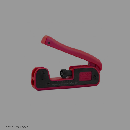
Platinum Tools