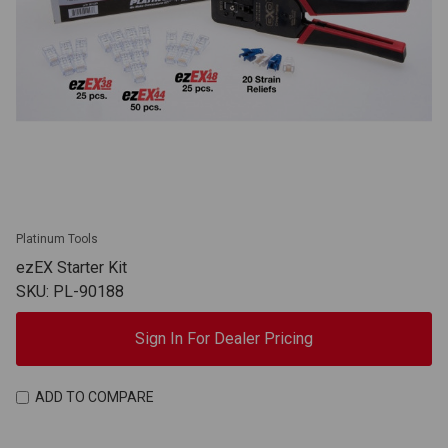
Platinum Tools
ezEX Starter Kit
SKU: PL-90188
Sign In For Dealer Pricing
ADD TO COMPARE