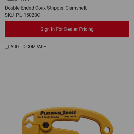
Double Ended Coax Stripper. Clamshell.
SKU: PL-15020C
Sign In For Dealer Pricing
ADD TO COMPARE