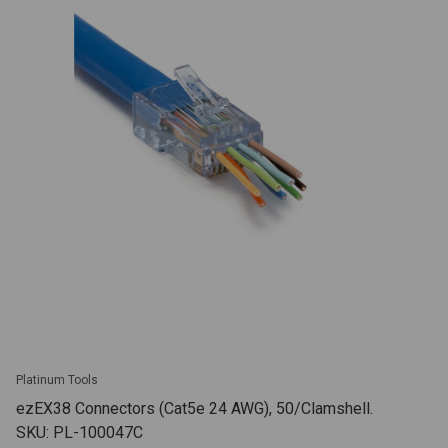
Platinum Tools
ezEX38 Connectors (Cat5e 24 AWG), 50/Clamshell.
SKU: PL-100047C