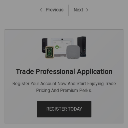
Previous
Next
Trade Professional Application
Register Your Account Now And Start Enjoying Trade
Pricing And Premium Perks.
REGISTER TODAY