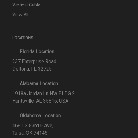
Vertical Cable
View All
LOCATIONS
Florida Location
237 Enterprise Road
Deltona, FL 32725
Alabama Location
1918a Jordan Ln NW BLDG 2
Huntsville, AL 35816, USA
Oklahoma Location
4681 S 83rd E Ave,
Tulsa, OK 74145