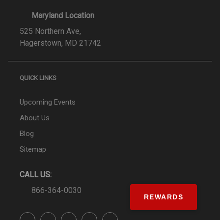
Maryland Location
525 Northern Ave,
Hagerstown, MD 21742
QUICK LINKS
Upcoming Events
About Us
Blog
Sitemap
CALL US:
866-364-0030
REWARDS