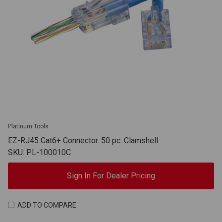
Platinum Tools
EZ-RJ45 Cat6+ Connector. 50 pc. Clamshell.
SKU: PL-100010C
Sign In For Dealer Pricing
ADD TO COMPARE