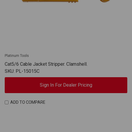
Platinum Tools
Cat5/6 Cable Jacket Stripper. Clamshell.
SKU: PL-15015C
Sign In For Dealer Pricing
ADD TO COMPARE