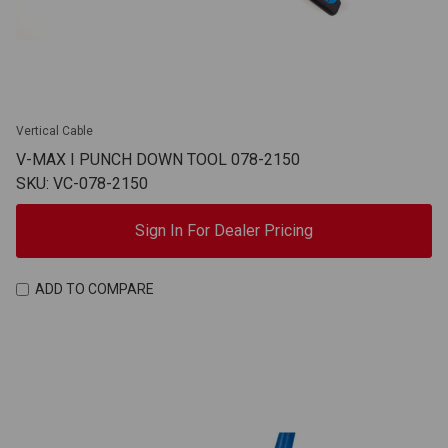
Vertical Cable
V-MAX I PUNCH DOWN TOOL 078-2150
SKU: VC-078-2150
Sign In For Dealer Pricing
ADD TO COMPARE