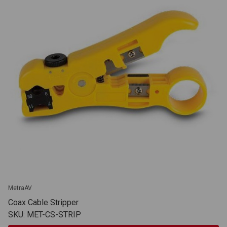
MetraAV
Coax Cable Stripper
SKU: MET-CS-STRIP