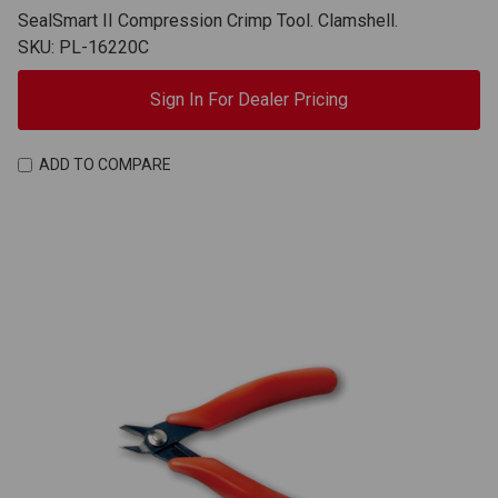
SealSmart II Compression Crimp Tool. Clamshell.
SKU: PL-16220C
Sign In For Dealer Pricing
ADD TO COMPARE