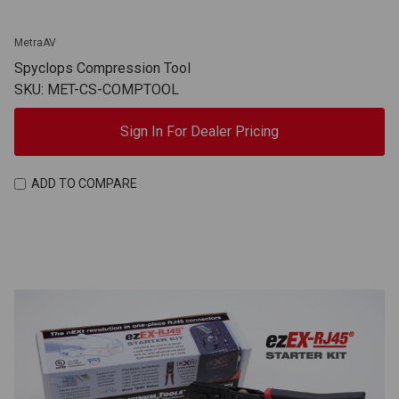
MetraAV
Spyclops Compression Tool
SKU: MET-CS-COMPTOOL
Sign In For Dealer Pricing
ADD TO COMPARE