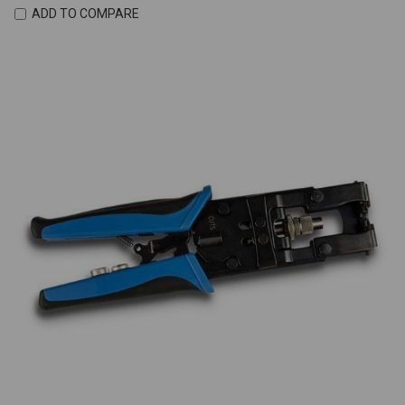
ADD TO COMPARE