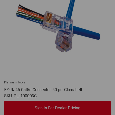
Platinum Tools
EZ-RJ45 Cat5e Connector. 50 pc. Clamshell.
SKU: PL-100003C
Sign In For Dealer Pricing