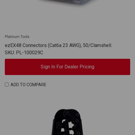
Platinum Tools
ezEX48 Connectors (Cat6a 23 AWG), 50/Clamshell.
SKU: PL-100029C
Sign In For Dealer Pricing
ADD TO COMPARE