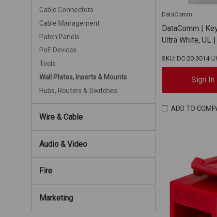
Cable Connectors
DataComm
Cable Management
DataComm | Keys
Patch Panels
Ultra White, UL
PoE Devices
SKU: DC-20-3014-
Tools
Wall Plates, Inserts & Mounts
Sign In
Hubs, Routers & Switches
ADD TO COMP
Wire & Cable
Audio & Video
Fire
Marketing