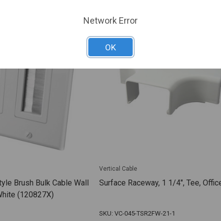
Network Error
OK
Vertical Cable
tyle Brush Bulk Cable Wall
Surface Raceway, 1 1/4", Tee, Offic
White (120827X)
SKU: VC-045-TSR2FW-21-1