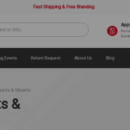
Fast Shipping & Free Branding
Appl
Becom
Benef
g Events
Return Request
About Us
Blog
nserts & Mounts
ts &