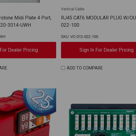
Vertical Cable
tone Midi Plate 4 Port,
RJ45 CAT6 MODULAR PLUG W/OU
 | 20-3014-UWH
022-100
UWH
SKU: VC-012-022-100
 For Dealer Pricing
Sign In For Dealer Pricing
ARE
ADD TO COMPARE