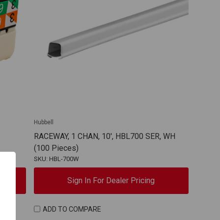
Hubbell
RACEWAY, 1 CHAN, 10', HBL700 SER, WH
(100 Pieces)
SKU: HBL-700W
Sign In For Dealer Pricing
ADD TO COMPARE