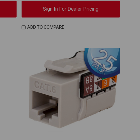
Sign In For Dealer Pricing
ADD TO COMPARE