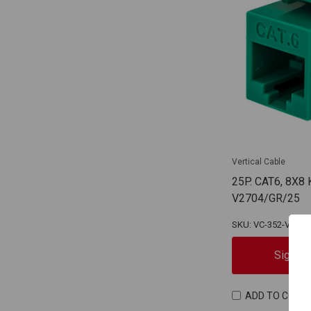
Vertical Cable
25P. CAT6, 8X8
V2704/GR/25
SKU: VC-352-V2704
Sign In
ADD TO COMP