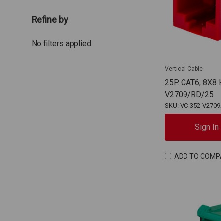
Refine by
No filters applied
Vertical Cable
25P. CAT6, 8X8
V2709/RD/25
SKU: VC-352-V2709
Sign In
ADD TO COMP