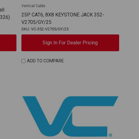
Vertical Cable
ll
25P. CAT6, 8X8 KEYSTONE JACK 352-
0326)
V2705/GY/25
SKU: VC-352-V2705/GY/25
Sign In For Dealer Pricing
ADD TO COMPARE