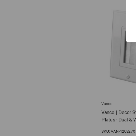
Vanco
Vanco | Decor S
Plates- Dual & 
SKU: VAN-120827X