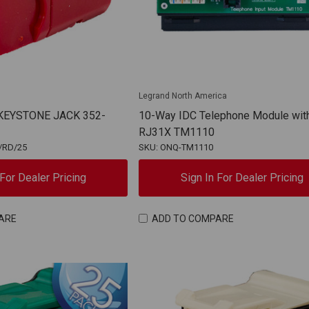
Legrand North America
 KEYSTONE JACK 352-
10-Way IDC Telephone Module wit
RJ31X TM1110
/RD/25
SKU: ONQ-TM1110
 For Dealer Pricing
Sign In For Dealer Pricing
ARE
ADD TO COMPARE