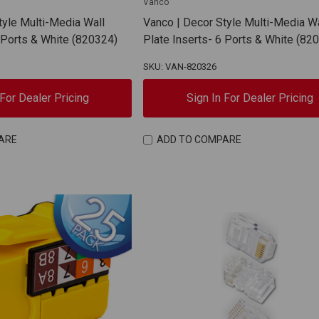
Vanco
tyle Multi-Media Wall
Vanco | Decor Style Multi-Media Wa
4 Ports & White (820324)
Plate Inserts- 6 Ports & White (82
SKU: VAN-820326
 For Dealer Pricing
Sign In For Dealer Pricing
ARE
ADD TO COMPARE