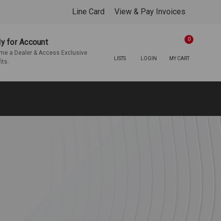
Line Card
View & Pay Invoices
0
y for Account
e a Dealer & Access Exclusive
LISTS
LOGIN
MY CART
its.