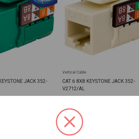
Vertical Cable
 KEYSTONE JACK 352-
CAT 6 8X8 KEYSTONE JACK 352-
V2712/AL
/GR/25
SKU: VC-352-V2712/AL
 For Dealer Pricing
Sign In For Dealer Pricing
ARE
ADD TO COMPARE