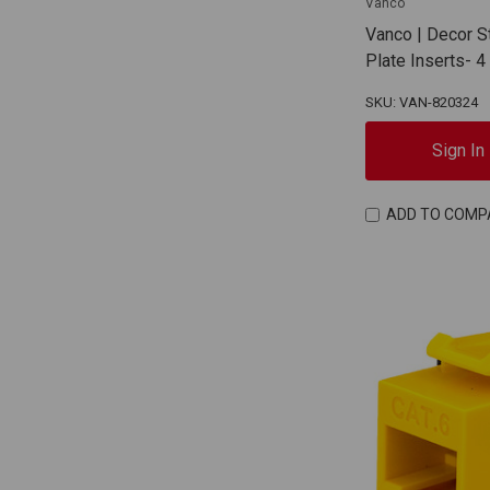
Vanco
Vanco | Decor S
Plate Inserts- 
SKU: VAN-820324
Sign In
ADD TO COMP