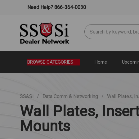
Need Help? 866-364-0030
Search
BROWSE CATEGORIES
Home
Upcomin
SS&Si
Data Comm & Networking
Wall Plates, I
Wall Plates, Inser
Mounts