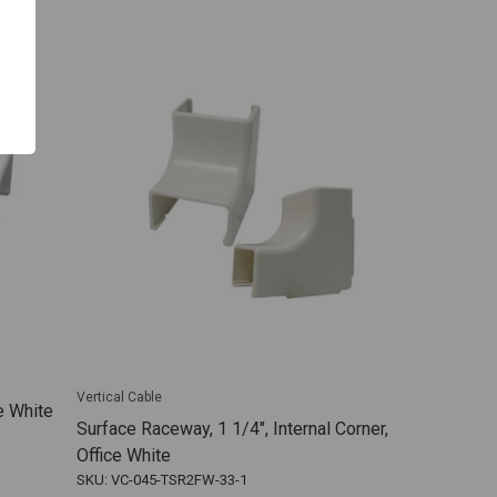
Vertical Cable
e White
Surface Raceway, 1 1/4", Internal Corner,
Office White
SKU: VC-045-TSR2FW-33-1