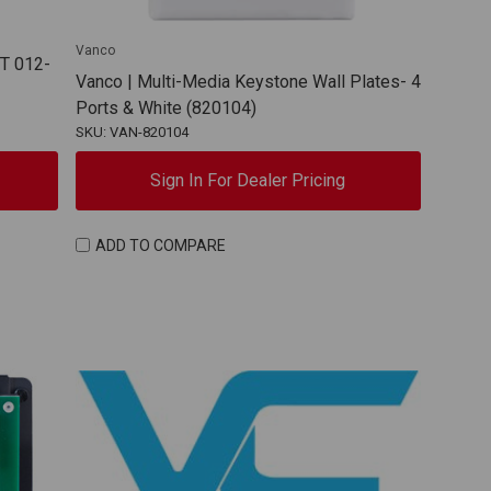
Vanco
T 012-
Vanco | Multi-Media Keystone Wall Plates- 4
Ports & White (820104)
SKU: VAN-820104
Sign In For Dealer Pricing
ADD TO COMPARE