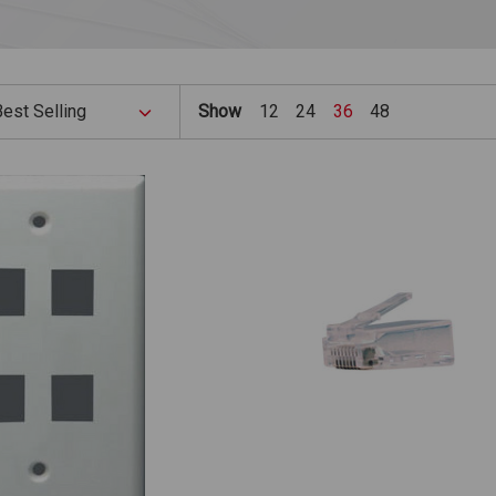
Show
12
24
36
48