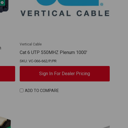
Vertical Cable
h
Cat 6 UTP 550MHZ Plenum 1000'
SKU: VC-066-662/P/PR
Sign In For Dealer Pricing
ADD TO COMPARE