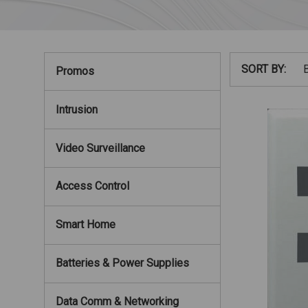
SORT BY:
Promos
Intrusion
Video Surveillance
Access Control
Smart Home
Batteries & Power Supplies
Data Comm & Networking