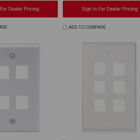
 For Dealer Pricing
Sign In For Dealer Pricing
ARE
ADD TO COMPARE