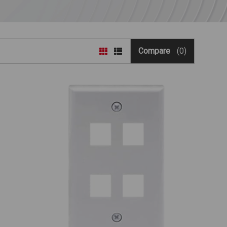
Compare
(0)