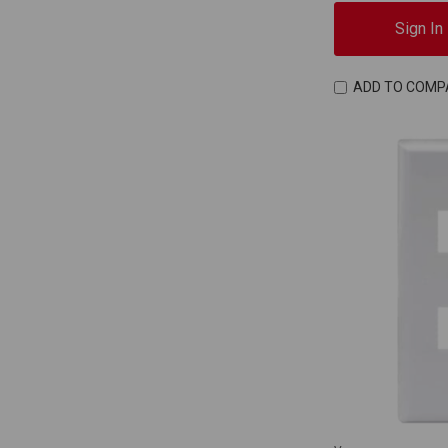
Sign In
ADD TO COMP