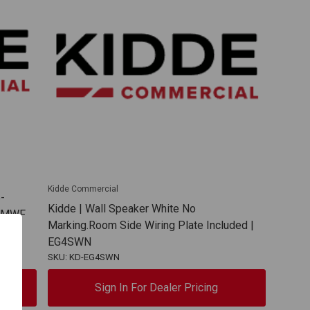
Kidde Commercial
-
Kidde | Wall Speaker White No
SVMWF
Marking.Room Side Wiring Plate Included |
EG4SWN
SKU: KD-EG4SWN
Sign In For Dealer Pricing