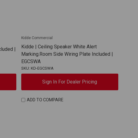
Kidde Commercial
Kidde | Ceiling Speaker White Alert
cluded |
Marking.Room Side Wiring Plate Included |
EGCSWA
SKU: KD-EGCSWA
Sign In For Dealer Pricing
ADD TO COMPARE