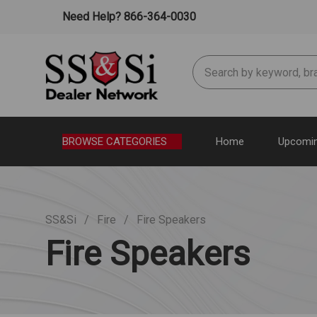
Need Help? 866-364-0030
Search
BROWSE CATEGORIES
Home
Upcomin
SS&Si
Fire
Fire Speakers
Fire Speakers