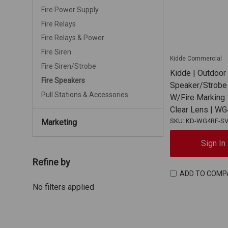
Fire Power Supply
Fire Relays
Fire Relays & Power
Fire Siren
Kidde Commercial
Fire Siren/Strobe
Kidde | Outdoor
Fire Speakers
Speaker/Strobe 
Pull Stations & Accessories
W/Fire Marking
Clear Lens | 
SKU: KD-WG4RF-S
Marketing
Sign In
Refine by
ADD TO COMP
No filters applied