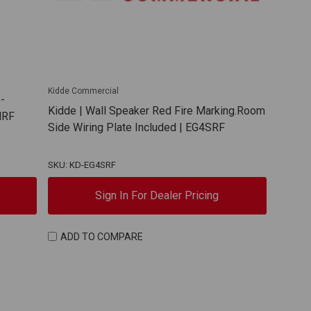
Kidde Commercial
-
Kidde | Wall Speaker Red Fire Marking.Room
MRF
Side Wiring Plate Included | EG4SRF
SKU: KD-EG4SRF
Sign In For Dealer Pricing
ADD TO COMPARE