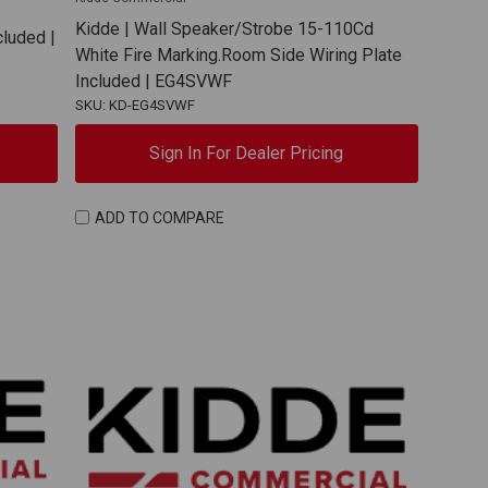
Kidde | Wall Speaker/Strobe 15-110Cd
cluded |
White Fire Marking.Room Side Wiring Plate
Included | EG4SVWF
SKU: KD-EG4SVWF
Sign In For Dealer Pricing
ADD TO COMPARE