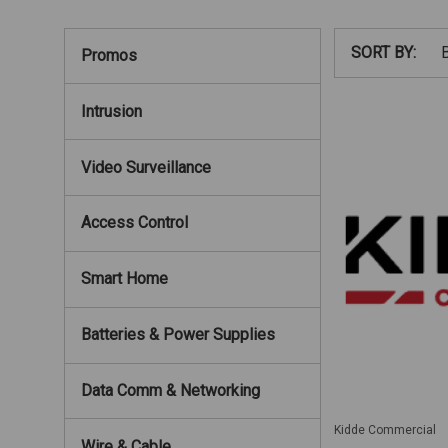
SORT BY:
Promos
Intrusion
Video Surveillance
Access Control
Smart Home
Batteries & Power Supplies
Data Comm & Networking
Kidde Commercial
Wire & Cable