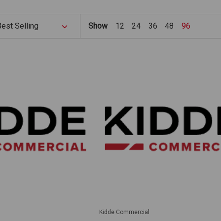
Show
12
24
36
48
96
Kidde Commercial