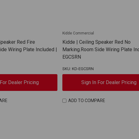
Kidde Commercial
Speaker Red Fire
Kidde | Ceiling Speaker Red No
de Wiring Plate Included |
Marking.Room Side Wiring Plate In
EGCSRN
SKU: KD-EGCSRN
 For Dealer Pricing
Sign In For Dealer Pricing
ARE
ADD TO COMPARE