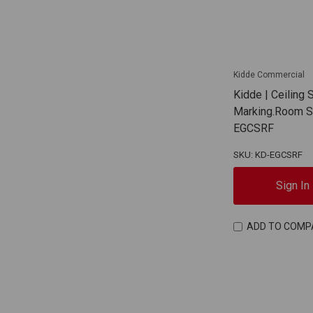
Kidde Commercial
Kidde | Ceiling 
Marking.Room Si
EGCSRF
SKU: KD-EGCSRF
Sign In
ADD TO COMP