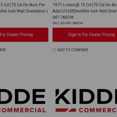
5 Cd (75 Cd On-Axis Per
1971 Listed @ 15 Cd (75 Cd On-Ax
ire Inch Wall Orientation |
Ada/Ul1638)Inchfire Inch Wall Orien
INT-7AR2W
SKU: KD-INT-7AR2W
 For Dealer Pricing
Sign In For Dealer Pricing
ARE
ADD TO COMPARE