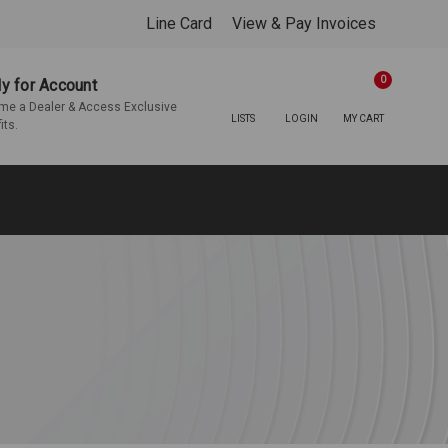
Line Card
View & Pay Invoices
0
y for Account
e a Dealer & Access Exclusive
LISTS
LOGIN
MY CART
its.