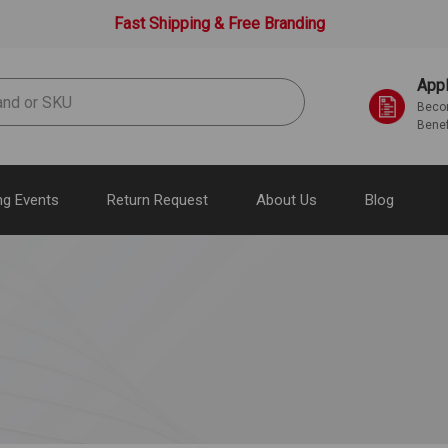
Fast Shipping & Free Branding
Appl
Becom
Benef
g Events
Return Request
About Us
Blog