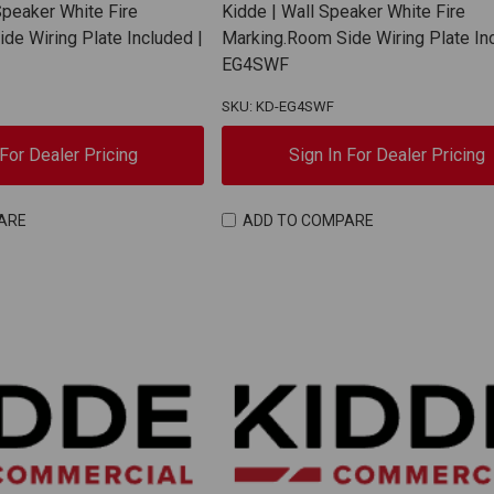
Speaker White Fire
Kidde | Wall Speaker White Fire
de Wiring Plate Included |
Marking.Room Side Wiring Plate In
EG4SWF
SKU: KD-EG4SWF
 For Dealer Pricing
Sign In For Dealer Pricing
ARE
ADD TO COMPARE