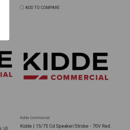
ADD TO COMPARE
Kidde Commercial
Kidde | 15/75 Cd Speaker/Strobe - 70V Red.
: Ul