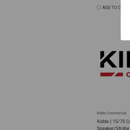
ADD TO COMP
Kidde Commercial
Kidde | 15/75 C
Speaker/Strobe 