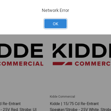
ARE
ADD TO COMPARE
Network Error
OK
Kidde Commercial
d Re-Entrant
Kidde | 15/75 Cd Re-Entrant
- 25V Red. Strobe: Ul
Speaker/Strobe - 25V White. Strobe