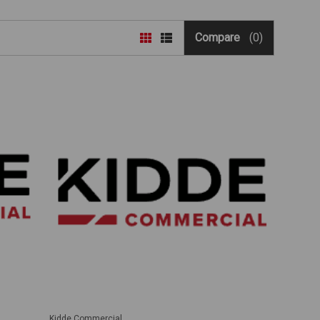
Compare
(0)
Kidde Commercial