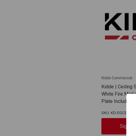
Kidde Commercial
Kidde | Ceiling
White Fire Mark
Plate Included
SKU: KD-EGCSVWF
Sign In