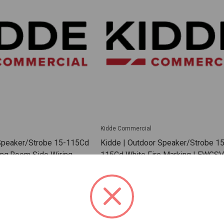
Kidde Commercial
 Speaker/Strobe 15-115Cd
Kidde | Outdoor Speaker/Strobe 15
ing.Room Side Wiring
115Cd White Fire Marking | EWG
 | EGCSVWF
SKU: KD-EWGSVMWF
 For Dealer Pricing
Sign In For Dealer Pricing