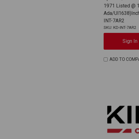
1971 Listed @ 1
Ada/Ul1638)Inchf
INT-7AR2
SKU: KD-INT-7AR2
Sign In
ADD TO COMP