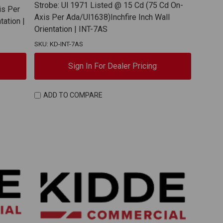
Strobe: Ul 1971 Listed @ 15 Cd (75 Cd On-
is Per
Axis Per Ada/Ul1638)Inchfire Inch Wall
tation |
Orientation | INT-7AS
SKU: KD-INT-7AS
Sign In For Dealer Pricing
ADD TO COMPARE