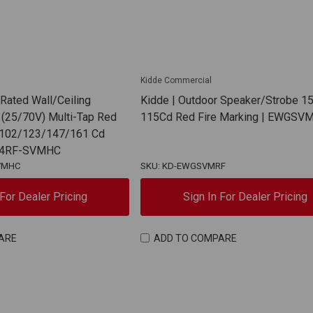
Kidde Commercial
 Rated Wall/Ceiling
Kidde | Outdoor Speaker/Strobe 15
(25/70V) Multi-Tap Red
115Cd Red Fire Marking | EWGSV
 102/123/147/161 Cd
WG4RF-SVMHC
VMHC
SKU: KD-EWGSVMRF
 For Dealer Pricing
Sign In For Dealer Pricing
ARE
ADD TO COMPARE