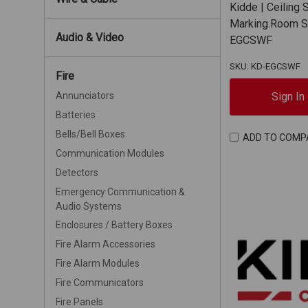
Kidde | Ceiling 
Marking.Room Si
Audio & Video
EGCSWF
SKU: KD-EGCSWF
Fire
Sign In
Annunciators
Batteries
Bells/Bell Boxes
ADD TO COMP
Communication Modules
Detectors
Emergency Communication &
Audio Systems
Enclosures / Battery Boxes
Fire Alarm Accessories
Fire Alarm Modules
Fire Communicators
Fire Panels