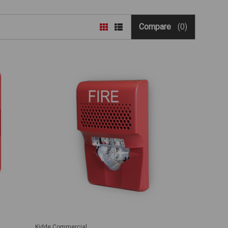
Compare
(0)
Kidde Commercial