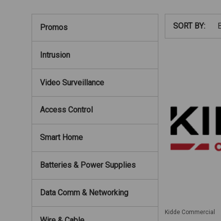
SORT BY:
Promos
Intrusion
Video Surveillance
Access Control
Smart Home
Batteries & Power Supplies
Data Comm & Networking
Kidde Commercial
Wire & Cable