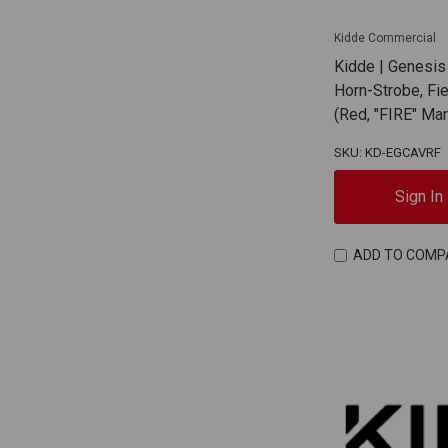
Kidde Commercial
Kidde | Genesis
Horn-Strobe, Fi
(Red, "FIRE" Ma
SKU: KD-EGCAVRF
Sign In
ADD TO COMP