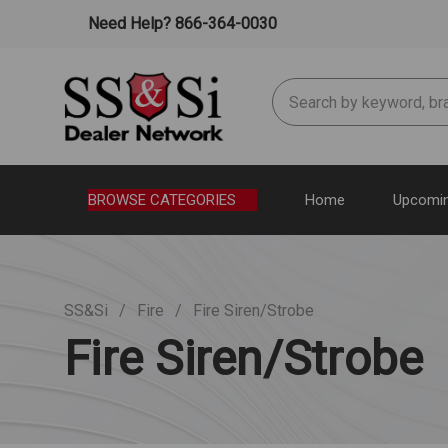
Need Help? 866-364-0030
Search
BROWSE CATEGORIES
Home
Upcomin
SS&Si
Fire
Fire Siren/Strobe
Fire Siren/Strobe