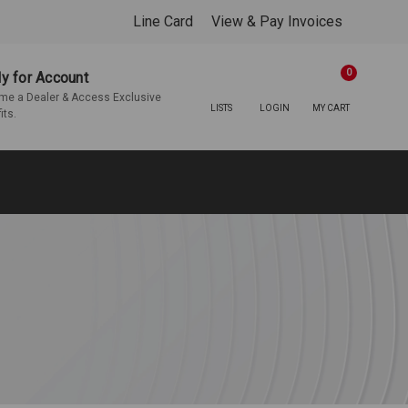
Line Card
View & Pay Invoices
0
y for Account
e a Dealer & Access Exclusive
LISTS
LOGIN
MY CART
its.