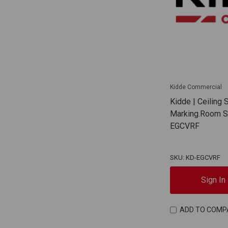
Kidde Commercial
Kidde | Ceiling
Marking.Room Si
EGCVRF
SKU: KD-EGCVRF
Sign In
ADD TO COMP