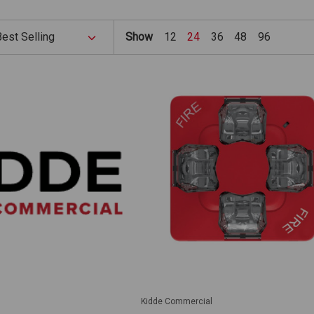
Show
12
24
36
48
96
Kidde Commercial