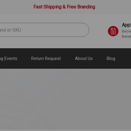
Fast Shipping & Free Branding
Appl
Becom
Benef
g Events
Return Request
About Us
Blog