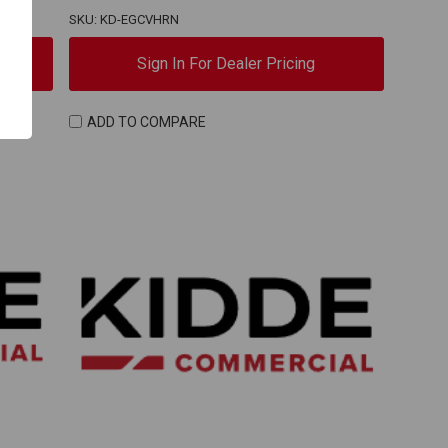
SKU: KD-EGCVHRN
Sign In For Dealer Pricing
ADD TO COMPARE