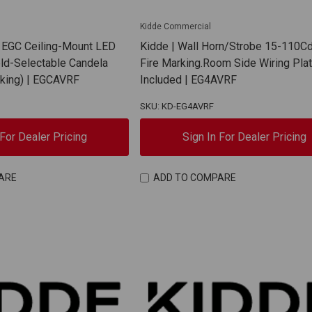
Kidde Commercial
 EGC Ceiling-Mount LED
Kidde | Wall Horn/Strobe 15-110C
eld-Selectable Candela
Fire Marking.Room Side Wiring Pla
rking) | EGCAVRF
Included | EG4AVRF
SKU: KD-EG4AVRF
 For Dealer Pricing
Sign In For Dealer Pricing
ARE
ADD TO COMPARE