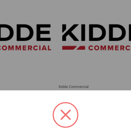
Kidde Commercial
 Rated Wall/Ceiling
Kidde | Ceiling Strobe 135-185Cd 
te W/Fire Marking High
Marking. Room Side Wiring Plate I
lear Lens. Note: Model
| EGCVHRF
ox Required For
lications | WG4WF-