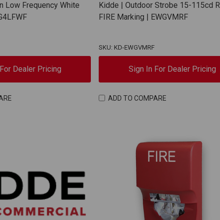
rn Low Frequency White
Kidde | Outdoor Strobe 15-115cd 
 EG4LFWF
FIRE Marking | EWGVMRF
SKU: KD-EWGVMRF
 For Dealer Pricing
Sign In For Dealer Pricing
ARE
ADD TO COMPARE