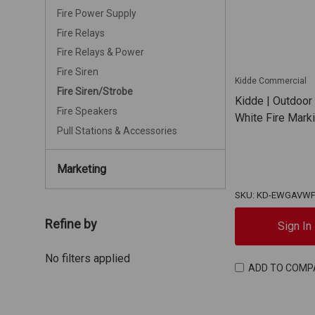
Fire Power Supply
Fire Relays
Fire Relays & Power
Fire Siren
Kidde Commercial
Fire Siren/Strobe
Kidde | Outdoor
Fire Speakers
White Fire Mar
Pull Stations & Accessories
Marketing
SKU: KD-EWGAVW
Refine by
Sign In
No filters applied
ADD TO COMP