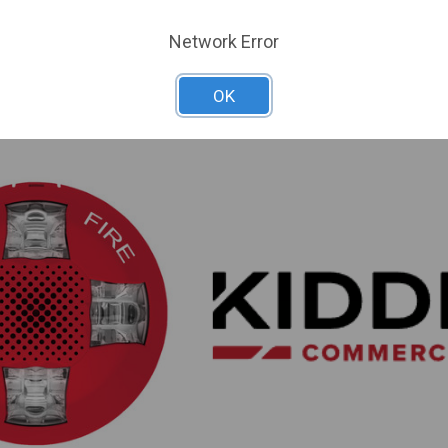
HVMHC
SKU: KD-EGCVHRF
Network Error
 For Dealer Pricing
Sign In For Dealer Pricing
OK
ARE
ADD TO COMPARE