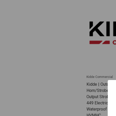
Kidde Commercial
Kidde | Outdoor
Horn/Strobe Whi
Output Strobe C
449 Electrical B
Waterproof App
HVMHC