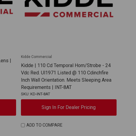
Kidde Commercial
ens |
Kidde | 110 Cd Temporal Horn/Strobe - 24
Vdc Red. Ul1971 Listed @ 110 Cdinchfire
Inch Wall Orientation. Meets Sleeping Area
Requirements | INT-8AT
SKU: KD-INT-8AT
Sign In For Dealer Pricing
ADD TO COMPARE