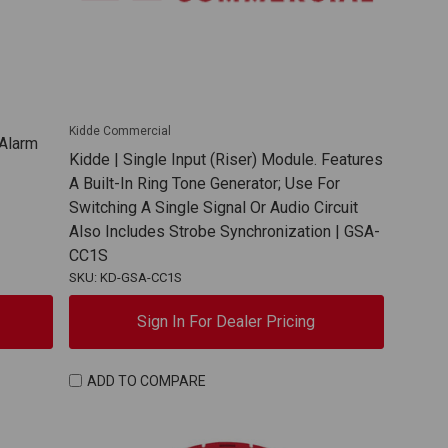
Kidde Commercial
 Alarm
Kidde | Single Input (Riser) Module. Features
A Built-In Ring Tone Generator; Use For
Switching A Single Signal Or Audio Circuit
Also Includes Strobe Synchronization | GSA-
CC1S
SKU: KD-GSA-CC1S
Sign In For Dealer Pricing
ADD TO COMPARE