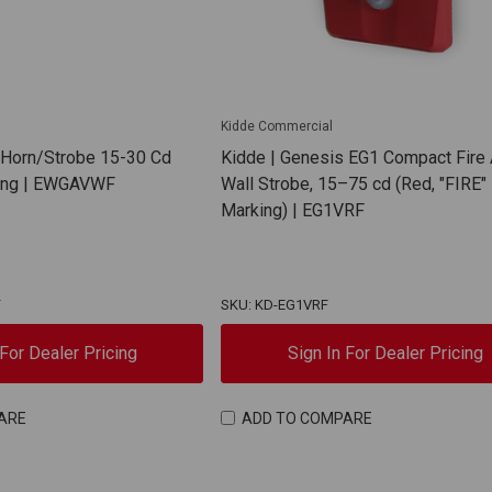
Kidde Commercial
 Horn/Strobe 15-30 Cd
Kidde | Genesis EG1 Compact Fire
king | EWGAVWF
Wall Strobe, 15–75 cd (Red, "FIRE"
Marking) | EG1VRF
F
SKU: KD-EG1VRF
 For Dealer Pricing
Sign In For Dealer Pricing
ARE
ADD TO COMPARE