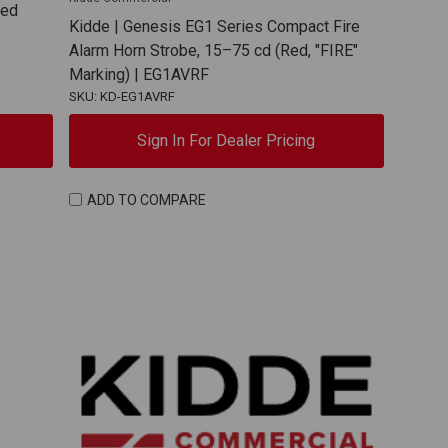
Red
Kidde | Genesis EG1 Series Compact Fire
Alarm Horn Strobe, 15–75 cd (Red, "FIRE"
Marking) | EG1AVRF
SKU: KD-EG1AVRF
Sign In For Dealer Pricing
ADD TO COMPARE