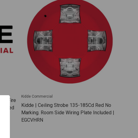
Kidde Commercial
Red Fire
Kidde | Ceiling Strobe 135-185Cd Red No
ncluded
Marking. Room Side Wiring Plate Included |
EGCVHRN