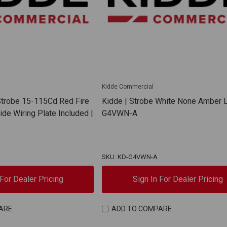
Kidde Commercial
 Strobe 15-115Cd Red Fire
Kidde | Strobe White None Amber L
de Wiring Plate Included |
G4VWN-A
SKU: KD-G4VWN-A
 For Dealer Pricing
Sign In For Dealer Pricing
ARE
ADD TO COMPARE