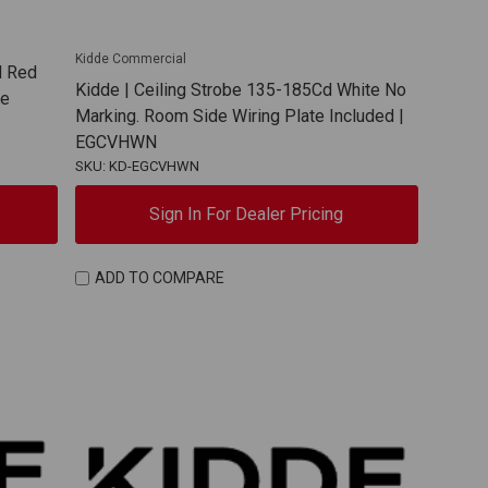
Kidde Commercial
d Red
Kidde | Ceiling Strobe 135-185Cd White No
te
Marking. Room Side Wiring Plate Included |
EGCVHWN
SKU: KD-EGCVHWN
Sign In For Dealer Pricing
ADD TO COMPARE