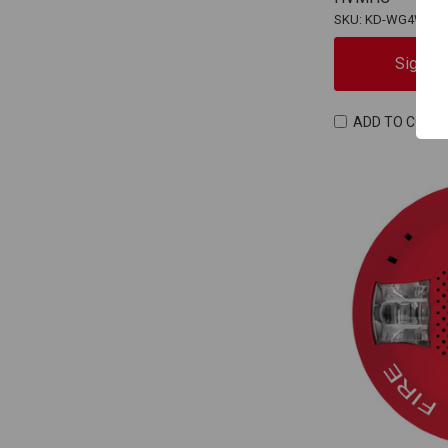
SKU: KD-WG4WF-
Sign In
ADD TO COMP