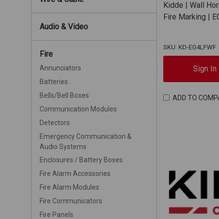
Kidde | Wall Ho
Fire Marking |
Audio & Video
SKU: KD-EG4LFWF
Fire
Sign In
Annunciators
Batteries
Bells/Bell Boxes
ADD TO COMP
Communication Modules
Detectors
Emergency Communication &
Audio Systems
Enclosures / Battery Boxes
Fire Alarm Accessories
Fire Alarm Modules
Fire Communicators
Fire Panels