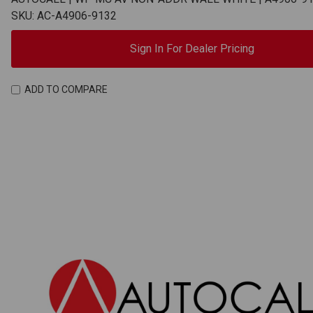
SKU: AC-A4906-9132
Sign In For Dealer Pricing
ADD TO COMPARE