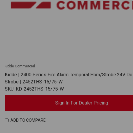
Kidde Commercial
Kidde | 2400 Series Fire Alarm Temporal Horn/Strobe.24V Dc
Strobe | 2452THS-15/75-W
SKU: KD-2452THS-15/75-W
Sign In For Dealer Pricing
ADD TO COMPARE