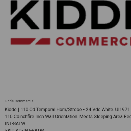
Kidde Commercial
Kidde | 110 Cd Temporal Horn/Strobe - 24 Vdc White. Ul1971
110 Cdinchfire Inch Wall Orientation. Meets Sleeping Area Re
INT-8ATW
SKU: KD-INT-8ATW