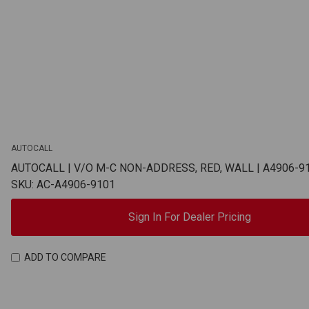
AUTOCALL
AUTOCALL | V/O M-C NON-ADDRESS, RED, WALL | A4906-9
SKU: AC-A4906-9101
Sign In For Dealer Pricing
ADD TO COMPARE