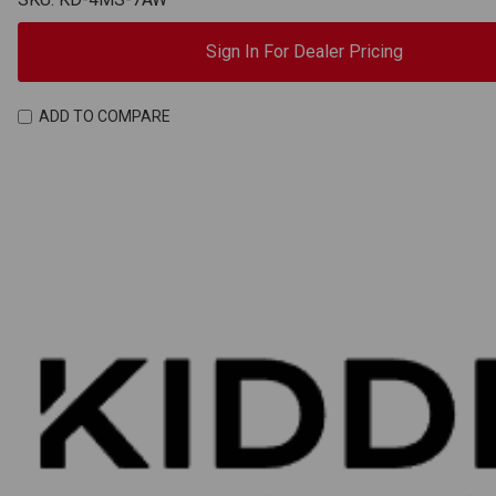
Sign In For Dealer Pricing
ADD TO COMPARE