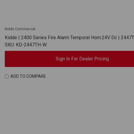
Kidde Commercial
Kidde | 2400 Series Fire Alarm Temporal Horn.24V Dc | 244
SKU: KD-2447TH-W
Sign In For Dealer Pricing
ADD TO COMPARE