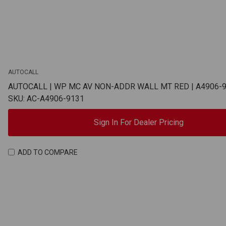
AUTOCALL
AUTOCALL | WP MC AV NON-ADDR WALL MT RED | A4906-
SKU: AC-A4906-9131
Sign In For Dealer Pricing
ADD TO COMPARE