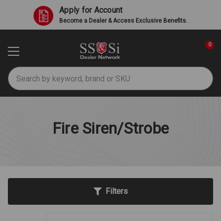
Apply for Account
Become a Dealer & Access Exclusive Benefits.
0
Search
Fire Siren/Strobe
Filters