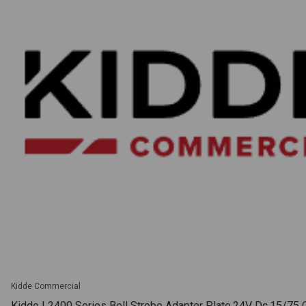
Kidde Commercial
Kidde | 2400 Series Bell Strobe Adapter Plate.24V Dc.15/75 