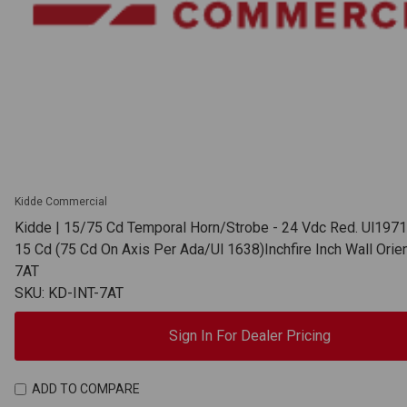
Kidde Commercial
Kidde | 15/75 Cd Temporal Horn/Strobe - 24 Vdc Red. Ul1971
15 Cd (75 Cd On Axis Per Ada/Ul 1638)Inchfire Inch Wall Orien
7AT
SKU: KD-INT-7AT
Sign In For Dealer Pricing
ADD TO COMPARE