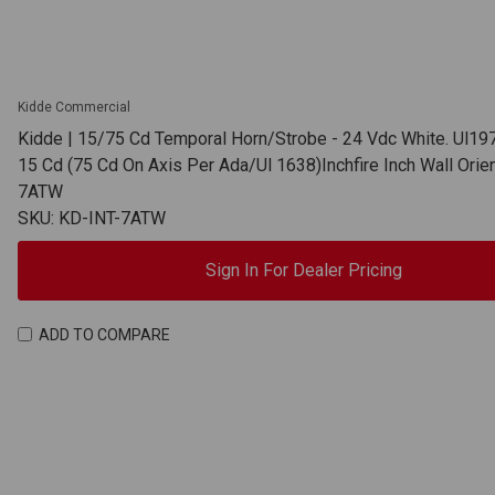
Kidde Commercial
Kidde | 15/75 Cd Temporal Horn/Strobe - 24 Vdc White. Ul19
15 Cd (75 Cd On Axis Per Ada/Ul 1638)Inchfire Inch Wall Orien
7ATW
SKU: KD-INT-7ATW
Sign In For Dealer Pricing
ADD TO COMPARE