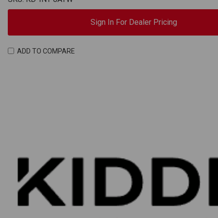
Sign In For Dealer Pricing
ADD TO COMPARE