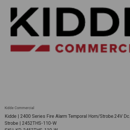
Kidde Commercial
Kidde | 2400 Series Fire Alarm Temporal Horn/Strobe.24V Dc
Strobe | 2452THS-110-W