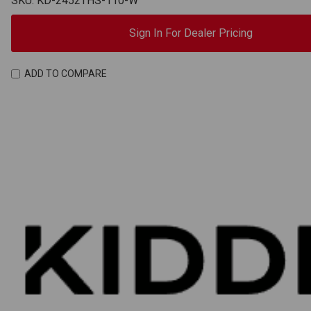
SKU: KD-2452THS-110-W
Sign In For Dealer Pricing
ADD TO COMPARE