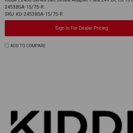
2453BSA-15/75-R
SKU: KD-2453BSA-15/75-R
Sign In For Dealer Pricing
ADD TO COMPARE