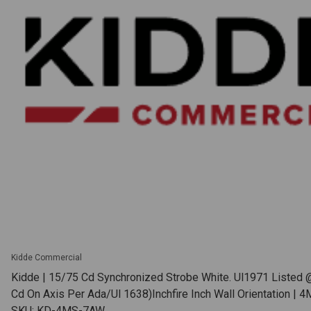
Kidde Commercial
Kidde | 15/75 Cd Synchronized Strobe White. Ul1971 Listed 
Cd On Axis Per Ada/Ul 1638)Inchfire Inch Wall Orientation |
SKU: KD-4MS-7AW