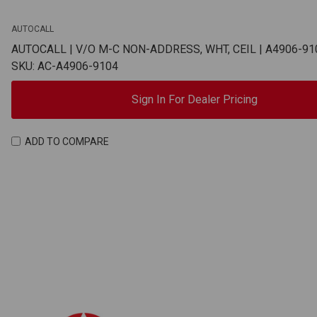
AUTOCALL
AUTOCALL | V/O M-C NON-ADDRESS, WHT, CEIL | A4906-91
SKU: AC-A4906-9104
Sign In For Dealer Pricing
ADD TO COMPARE