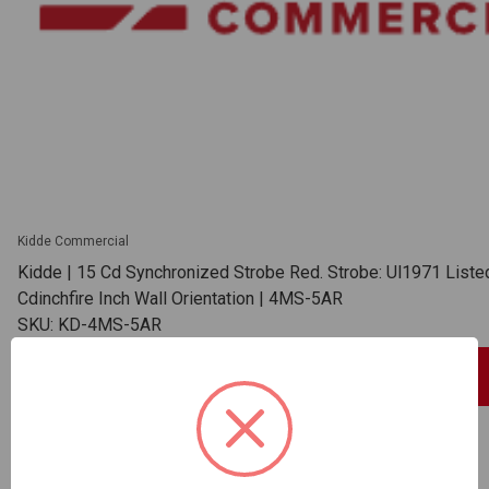
Kidde Commercial
Kidde | 15 Cd Synchronized Strobe Red. Strobe: Ul1971 List
Cdinchfire Inch Wall Orientation | 4MS-5AR
SKU: KD-4MS-5AR
Sign In For Dealer Pricing
ADD TO COMPARE