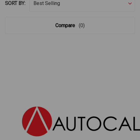
SORT BY:
Compare
(0)