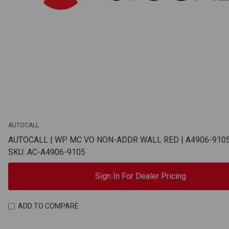
AUTOCALL
AUTOCALL | WP MC VO NON-ADDR WALL RED | A4906-910
SKU: AC-A4906-9105
Sign In For Dealer Pricing
ADD TO COMPARE