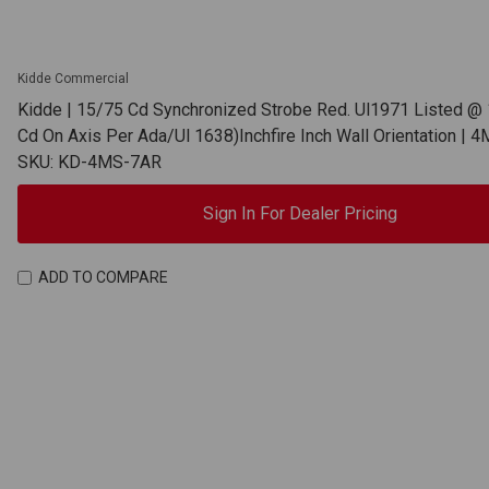
Kidde Commercial
Kidde | 15/75 Cd Synchronized Strobe Red. Ul1971 Listed @ 
Cd On Axis Per Ada/Ul 1638)Inchfire Inch Wall Orientation |
SKU: KD-4MS-7AR
Sign In For Dealer Pricing
ADD TO COMPARE