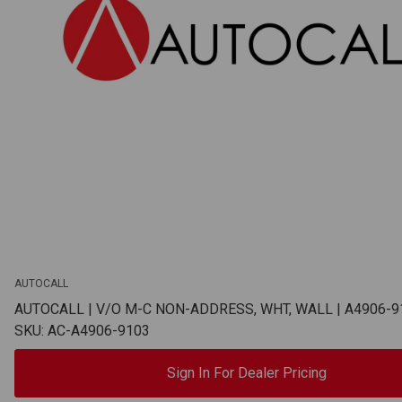
AUTOCALL
AUTOCALL | V/O M-C NON-ADDRESS, WHT, WALL | A4906-9
SKU: AC-A4906-9103
Sign In For Dealer Pricing