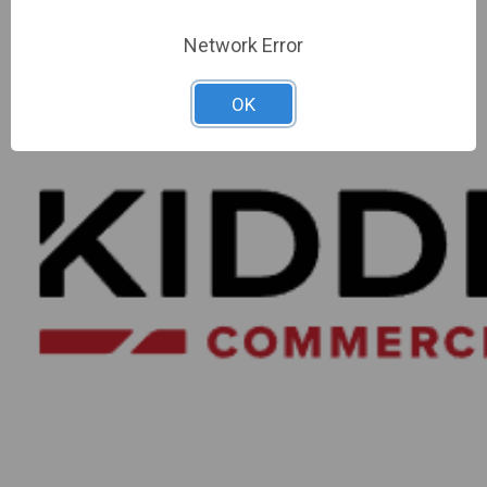
Network Error
OK