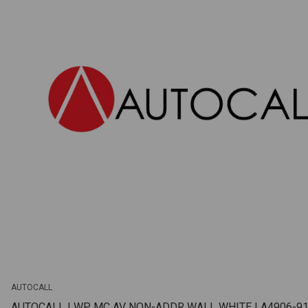
AUTOCALL
AUTOCALL | WP MC AV NON-ADDR WALL WHITE | A4906-9