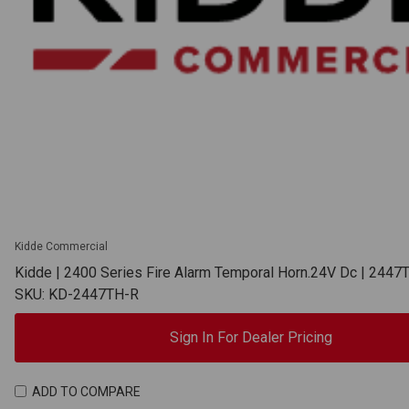
Kidde Commercial
Kidde | 2400 Series Fire Alarm Temporal Horn.24V Dc | 2447
SKU: KD-2447TH-R
Sign In For Dealer Pricing
ADD TO COMPARE