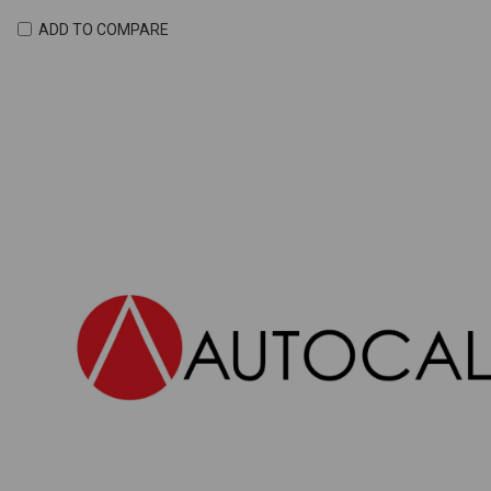
ADD TO COMPARE