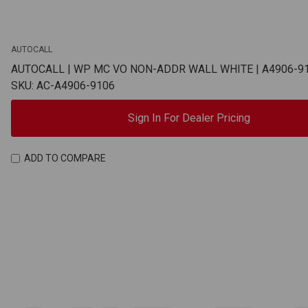
AUTOCALL
AUTOCALL | WP MC VO NON-ADDR WALL WHITE | A4906-9
SKU: AC-A4906-9106
Sign In For Dealer Pricing
ADD TO COMPARE