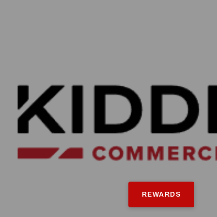
REWARDS