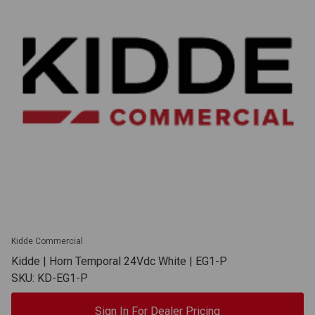
Kidde Commercial
Kidde | Horn Temporal 24Vdc White | EG1-P
SKU: KD-EG1-P
Sign In For Dealer Pricing