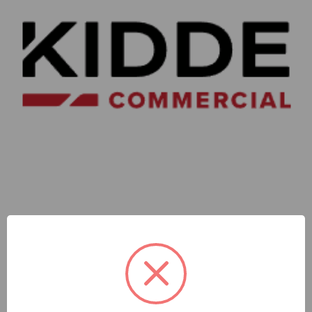
Kidde Commercial
Kidde | Gc Ceiling Standard Range Strobe White Housing
Alert Markings Clear Lens | GCWA-VMC
SKU: KD-GCWA-VMC
Sign In For Dealer Pricing