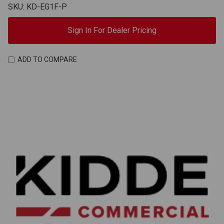
SKU: KD-EG1F-P
Sign In For Dealer Pricing
ADD TO COMPARE