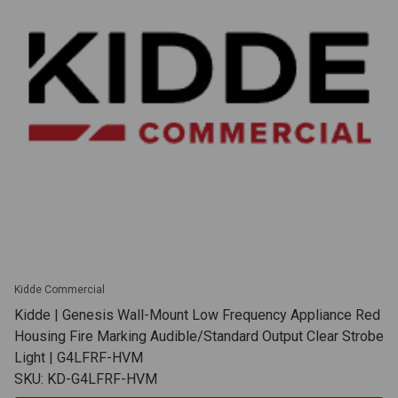
Kidde Commercial
Kidde | Genesis Wall-Mount Low Frequency Appliance Red
Housing Fire Marking Audible/Standard Output Clear Strobe
Light | G4LFRF-HVM
SKU: KD-G4LFRF-HVM