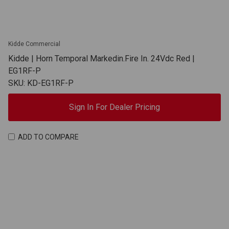
Kidde Commercial
Kidde | Horn Temporal Markedin.Fire In. 24Vdc Red |
EG1RF-P
SKU: KD-EG1RF-P
Sign In For Dealer Pricing
ADD TO COMPARE