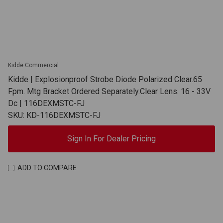
Kidde Commercial
Kidde | Explosionproof Strobe Diode Polarized Clear.65
Fpm. Mtg Bracket Ordered Separately.Clear Lens. 16 - 33V
Dc | 116DEXMSTC-FJ
SKU: KD-116DEXMSTC-FJ
Sign In For Dealer Pricing
ADD TO COMPARE