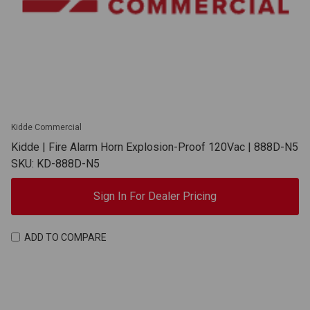
Kidde Commercial
Kidde | Fire Alarm Horn Explosion-Proof 120Vac | 888D-N5
SKU: KD-888D-N5
Sign In For Dealer Pricing
ADD TO COMPARE