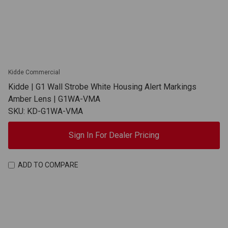
Kidde Commercial
Kidde | G1 Wall Strobe White Housing Alert Markings
Amber Lens | G1WA-VMA
SKU: KD-G1WA-VMA
Sign In For Dealer Pricing
ADD TO COMPARE