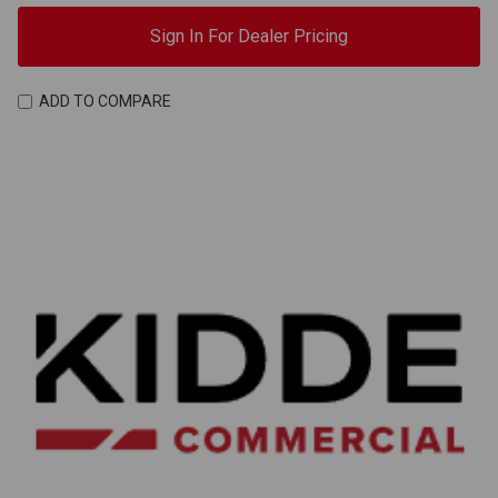
Sign In For Dealer Pricing
ADD TO COMPARE