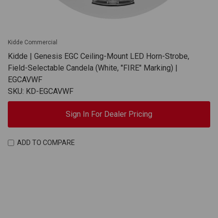
Kidde Commercial
Kidde | Genesis EGC Ceiling-Mount LED Horn-Strobe,
Field-Selectable Candela (White, "FIRE" Marking) |
EGCAVWF
SKU: KD-EGCAVWF
Sign In For Dealer Pricing
ADD TO COMPARE