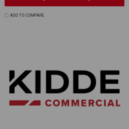
ADD TO COMPARE