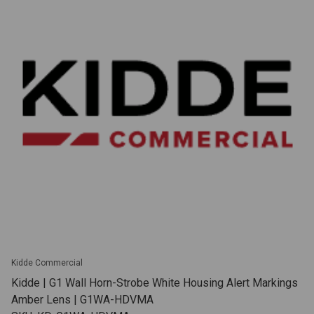
Kidde Commercial
Kidde | G1 Wall Horn-Strobe White Housing Alert Markings
Amber Lens | G1WA-HDVMA