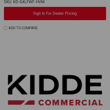
SKU: KD-G4LFWF-HVM
Sign In For Dealer Pricing
ADD TO COMPARE