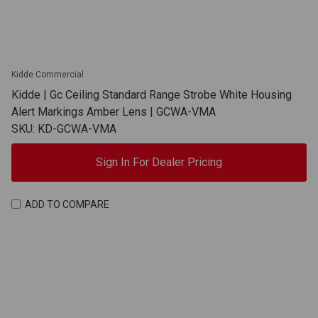
Kidde Commercial
Kidde | Gc Ceiling Standard Range Strobe White Housing
Alert Markings Amber Lens | GCWA-VMA
SKU: KD-GCWA-VMA
Sign In For Dealer Pricing
ADD TO COMPARE