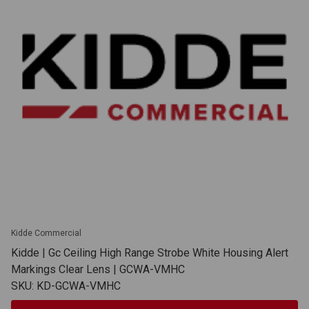
Kidde Commercial
Kidde | Gc Ceiling High Range Strobe White Housing Alert
Markings Clear Lens | GCWA-VMHC
SKU: KD-GCWA-VMHC