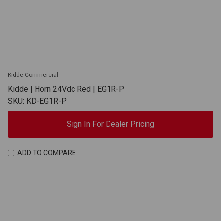
Kidde Commercial
Kidde | Horn 24Vdc Red | EG1R-P
SKU: KD-EG1R-P
Sign In For Dealer Pricing
ADD TO COMPARE