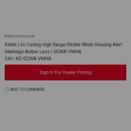
Kidde Commercial
Kidde | Gc Ceiling High Range Strobe White Housing Alert
Markings Amber Lens | GCWA-VMHA
SKU: KD-GCWA-VMHA
Sign In For Dealer Pricing
ADD TO COMPARE