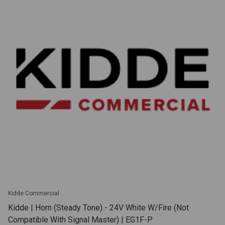
Kidde Commercial
Kidde | Horn (Steady Tone) - 24V White W/Fire (Not
Compatible With Signal Master) | EG1F-P