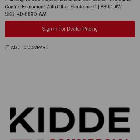
Control Equipment With Other Electronic D | 889D-AW
SKU: KD-889D-AW
Sign In For Dealer Pricing
ADD TO COMPARE