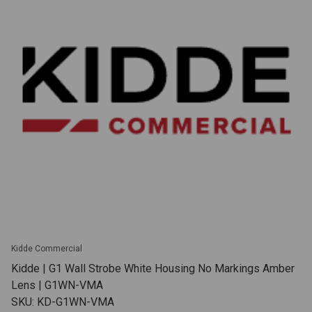
Kidde Commercial
Kidde | G1 Wall Strobe White Housing No Markings Amber
Lens | G1WN-VMA
SKU: KD-G1WN-VMA