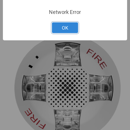
Network Error
ADD TO COMPARE
OK