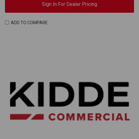
Sign In For Dealer Pricing
ADD TO COMPARE