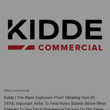
Kidde Commercial
Kidde | Fire Alarm Explosion-Proof Vibrating Horn 20 -
24Vdc Important: Refer To Field Notes Bulletin Below When
Planning To Use Electromechanical Devices On The Same