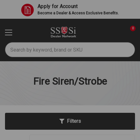
Apply for Account
Become a Dealer & Access Exclusive Benefits.
0
Search
Fire Siren/Strobe
Filters