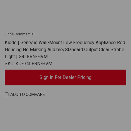
Kidde Commercial
Kidde | Genesis Wall-Mount Low Frequency Appliance Red
Housing No Marking Audible/Standard Output Clear Strobe
Light | G4LFRN-HVM
SKU: KD-G4LFRN-HVM
Sign In For Dealer Pricing
ADD TO COMPARE