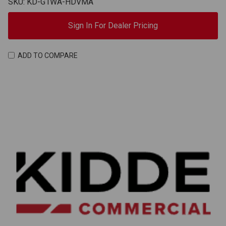
SKU: KD-G1WA-HDVMA
Sign In For Dealer Pricing
ADD TO COMPARE