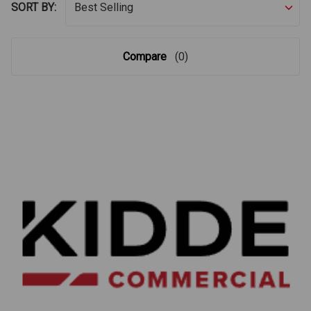
SORT BY:
Compare
(0)