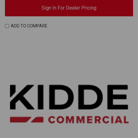
Sign In For Dealer Pricing
ADD TO COMPARE