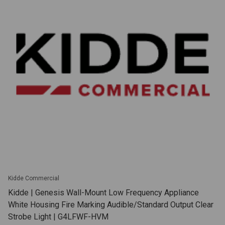
Kidde Commercial
Kidde | Genesis Wall-Mount Low Frequency Appliance
White Housing Fire Marking Audible/Standard Output Clear
Strobe Light | G4LFWF-HVM