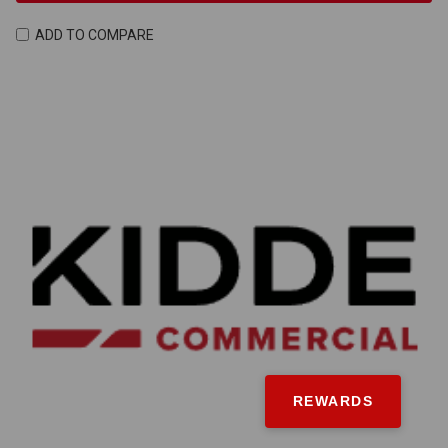
ADD TO COMPARE
REWARDS