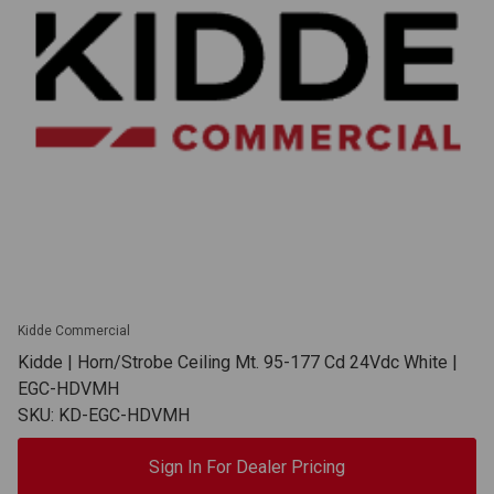
Kidde Commercial
Kidde | Horn/Strobe Ceiling Mt. 95-177 Cd 24Vdc White |
EGC-HDVMH
SKU: KD-EGC-HDVMH
Sign In For Dealer Pricing