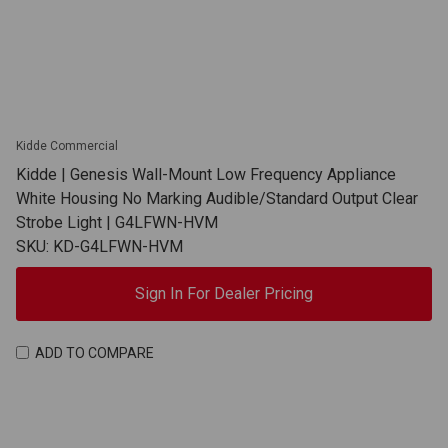
Kidde Commercial
Kidde | Genesis Wall-Mount Low Frequency Appliance
White Housing No Marking Audible/Standard Output Clear
Strobe Light | G4LFWN-HVM
SKU: KD-G4LFWN-HVM
Sign In For Dealer Pricing
ADD TO COMPARE