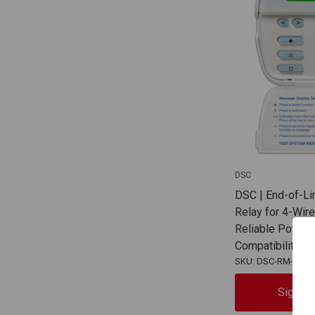
DSC
DSC | End-of-Li
Relay for 4-Wir
Reliable Power 
Compatibility |
SKU: DSC-RM-2
Sign In