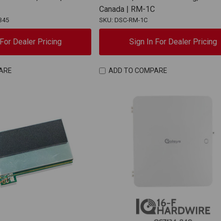
Canada | RM-1C
345
SKU: DSC-RM-1C
 For Dealer Pricing
Sign In For Dealer Pricing
ARE
ADD TO COMPARE