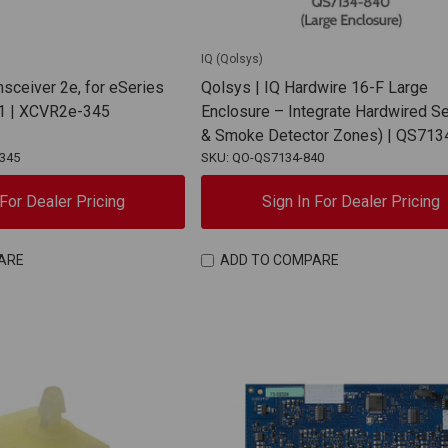
IQ (Qolsys)
nsceiver 2e, for eSeries
Qolsys | IQ Hardwire 16-F Large
1 | XCVR2e-345
Enclosure – Integrate Hardwired Se
& Smoke Detector Zones) | QS713
345
SKU: QO-QS7134-840
 For Dealer Pricing
Sign In For Dealer Pricing
ARE
ADD TO COMPARE