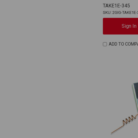
TAKE1E-345
SKU: 2GIG-TAKE1E-
Sign In
ADD TO COMP