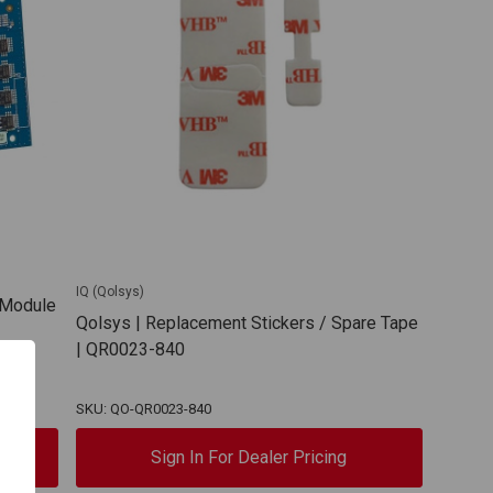
IQ (Qolsys)
y Module
Qolsys | Replacement Stickers / Spare Tape
| QR0023-840
SKU: QO-QR0023-840
Sign In For Dealer Pricing