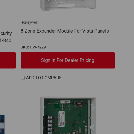
Honeywell
8 Zone Expander Module For Vista Panels
curity
4-840
SKU: HW-4229
Sign In For Dealer Pricing
ADD TO COMPARE