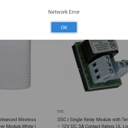
ARE
ADD TO COMPARE
Network Error
OK
DSC
Enhanced Wireless
DSC | Single Relay Module with Te
er Module,White |
– 12V DC, 5A Contact Rating, UL Lis