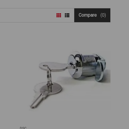
Compare
(0)
DSC