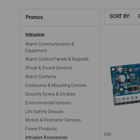
SORT BY:
Promos
Intrusion
Alarm Communicators &
Equipment
Alarm Control Panels & Keypads
Shock & Sound Sensors
Alarm Contacts
Enclosures & Mounting Devices
Security Sirens & Strobes
Environmental Sensors
Life Safety Devices
Motion & Perimeter Sensors
Power Products
DSC
Intrusion Accessories