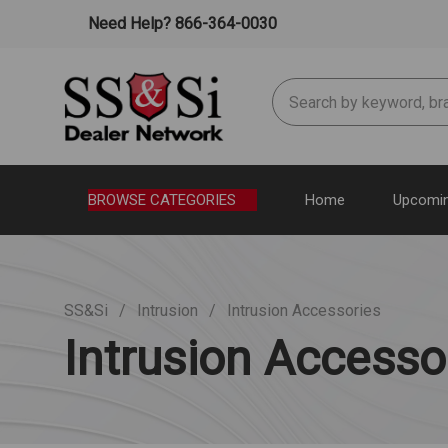
Need Help? 866-364-0030
Search
BROWSE CATEGORIES
Home
Upcomin
SS&Si
Intrusion
Intrusion Accessories
Intrusion Accesso