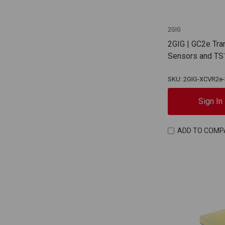
2GIG
2GIG | GC2e Tra
Sensors and TS
SKU: 2GIG-XCVR2e-
Sign In
ADD TO COMP