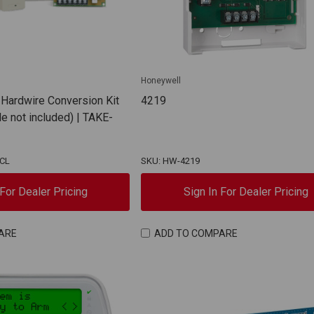
Honeywell
 Hardwire Conversion Kit
4219
e not included) | TAKE-
NCL
SKU: HW-4219
 For Dealer Pricing
Sign In For Dealer Pricing
ARE
ADD TO COMPARE