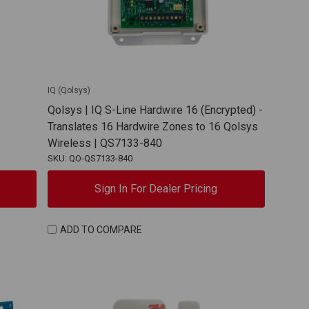
IQ (Qolsys)
Qolsys | IQ S-Line Hardwire 16 (Encrypted) -
Translates 16 Hardwire Zones to 16 Qolsys
Wireless | QS7133-840
SKU: QO-QS7133-840
Sign In For Dealer Pricing
ADD TO COMPARE