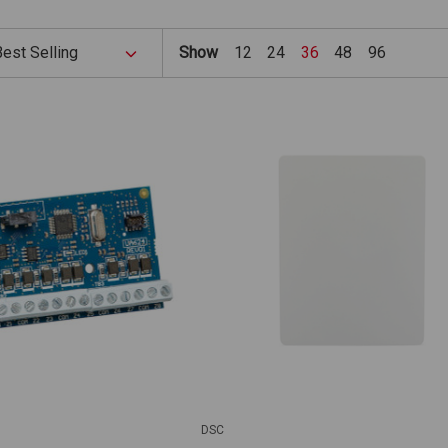
Show
12
24
36
48
96
DSC