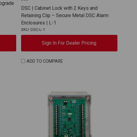
Upgrade
DSC | Cabinet Lock with 2 Keys and
Retaining Clip – Secure Metal DSC Alarm
Enclosures | L-1
SKU: DSC-L-1
Sign In For Dealer Pricing
ADD TO COMPARE