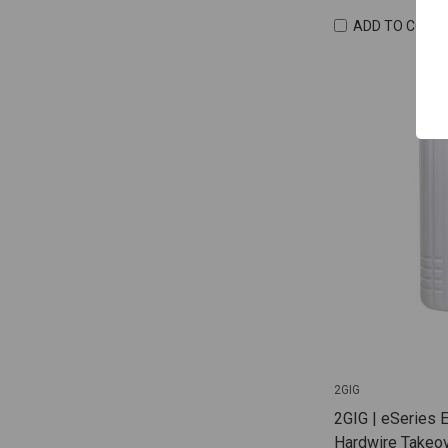
ADD TO COMP
2GIG
2GIG | eSeries 
Hardwire Takeov