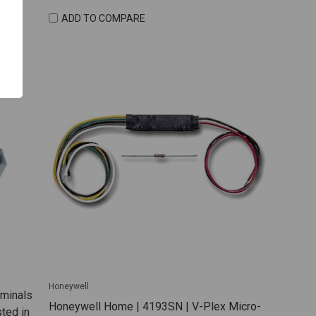
ADD TO COMPARE
Honeywell
rminals
Honeywell Home | 4193SN | V-Plex Micro-
ted in