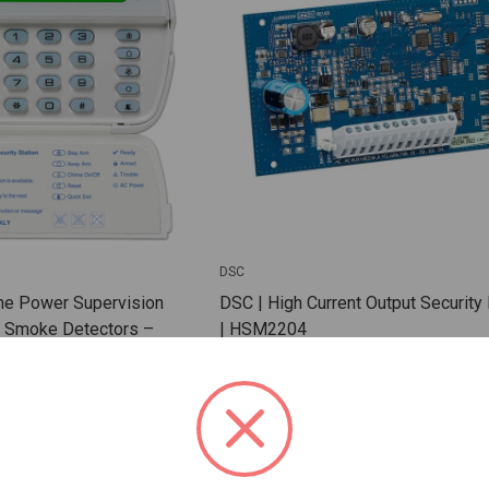
DSC
ne Power Supervision
DSC | High Current Output Securit
e Smoke Detectors –
| HSM2204
Monitoring with FSA-410
 RM-2
SKU: DSC-HSM2204
 For Dealer Pricing
Sign In For Dealer Pricing