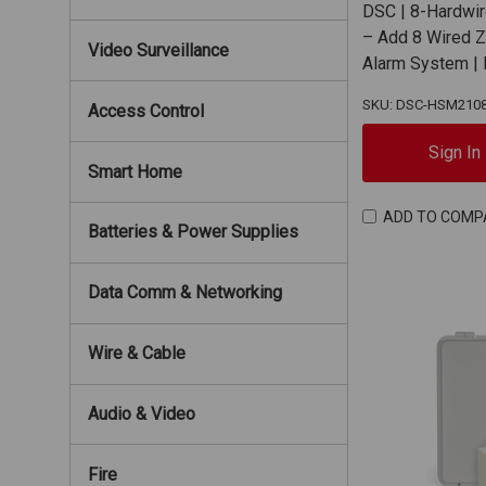
DSC | 8-Hardwi
– Add 8 Wired 
Video Surveillance
Alarm System 
SKU: DSC-HSM210
Access Control
Sign In
Smart Home
ADD TO COMP
Batteries & Power Supplies
Data Comm & Networking
Wire & Cable
Audio & Video
Fire