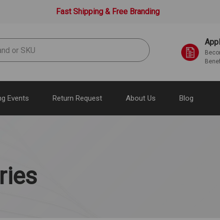
Fast Shipping & Free Branding
Appl
Becom
Benef
g Events
Return Request
About Us
Blog
ries