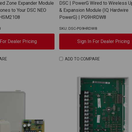
red Zone Expander Module
DSC | PowerG Wired to Wireless 
Zones to Your DSC NEO
& Expansion Module (IQ Hardwire
| HSM2108
PowerG) | PG9HRDW8
8
SKU: DSC-PG9HRDW8
 For Dealer Pricing
Sign In For Dealer Pricing
ARE
ADD TO COMPARE