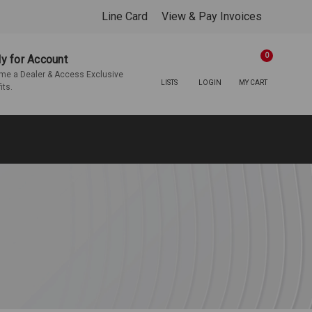
Line Card
View & Pay Invoices
0
y for Account
e a Dealer & Access Exclusive
LISTS
LOGIN
MY CART
its.