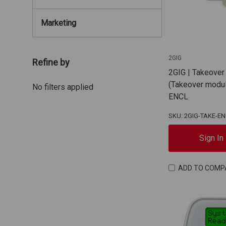
Marketing
2GIG
Refine by
2GIG | Takeover
(Takeover modul
No filters applied
ENCL
SKU: 2GIG-TAKE-E
Sign In
ADD TO COMP