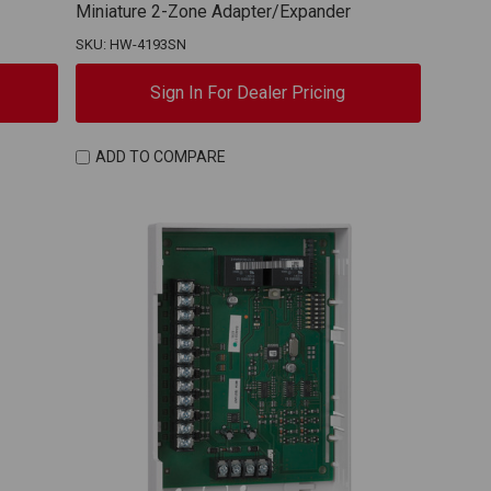
Miniature 2-Zone Adapter/Expander
SKU: HW-4193SN
Sign In For Dealer Pricing
ADD TO COMPARE