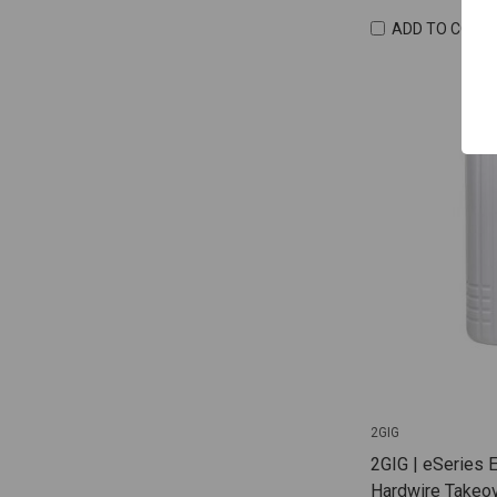
ADD TO COMP
2GIG
2GIG | eSeries 
Hardwire Takeov