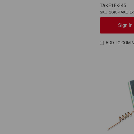
TAKE1E-345
SKU: 2GIG-TAKE1E-
Sign In
ADD TO COMP