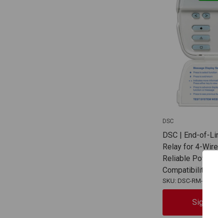
DSC
DSC | End-of-Li
Relay for 4-Wir
Reliable Power 
Compatibility |
SKU: DSC-RM-2
Sign In