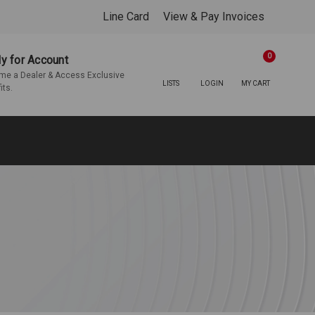
Line Card
View & Pay Invoices
0
y for Account
e a Dealer & Access Exclusive
LISTS
LOGIN
MY CART
its.