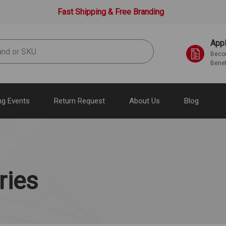
Fast Shipping & Free Branding
Appl
Becom
Benef
g Events
Return Request
About Us
Blog
ries