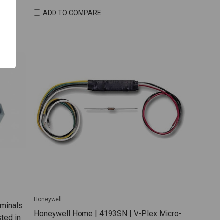
ADD TO COMPARE
Honeywell
rminals
Honeywell Home | 4193SN | V-Plex Micro-
ted in