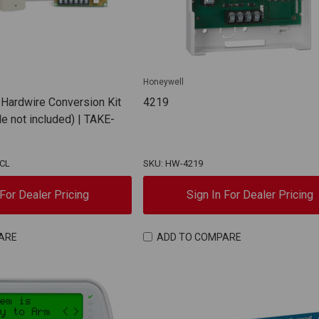
Honeywell
 Hardwire Conversion Kit
4219
e not included) | TAKE-
NCL
SKU: HW-4219
 For Dealer Pricing
Sign In For Dealer Pricing
ARE
ADD TO COMPARE