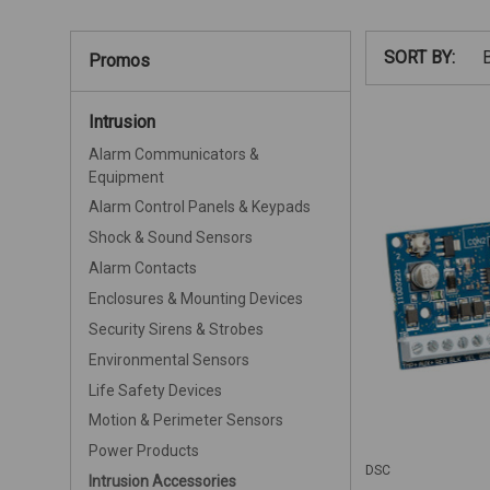
SORT BY:
Promos
Intrusion
Alarm Communicators &
Equipment
Alarm Control Panels & Keypads
Shock & Sound Sensors
Alarm Contacts
Enclosures & Mounting Devices
Security Sirens & Strobes
Environmental Sensors
Life Safety Devices
Motion & Perimeter Sensors
Power Products
DSC
Intrusion Accessories