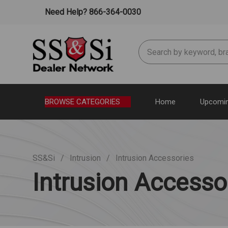
Need Help? 866-364-0030
Search
BROWSE CATEGORIES
Home
Upcomin
SS&Si
Intrusion
Intrusion Accessories
Intrusion Accesso