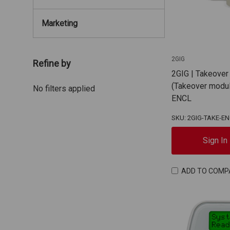
Marketing
2GIG
Refine by
2GIG | Takeover
(Takeover modul
No filters applied
ENCL
SKU: 2GIG-TAKE-E
Sign In
ADD TO COMP