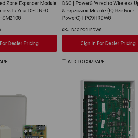
red Zone Expander Module
DSC | PowerG Wired to Wireless 
Zones to Your DSC NEO
& Expansion Module (IQ Hardwire
| HSM2108
PowerG) | PG9HRDW8
8
SKU: DSC-PG9HRDW8
 For Dealer Pricing
Sign In For Dealer Pricing
ARE
ADD TO COMPARE