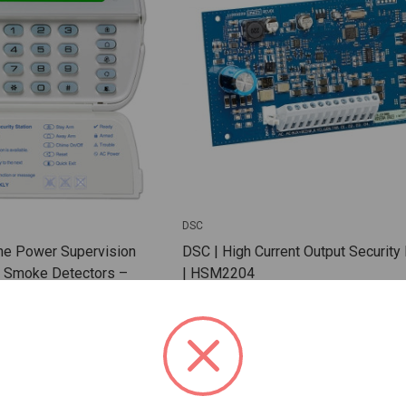
DSC
ne Power Supervision
DSC | High Current Output Securit
e Smoke Detectors –
| HSM2204
Monitoring with FSA-410
 RM-2
SKU: DSC-HSM2204
 For Dealer Pricing
Sign In For Dealer Pricing