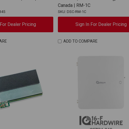
Canada | RM-1C
345
SKU: DSC-RM-1C
 For Dealer Pricing
Sign In For Dealer Pricing
ARE
ADD TO COMPARE