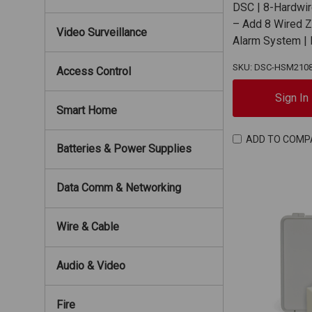
DSC | 8-Hardwi
– Add 8 Wired 
Video Surveillance
Alarm System 
SKU: DSC-HSM210
Access Control
Sign In
Smart Home
ADD TO COMP
Batteries & Power Supplies
Data Comm & Networking
Wire & Cable
Audio & Video
Fire