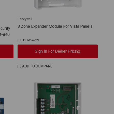
Honeywell
8 Zone Expander Module For Vista Panels
curity
4-840
SKU: HW-4229
Sign In For Dealer Pricing
ADD TO COMPARE