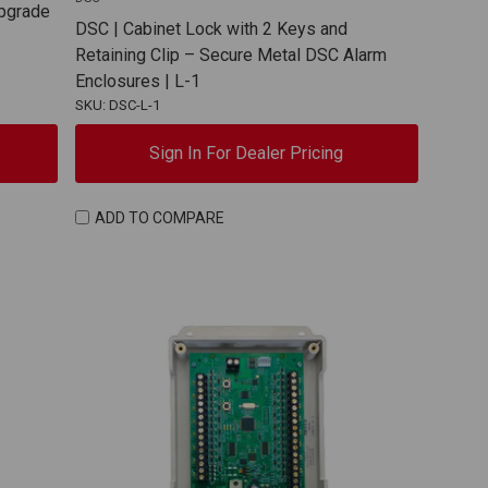
Upgrade
DSC | Cabinet Lock with 2 Keys and
Retaining Clip – Secure Metal DSC Alarm
Enclosures | L-1
SKU: DSC-L-1
Sign In For Dealer Pricing
ADD TO COMPARE