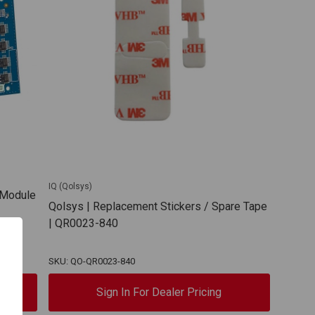
IQ (Qolsys)
y Module
Qolsys | Replacement Stickers / Spare Tape
| QR0023-840
SKU: QO-QR0023-840
Sign In For Dealer Pricing