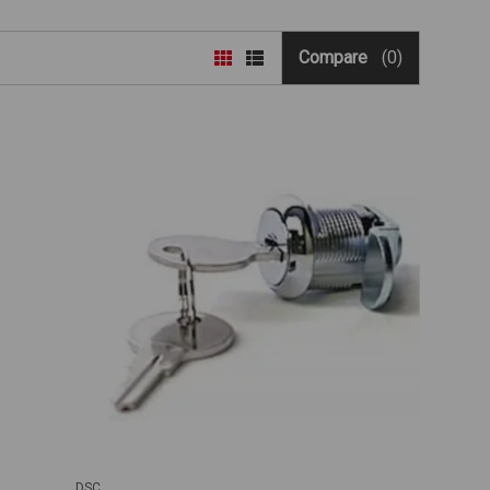
Compare
(0)
DSC