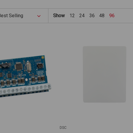
Show
12
24
36
48
96
DSC