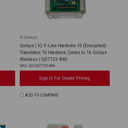
IQ (Qolsys)
Qolsys | IQ S-Line Hardwire 16 (Encrypted) -
Translates 16 Hardwire Zones to 16 Qolsys
Wireless | QS7133-840
SKU: QO-QS7133-840
Sign In For Dealer Pricing
ADD TO COMPARE