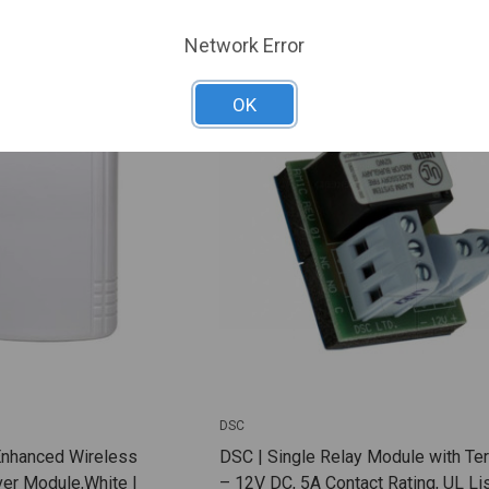
ARE
ADD TO COMPARE
Network Error
OK
DSC
Enhanced Wireless
DSC | Single Relay Module with Te
er Module,White |
– 12V DC, 5A Contact Rating, UL Lis