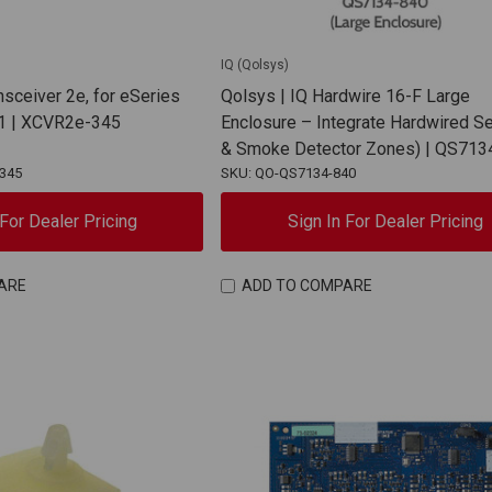
IQ (Qolsys)
nsceiver 2e, for eSeries
Qolsys | IQ Hardwire 16-F Large
1 | XCVR2e-345
Enclosure – Integrate Hardwired Se
& Smoke Detector Zones) | QS713
345
SKU: QO-QS7134-840
 For Dealer Pricing
Sign In For Dealer Pricing
ARE
ADD TO COMPARE