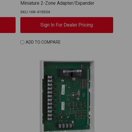
Miniature 2-Zone Adapter/Expander
SKU: HW-4193SN
Sign In For Dealer Pricing
ADD TO COMPARE