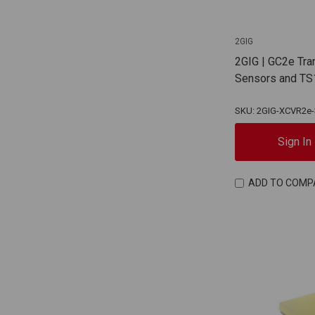
2GIG
2GIG | GC2e Tra
Sensors and TS
SKU: 2GIG-XCVR2e-
Sign In
ADD TO COMP