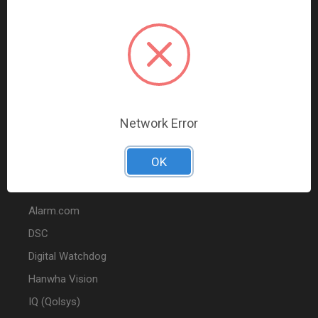
Data Comm & Networking
Wire & Cable
Audio & Video
Fire
Marketing
Network Error
POPULAR BRANDS
OK
2GIG
Alarm.com
DSC
Digital Watchdog
Hanwha Vision
IQ (Qolsys)