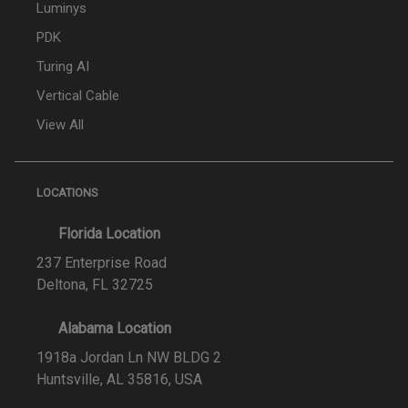
Luminys
PDK
Turing AI
Vertical Cable
View All
LOCATIONS
Florida Location
237 Enterprise Road
Deltona, FL 32725
Alabama Location
1918a Jordan Ln NW BLDG 2
Huntsville, AL 35816, USA