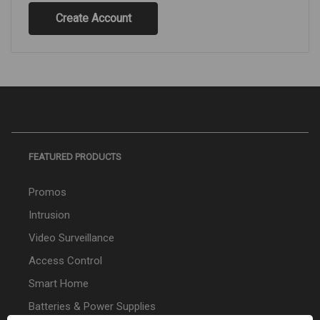
Create Account
FEATURED PRODUCTS
Promos
Intrusion
Video Surveillance
Access Control
Smart Home
Batteries & Power Supplies