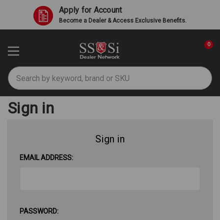
Apply for Account
Become a Dealer & Access Exclusive Benefits.
0
Search
Sign in
Sign in
EMAIL ADDRESS:
PASSWORD: