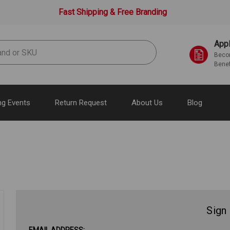
Fast Shipping & Free Branding
Appl
Becom
Benef
g Events
Return Request
About Us
Blog
Sign 
EMAIL ADDRESS: