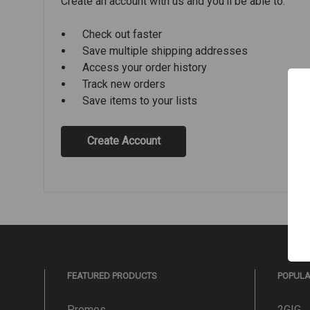
Create an account with us and you'll be able to:
Check out faster
Save multiple shipping addresses
Access your order history
Track new orders
Save items to your lists
Create Account
FEATURED PRODUCTS
POPUL
Promos
2GIG