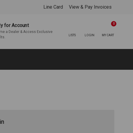
Line Card
View & Pay Invoices
0
y for Account
e a Dealer & Access Exclusive
LISTS
LOGIN
MY CART
its.
in