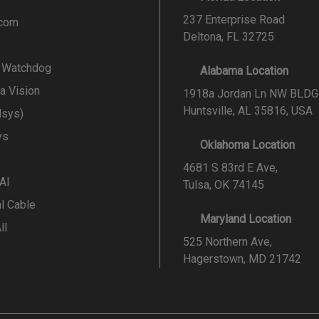
237 Enterprise Road
.com
Deltona, FL 32725
l Watchdog
Alabama Location
a Vision
1918a Jordan Ln NW BLDG
Huntsville, AL 35816, USA
lsys)
ys
Oklahoma Location
4681 S 83rd E Ave,
 AI
Tulsa, OK 74145
al Cable
Maryland Location
ll
525 Northern Ave,
Hagerstown, MD 21742