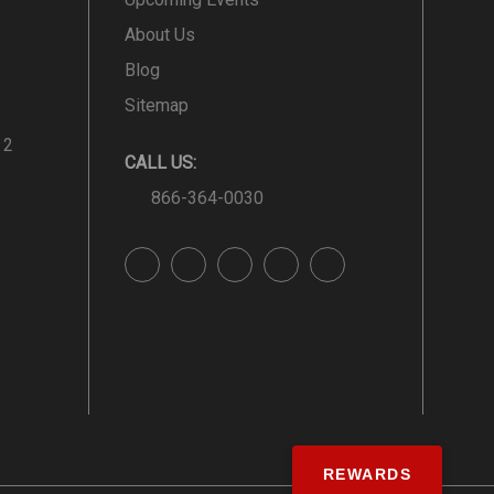
About Us
Blog
Sitemap
 2
CALL US:
866-364-0030
REWARDS