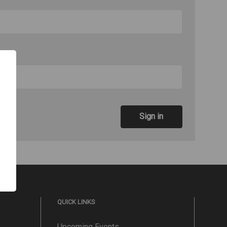
QUICK LINKS
Upcoming Events