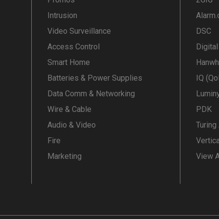
Intrusion
Alarm
Video Surveillance
DSC
Access Control
Digita
Smart Home
Hanwh
Batteries & Power Supplies
IQ (Qo
Data Comm & Networking
Lumin
Wire & Cable
PDK
Audio & Video
Turing
Fire
Vertic
Marketing
View A