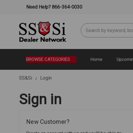
Need Help? 866-364-0030
Search
BROWSE CATEGORIES
Home
Upcomin
SS&Si
Login
Sign in
New Customer?