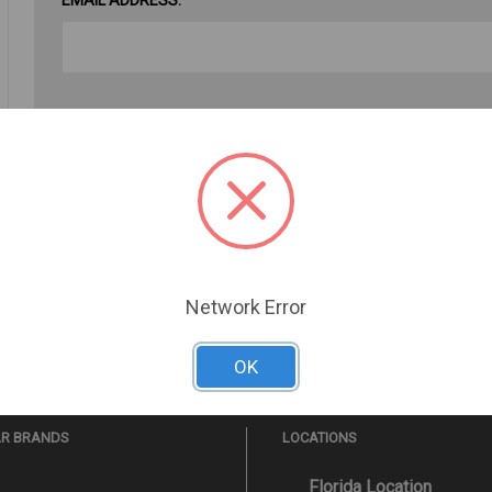
PASSWORD:
Forgot your password?
Network Error
OK
AR BRANDS
LOCATIONS
Florida Location