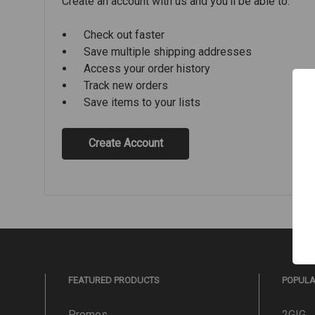
Create an account with us and you'll be able to:
Check out faster
Save multiple shipping addresses
Access your order history
Track new orders
Save items to your lists
Create Account
FEATURED PRODUCTS
POPUL
Promos
2GIG