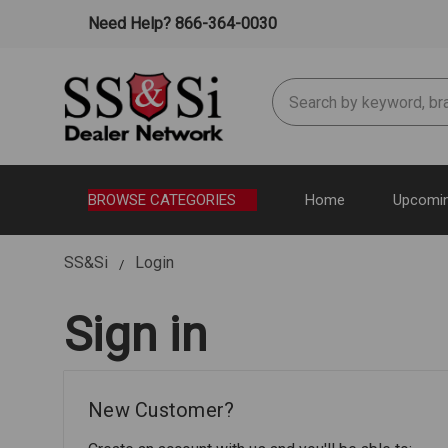
Need Help? 866-364-0030
Search
BROWSE CATEGORIES
Home
Upcomin
SS&Si
Login
Sign in
New Customer?