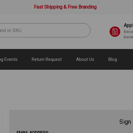
Fast Shipping & Free Branding
Appl
Becom
Benef
g Events
Return Request
About Us
Blog
Sign 
EMAIL ADDRESS: