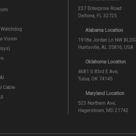
237 Enterprise Road
.com
Deltona, FL 32725
l Watchdog
Alabama Location
a Vision
1918a Jordan Ln NW BLDG
Huntsville, AL 35816, USA
lsys)
ys
Oklahoma Location
4681 S 83rd E Ave,
 AI
Tulsa, OK 74145
al Cable
Maryland Location
ll
525 Northern Ave,
Hagerstown, MD 21742