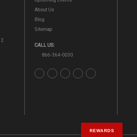
About Us
Blog
Sitemap
 2
CALL US:
866-364-0030
REWARDS