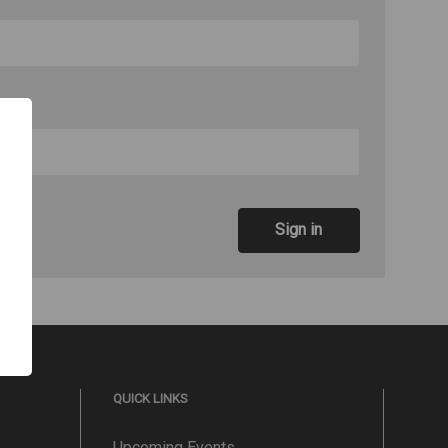
QUICK LINKS
Upcoming Events