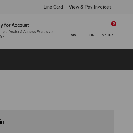
Line Card
View & Pay Invoices
0
y for Account
e a Dealer & Access Exclusive
LISTS
LOGIN
MY CART
its.
in