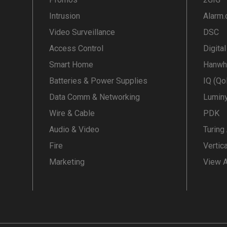
Intrusion
Alarm
Video Surveillance
DSC
Access Control
Digita
Smart Home
Hanwh
Batteries & Power Supplies
IQ (Qo
Data Comm & Networking
Lumin
Wire & Cable
PDK
Audio & Video
Turing
Fire
Vertic
Marketing
View A