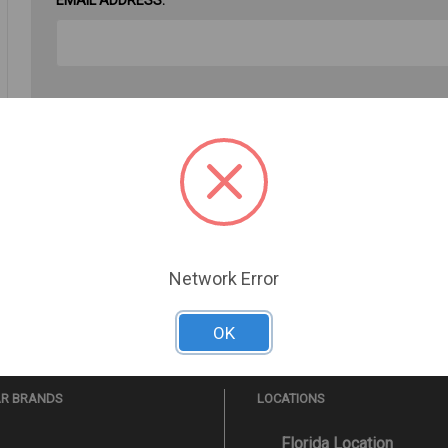
PASSWORD:
Forgot your password?
Network Error
OK
AR BRANDS
LOCATIONS
Florida Location