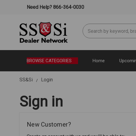
Need Help? 866-364-0030
Search
BROWSE CATEGORIES
Home
Upcomin
SS&Si
Login
Sign in
New Customer?