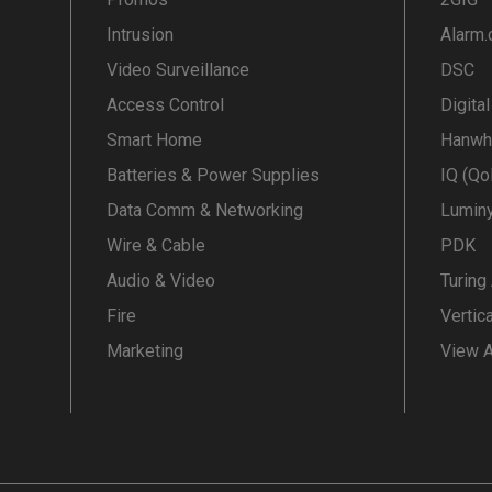
Intrusion
Alarm
Video Surveillance
DSC
Access Control
Digita
Smart Home
Hanwh
Batteries & Power Supplies
IQ (Qo
Data Comm & Networking
Lumin
Wire & Cable
PDK
Audio & Video
Turing
Fire
Vertic
Marketing
View A