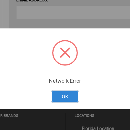
PASSWORD:
Forgot your password?
Network Error
OK
AR BRANDS
LOCATIONS
Florida Location