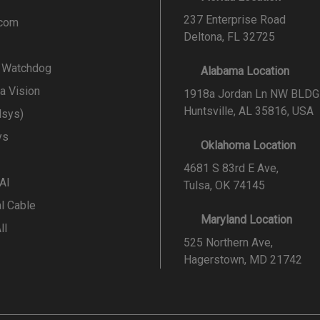
237 Enterprise Road
.com
Deltona, FL 32725
l Watchdog
Alabama Location
a Vision
1918a Jordan Ln NW BLDG
Huntsville, AL 35816, USA
lsys)
ys
Oklahoma Location
4681 S 83rd E Ave,
 AI
Tulsa, OK 74145
al Cable
Maryland Location
ll
525 Northern Ave,
Hagerstown, MD 21742