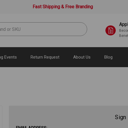
Fast Shipping & Free Branding
Appl
Becom
Benef
g Events
Return Request
About Us
Blog
Sign 
EMAIL ADDRESS: