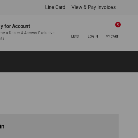
Line Card
View & Pay Invoices
0
y for Account
e a Dealer & Access Exclusive
LISTS
LOGIN
MY CART
its.
in