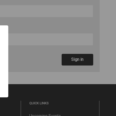
QUICK LINKS
Upcoming Events