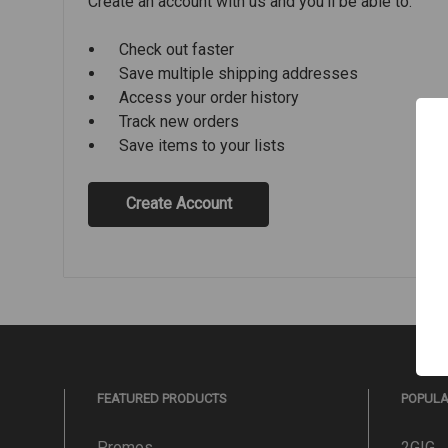
Create an account with us and you'll be able to:
Check out faster
Save multiple shipping addresses
Access your order history
Track new orders
Save items to your lists
Create Account
FEATURED PRODUCTS
POPUL
Promos
2GIG