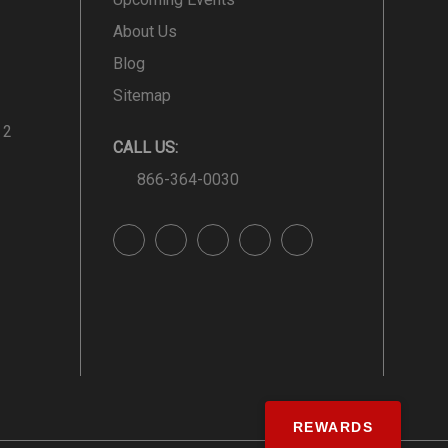
About Us
Blog
Sitemap
 2
CALL US:
866-364-0030
REWARDS