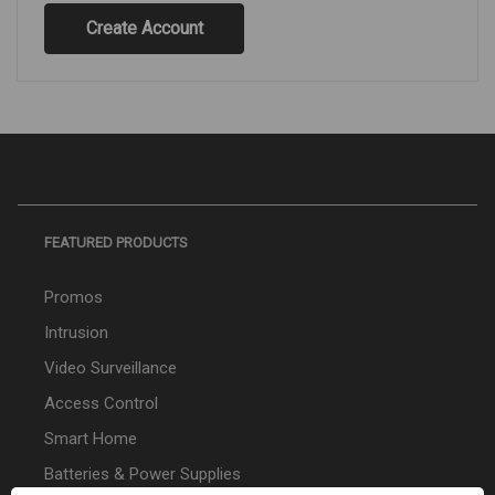
Create Account
FEATURED PRODUCTS
Promos
Intrusion
Video Surveillance
Access Control
Smart Home
Batteries & Power Supplies