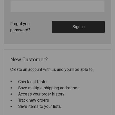
Forgot your
password?
New Customer?
Create an account with us and you'll be able to:
Check out faster
Save multiple shipping addresses
Access your order history
Track new orders
Save items to your lists