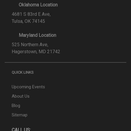
Oklahoma Location
4681 S 83rd E Ave,
Tulsa, OK 74145
Maryland Location
525 Northern Ave,
Hagerstown, MD 21742
QUICK LINKS
Upcoming Events
About Us
Blog
Sitemap
CALL US: