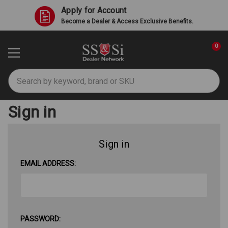
Apply for Account
Become a Dealer & Access Exclusive Benefits.
0
Search
Sign in
Sign in
EMAIL ADDRESS:
PASSWORD: