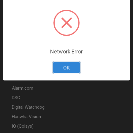
Data Comm & Networking
Wire & Cable
Audio & Video
Fire
Marketing
Network Error
POPULAR BRANDS
OK
2GIG
Alarm.com
DSC
Digital Watchdog
Hanwha Vision
IQ (Qolsys)