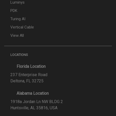
Luminys
PDK
Turing AI
Vertical Cable
View All
LOCATIONS
Florida Location
237 Enterprise Road
Deltona, FL 32725
Alabama Location
1918a Jordan Ln NW BLDG 2
Huntsville, AL 35816, USA