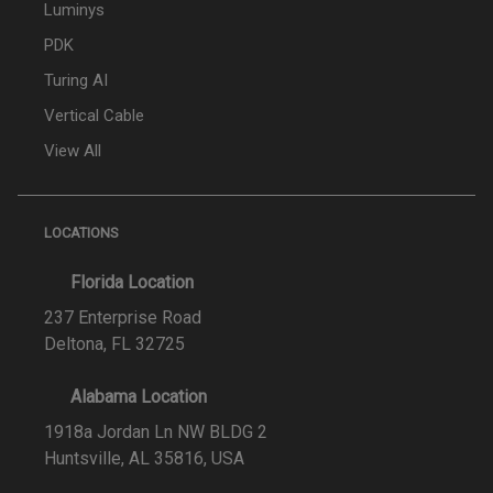
Luminys
PDK
Turing AI
Vertical Cable
View All
LOCATIONS
Florida Location
237 Enterprise Road
Deltona, FL 32725
Alabama Location
1918a Jordan Ln NW BLDG 2
Huntsville, AL 35816, USA