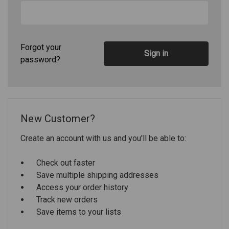
Forgot your
password?
New Customer?
Create an account with us and you'll be able to:
Check out faster
Save multiple shipping addresses
Access your order history
Track new orders
Save items to your lists