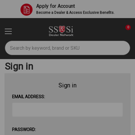
Apply for Account
Become a Dealer & Access Exclusive Benefits.
0
Search
Sign in
Sign in
EMAIL ADDRESS:
PASSWORD: