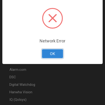
Data Comm & Networking
Wire & Cable
Audio & Video
Fire
Marketing
Network Error
POPULAR BRANDS
OK
2GIG
Alarm.com
DSC
Digital Watchdog
Hanwha Vision
IQ (Qolsys)