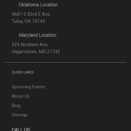
Oklahoma Location
4681 S 83rd E Ave,
Tulsa, OK 74145
Maryland Location
525 Northern Ave,
Hagerstown, MD 21742
QUICK LINKS
Upcoming Events
About Us
Blog
Sitemap
CALL US: