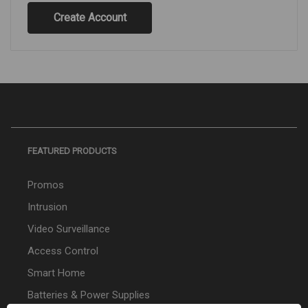
Create Account
FEATURED PRODUCTS
Promos
Intrusion
Video Surveillance
Access Control
Smart Home
Batteries & Power Supplies