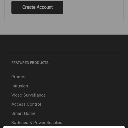
Create Account
FEATURED PRODUCTS
Promos
Intrusion
Video Surveillance
Access Control
Smart Home
Batteries & Power Supplies