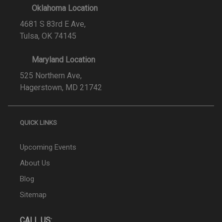
Oklahoma Location
4681 S 83rd E Ave,
Tulsa, OK 74145
Maryland Location
525 Northern Ave,
Hagerstown, MD 21742
QUICK LINKS
Upcoming Events
About Us
Blog
Sitemap
CALL US: