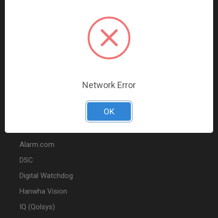
Data Comm & Networking
Wire & Cable
Audio & Video
Fire
Marketing
Network Error
POPULAR BRANDS
OK
2GIG
Alarm.com
DSC
Digital Watchdog
Hanwha Vision
IQ (Qolsys)