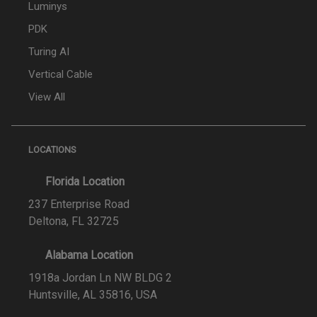
Luminys
PDK
Turing AI
Vertical Cable
View All
LOCATIONS
Florida Location
237 Enterprise Road
Deltona, FL 32725
Alabama Location
1918a Jordan Ln NW BLDG 2
Huntsville, AL 35816, USA