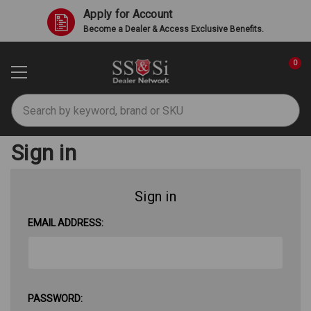
Apply for Account
Become a Dealer & Access Exclusive Benefits.
0
Search
Sign in
Sign in
EMAIL ADDRESS:
PASSWORD: