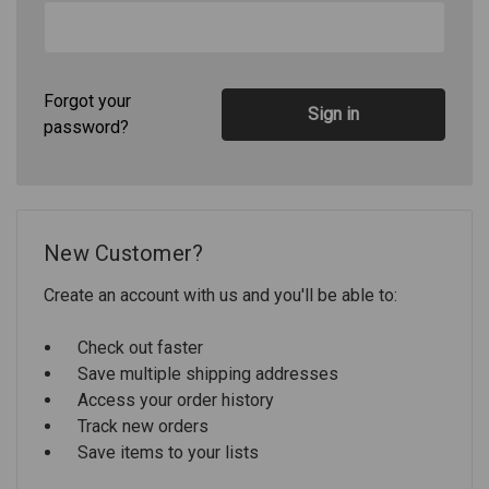
Forgot your
password?
New Customer?
Create an account with us and you'll be able to:
Check out faster
Save multiple shipping addresses
Access your order history
Track new orders
Save items to your lists