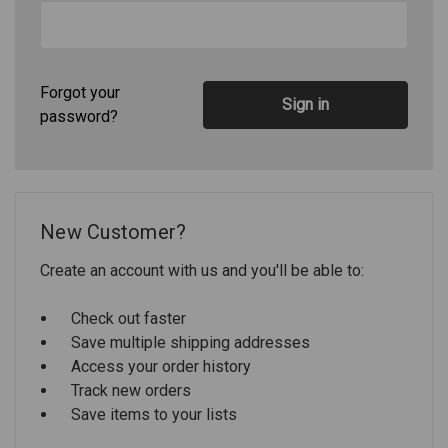
Forgot your
password?
New Customer?
Create an account with us and you'll be able to:
Check out faster
Save multiple shipping addresses
Access your order history
Track new orders
Save items to your lists