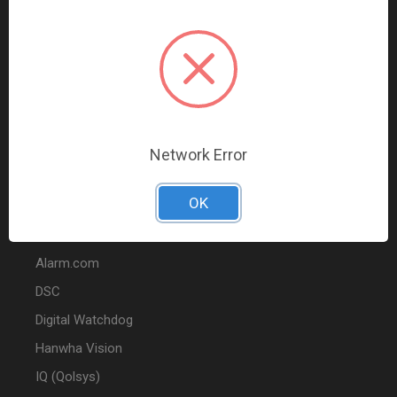
Data Comm & Networking
Wire & Cable
Audio & Video
Fire
Marketing
Network Error
POPULAR BRANDS
OK
2GIG
Alarm.com
DSC
Digital Watchdog
Hanwha Vision
IQ (Qolsys)