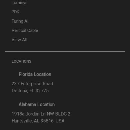
Luminys
PDK
Turing AI
Vertical Cable
View All
LOCATIONS
Florida Location
237 Enterprise Road
Deltona, FL 32725
Alabama Location
1918a Jordan Ln NW BLDG 2
Huntsville, AL 35816, USA