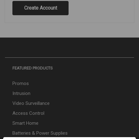
Create Account
FEATURED PRODUCTS
Promos
Intrusion
Video Surveillance
Access Control
Smart Home
Batteries & Power Supplies