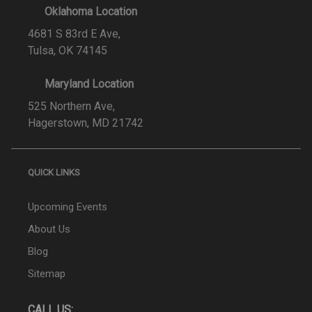
Oklahoma Location
4681 S 83rd E Ave,
Tulsa, OK 74145
Maryland Location
525 Northern Ave,
Hagerstown, MD 21742
QUICK LINKS
Upcoming Events
About Us
Blog
Sitemap
CALL US: