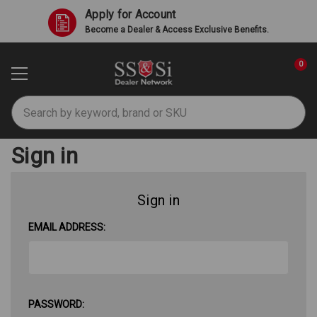
Apply for Account
Become a Dealer & Access Exclusive Benefits.
0
Search
Sign in
Sign in
EMAIL ADDRESS:
PASSWORD: