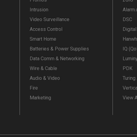
Intrusion
Alarm
Video Surveillance
DSC
Access Control
Digita
Smart Home
Hanwh
Batteries & Power Supplies
IQ (Qo
Data Comm & Networking
Lumin
Wire & Cable
PDK
Audio & Video
Turing
Fire
Vertic
Marketing
View A