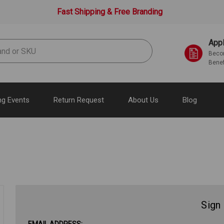
Fast Shipping & Free Branding
Appl
Becom
Benef
g Events
Return Request
About Us
Blog
Sign 
EMAIL ADDRESS: