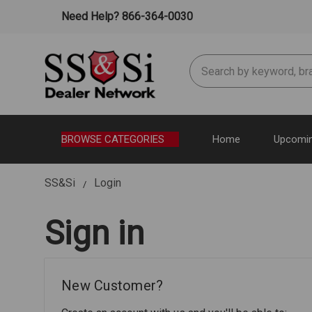
Need Help? 866-364-0030
Search
BROWSE CATEGORIES
Home
Upcomin
SS&Si
Login
Sign in
New Customer?