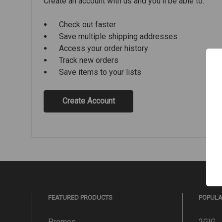
Create an account with us and you'll be able to:
Check out faster
Save multiple shipping addresses
Access your order history
Track new orders
Save items to your lists
Create Account
FEATURED PRODUCTS
POPUL
Promos
2GIG