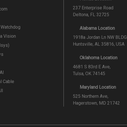
237 Enterprise Road
.com
Deltona, FL 32725
l Watchdog
Alabama Location
a Vision
1918a Jordan Ln NW BLDG
Huntsville, AL 35816, USA
lsys)
ys
Oklahoma Location
4681 S 83rd E Ave,
 AI
Tulsa, OK 74145
al Cable
Maryland Location
ll
525 Northern Ave,
Hagerstown, MD 21742