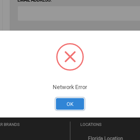
PASSWORD:
Forgot your password?
Network Error
OK
AR BRANDS
LOCATIONS
Florida Location