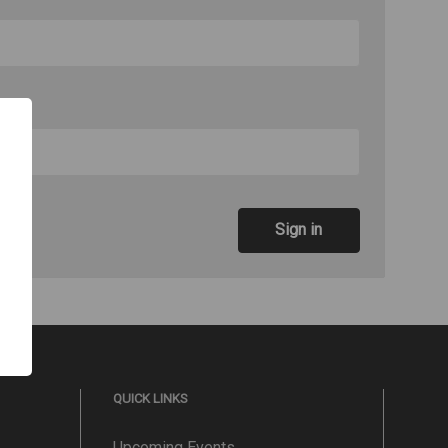
QUICK LINKS
Upcoming Events