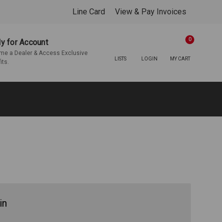
Line Card
View & Pay Invoices
0
y for Account
e a Dealer & Access Exclusive
LISTS
LOGIN
MY CART
its.
in