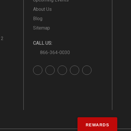
About Us
Blog
Sitemap
 2
CALL US:
866-364-0030
REWARDS