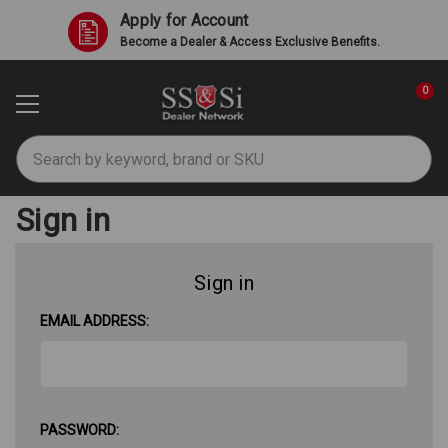
Apply for Account
Become a Dealer & Access Exclusive Benefits.
0
Search
Sign in
Sign in
EMAIL ADDRESS:
PASSWORD: