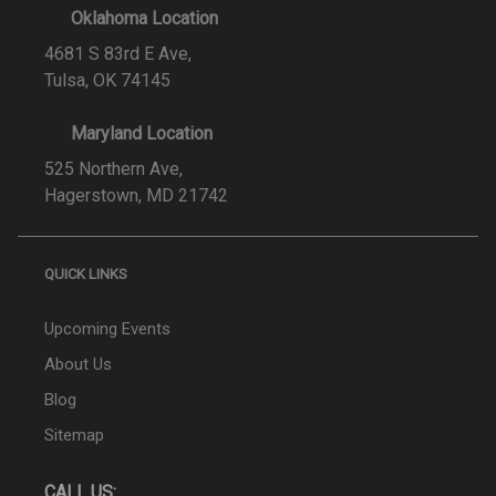
Oklahoma Location
4681 S 83rd E Ave,
Tulsa, OK 74145
Maryland Location
525 Northern Ave,
Hagerstown, MD 21742
QUICK LINKS
Upcoming Events
About Us
Blog
Sitemap
CALL US: