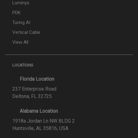
Luminys
PDK
Turing AI
Vertical Cable
View All
LOCATIONS
Florida Location
237 Enterprise Road
Deltona, FL 32725
Alabama Location
1918a Jordan Ln NW BLDG 2
Huntsville, AL 35816, USA