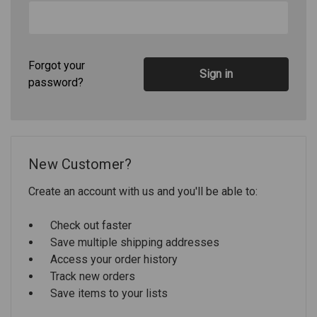
Forgot your
password?
New Customer?
Create an account with us and you'll be able to:
Check out faster
Save multiple shipping addresses
Access your order history
Track new orders
Save items to your lists