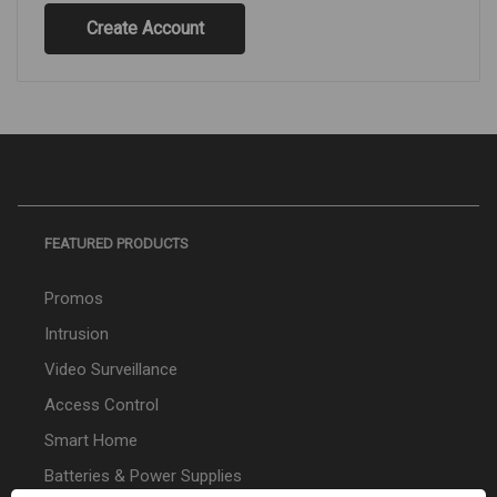
Create Account
FEATURED PRODUCTS
Promos
Intrusion
Video Surveillance
Access Control
Smart Home
Batteries & Power Supplies