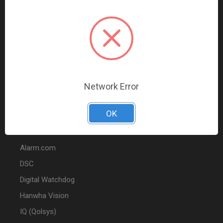
Data Comm & Networking
Wire & Cable
Audio & Video
Fire
Marketing
Network Error
POPULAR BRANDS
OK
2GIG
Alarm.com
DSC
Digital Watchdog
Hanwha Vision
IQ (Qolsys)