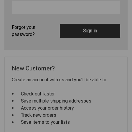
Forgot your
password?
New Customer?
Create an account with us and you'll be able to:
Check out faster
Save multiple shipping addresses
Access your order history
Track new orders
Save items to your lists