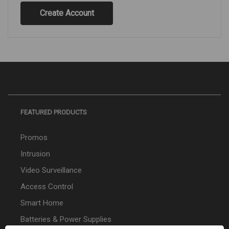
Create Account
FEATURED PRODUCTS
Promos
Intrusion
Video Surveillance
Access Control
Smart Home
Batteries & Power Supplies