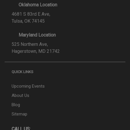
Oklahoma Location
4681 S 83rd E Ave,
Tulsa, OK 74145
Maryland Location
525 Northern Ave,
Hagerstown, MD 21742
QUICK LINKS
Upcoming Events
About Us
Blog
Sitemap
CALL US: