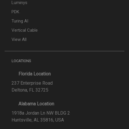
Luminys
PDK
Turing AI
Vertical Cable
View All
LOCATIONS
Florida Location
237 Enterprise Road
Deltona, FL 32725
Alabama Location
1918a Jordan Ln NW BLDG 2
Huntsville, AL 35816, USA