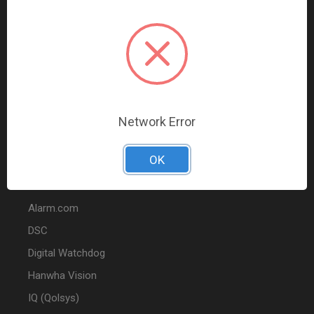
Data Comm & Networking
Wire & Cable
Audio & Video
Fire
Marketing
Network Error
POPULAR BRANDS
OK
2GIG
Alarm.com
DSC
Digital Watchdog
Hanwha Vision
IQ (Qolsys)