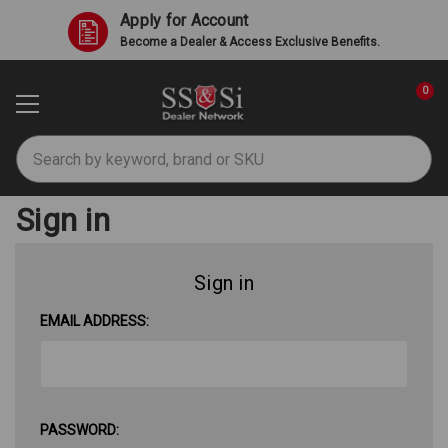
Apply for Account
Become a Dealer & Access Exclusive Benefits.
0
Search
Sign in
Sign in
EMAIL ADDRESS:
PASSWORD: