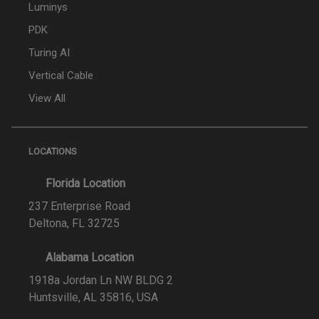
Luminys
PDK
Turing AI
Vertical Cable
View All
LOCATIONS
Florida Location
237 Enterprise Road
Deltona, FL 32725
Alabama Location
1918a Jordan Ln NW BLDG 2
Huntsville, AL 35816, USA