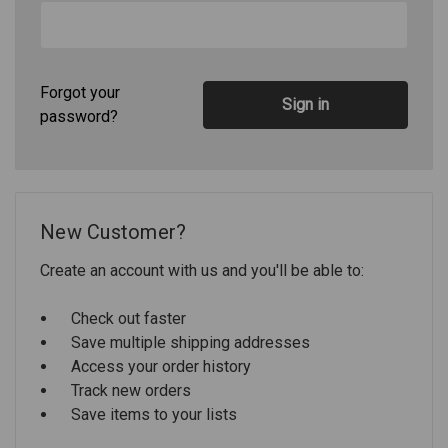
Forgot your
password?
New Customer?
Create an account with us and you'll be able to:
Check out faster
Save multiple shipping addresses
Access your order history
Track new orders
Save items to your lists