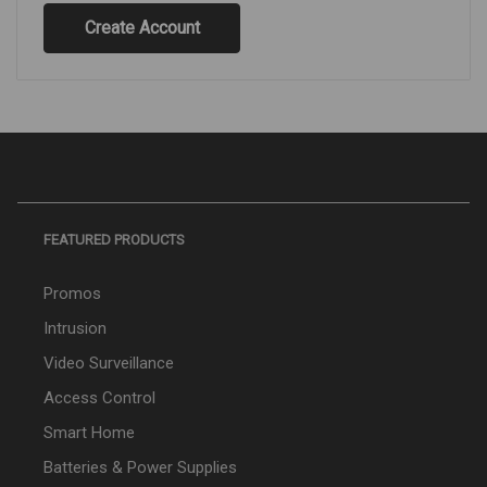
Create Account
FEATURED PRODUCTS
Promos
Intrusion
Video Surveillance
Access Control
Smart Home
Batteries & Power Supplies