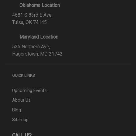
Oklahoma Location
4681 S 83rd E Ave,
Tulsa, OK 74145
Maryland Location
525 Northern Ave,
Hagerstown, MD 21742
QUICK LINKS
Upcoming Events
About Us
Blog
Sitemap
CALL US: