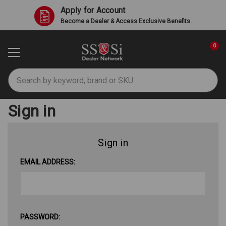
Apply for Account
Become a Dealer & Access Exclusive Benefits.
0
Search
Sign in
Sign in
EMAIL ADDRESS:
PASSWORD: