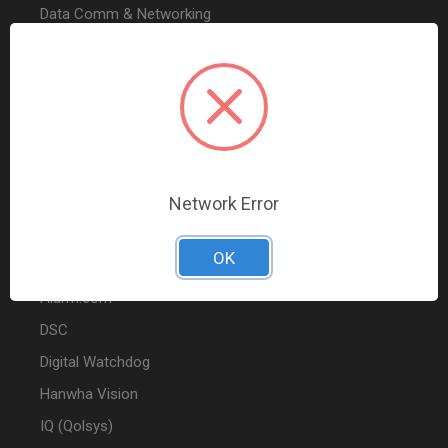
Data Comm & Networking
Wire & Cable
Audio & Video
Fire
Marketing
Network Error
POPULAR BRANDS
OK
2GIG
Alarm.com
DSC
Digital Watchdog
Hanwha Vision
IQ (Qolsys)