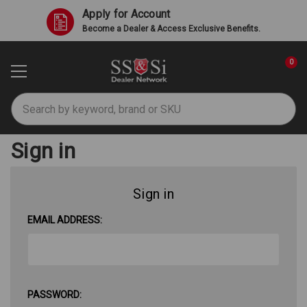
Apply for Account
Become a Dealer & Access Exclusive Benefits.
0
Search
Sign in
Sign in
EMAIL ADDRESS:
PASSWORD: