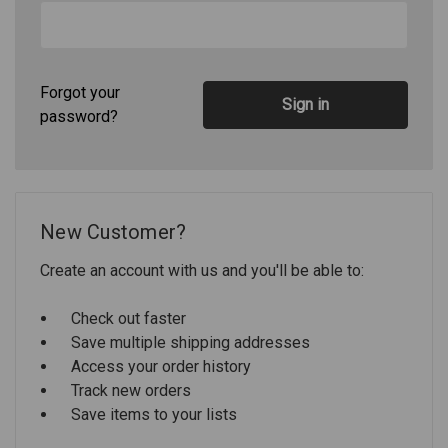
Forgot your
password?
New Customer?
Create an account with us and you'll be able to:
Check out faster
Save multiple shipping addresses
Access your order history
Track new orders
Save items to your lists