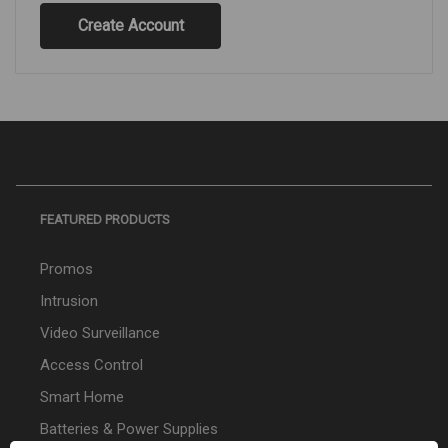
Create Account
FEATURED PRODUCTS
Promos
Intrusion
Video Surveillance
Access Control
Smart Home
Batteries & Power Supplies