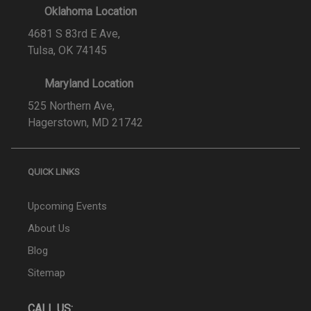
Oklahoma Location
4681 S 83rd E Ave,
Tulsa, OK 74145
Maryland Location
525 Northern Ave,
Hagerstown, MD 21742
QUICK LINKS
Upcoming Events
About Us
Blog
Sitemap
CALL US: