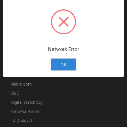
Data Comm & Networking
Wire & Cable
Audio & Video
Fire
Marketing
Network Error
POPULAR BRANDS
OK
2GIG
Alarm.com
DSC
Digital Watchdog
Hanwha Vision
IQ (Qolsys)