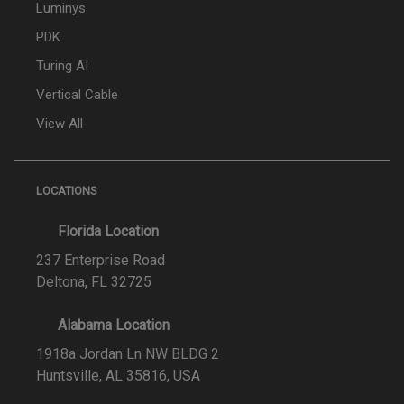
Luminys
PDK
Turing AI
Vertical Cable
View All
LOCATIONS
Florida Location
237 Enterprise Road
Deltona, FL 32725
Alabama Location
1918a Jordan Ln NW BLDG 2
Huntsville, AL 35816, USA