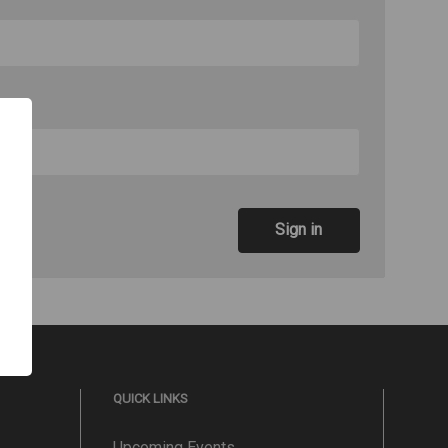
QUICK LINKS
Upcoming Events