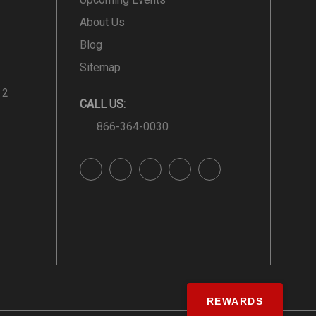
About Us
Blog
Sitemap
 2
CALL US:
866-364-0030
REWARDS