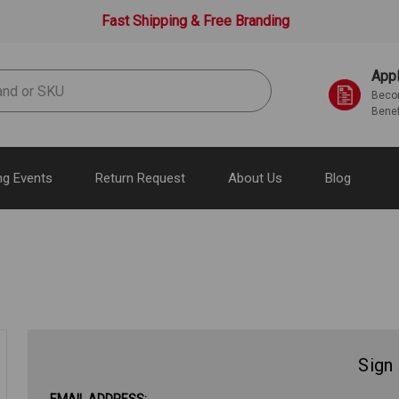
Fast Shipping & Free Branding
Appl
Becom
Benef
g Events
Return Request
About Us
Blog
Sign 
EMAIL ADDRESS: