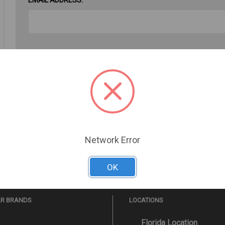
PASSWORD:
Forgot your password?
Network Error
OK
AR BRANDS
LOCATIONS
Florida Location