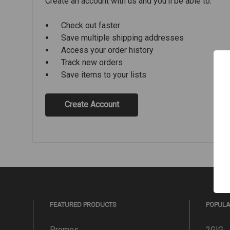
Create an account with us and you'll be able to:
Check out faster
Save multiple shipping addresses
Access your order history
Track new orders
Save items to your lists
Create Account
FEATURED PRODUCTS
POPUL
Promos
2GIG