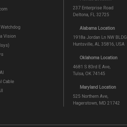
237 Enterprise Road
.com
Deltona, FL 32725
l Watchdog
Alabama Location
a Vision
1918a Jordan Ln NW BLDG
Huntsville, AL 35816, USA
lsys)
ys
Oklahoma Location
4681 S 83rd E Ave,
 AI
Tulsa, OK 74145
al Cable
Maryland Location
ll
525 Northern Ave,
Hagerstown, MD 21742