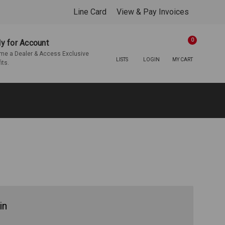
Line Card
View & Pay Invoices
0
y for Account
e a Dealer & Access Exclusive
LISTS
LOGIN
MY CART
its.
in