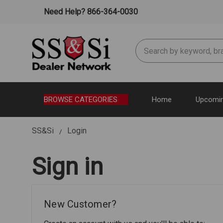
Need Help? 866-364-0030
Search
BROWSE CATEGORIES
Home
Upcomin
SS&Si
Login
Sign in
New Customer?