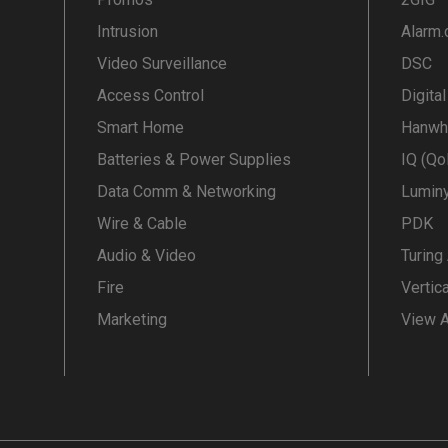
Intrusion
Alarm
Video Surveillance
DSC
Access Control
Digita
Smart Home
Hanwh
Batteries & Power Supplies
IQ (Qo
Data Comm & Networking
Lumin
Wire & Cable
PDK
Audio & Video
Turing
Fire
Vertic
Marketing
View A