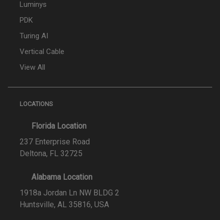
Luminys
PDK
Turing AI
Vertical Cable
View All
LOCATIONS
Florida Location
237 Enterprise Road
Deltona, FL 32725
Alabama Location
1918a Jordan Ln NW BLDG 2
Huntsville, AL 35816, USA