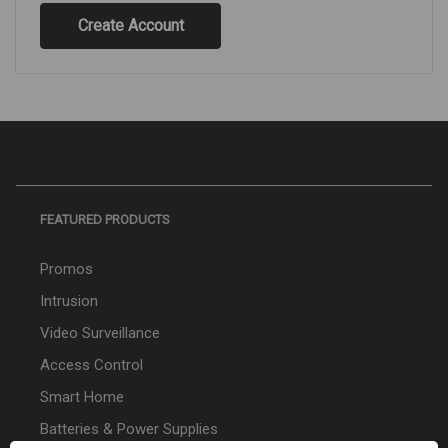
Create Account
FEATURED PRODUCTS
Promos
Intrusion
Video Surveillance
Access Control
Smart Home
Batteries & Power Supplies