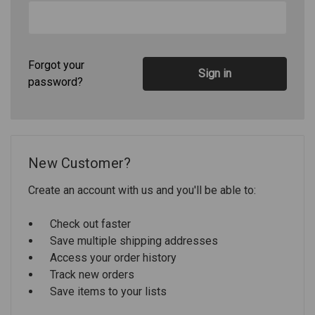
Forgot your
password?
New Customer?
Create an account with us and you'll be able to:
Check out faster
Save multiple shipping addresses
Access your order history
Track new orders
Save items to your lists