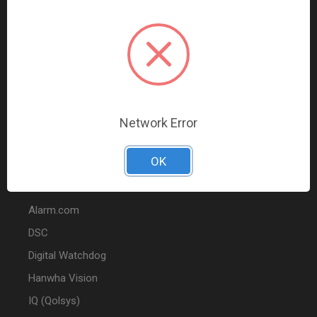
Data Comm & Networking
Wire & Cable
Audio & Video
Fire
Marketing
Network Error
POPULAR BRANDS
OK
2GIG
Alarm.com
DSC
Digital Watchdog
Hanwha Vision
IQ (Qolsys)