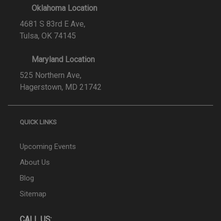
Oklahoma Location
4681 S 83rd E Ave,
Tulsa, OK 74145
Maryland Location
525 Northern Ave,
Hagerstown, MD 21742
QUICK LINKS
Upcoming Events
About Us
Blog
Sitemap
CALL US: