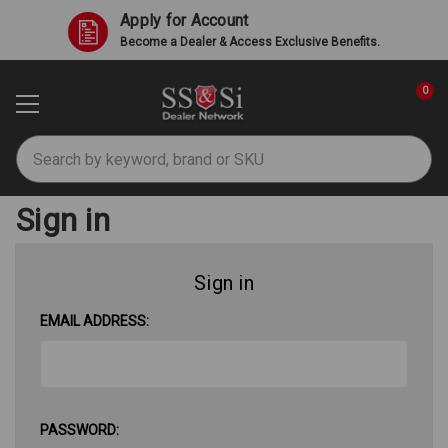
Apply for Account
Become a Dealer & Access Exclusive Benefits.
0
Search
Sign in
Sign in
EMAIL ADDRESS:
PASSWORD: