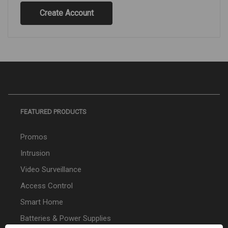
Create Account
FEATURED PRODUCTS
Promos
Intrusion
Video Surveillance
Access Control
Smart Home
Batteries & Power Supplies