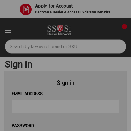
Apply for Account
Become a Dealer & Access Exclusive Benefits.
0
Search
Sign in
Sign in
EMAIL ADDRESS:
PASSWORD: