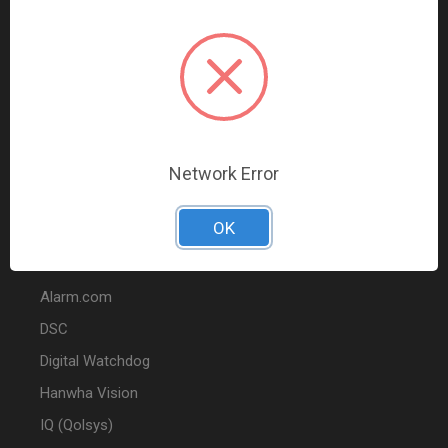
Data Comm & Networking
Wire & Cable
Audio & Video
Fire
Marketing
Network Error
POPULAR BRANDS
OK
2GIG
Alarm.com
DSC
Digital Watchdog
Hanwha Vision
IQ (Qolsys)