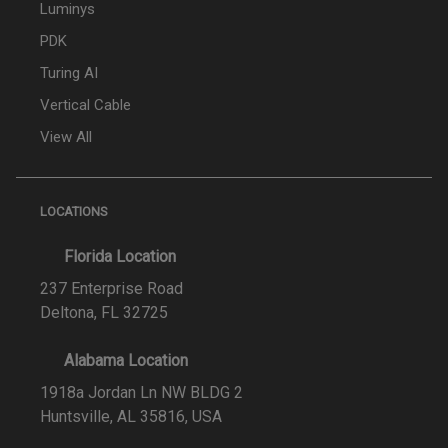
Luminys
PDK
Turing AI
Vertical Cable
View All
LOCATIONS
Florida Location
237 Enterprise Road
Deltona, FL 32725
Alabama Location
1918a Jordan Ln NW BLDG 2
Huntsville, AL 35816, USA