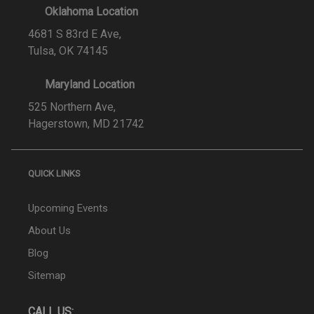
Oklahoma Location
4681 S 83rd E Ave,
Tulsa, OK 74145
Maryland Location
525 Northern Ave,
Hagerstown, MD 21742
QUICK LINKS
Upcoming Events
About Us
Blog
Sitemap
CALL US: