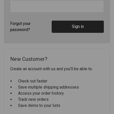
Forgot your
password?
New Customer?
Create an account with us and you'll be able to:
Check out faster
Save multiple shipping addresses
Access your order history
Track new orders
Save items to your lists