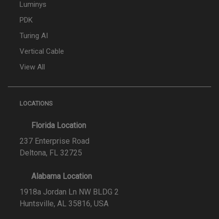
Luminys
PDK
Turing AI
Vertical Cable
View All
LOCATIONS
Florida Location
237 Enterprise Road
Deltona, FL 32725
Alabama Location
1918a Jordan Ln NW BLDG 2
Huntsville, AL 35816, USA