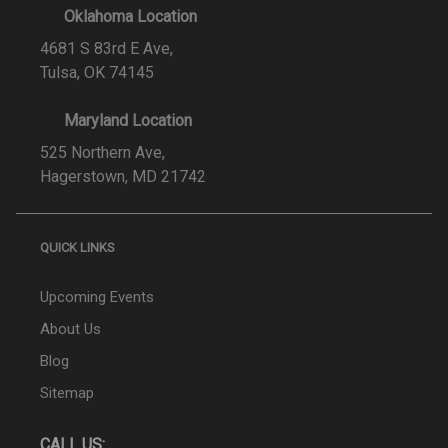
Oklahoma Location
4681 S 83rd E Ave,
Tulsa, OK 74145
Maryland Location
525 Northern Ave,
Hagerstown, MD 21742
QUICK LINKS
Upcoming Events
About Us
Blog
Sitemap
CALL US: