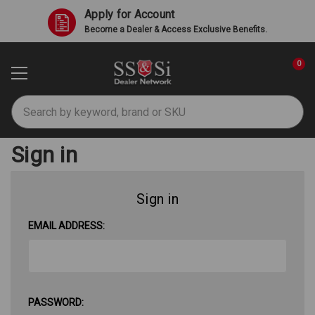
Apply for Account
Become a Dealer & Access Exclusive Benefits.
0
Search
Sign in
Sign in
EMAIL ADDRESS:
PASSWORD: