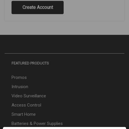
Create Account
FEATURED PRODUCTS
Promos
Intrusion
Video Surveillance
Access Control
Smart Home
Batteries & Power Supplies