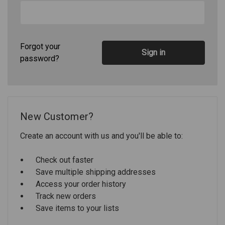
Forgot your
password?
New Customer?
Create an account with us and you'll be able to:
Check out faster
Save multiple shipping addresses
Access your order history
Track new orders
Save items to your lists