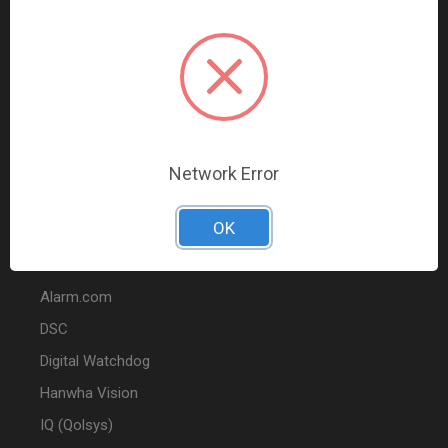
Data Comm & Networking
Wire & Cable
Audio & Video
Fire
Marketing
Network Error
POPULAR BRANDS
OK
2GIG
Alarm.com
DSC
Digital Watchdog
Hanwha Vision
IQ (Qolsys)