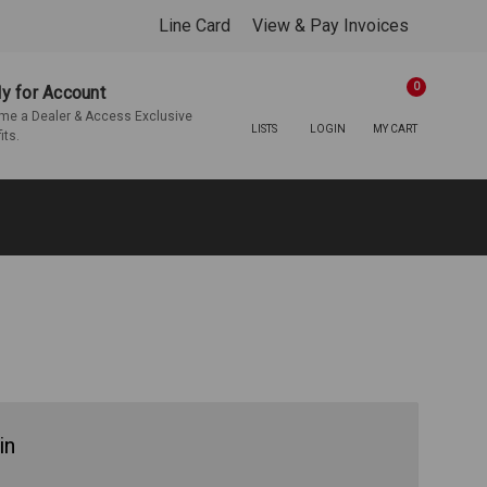
Line Card
View & Pay Invoices
0
y for Account
e a Dealer & Access Exclusive
LISTS
LOGIN
MY CART
its.
in