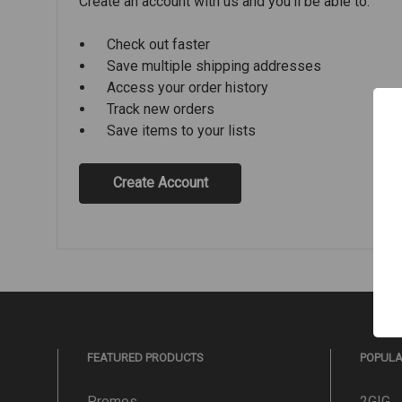
Create an account with us and you'll be able to:
Check out faster
Save multiple shipping addresses
Access your order history
Track new orders
Save items to your lists
Create Account
FEATURED PRODUCTS
POPUL
Promos
2GIG