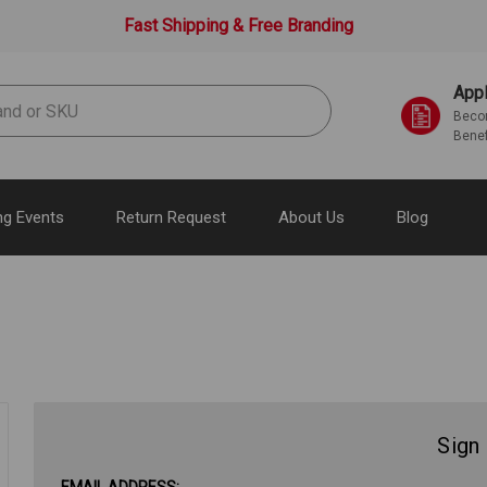
Fast Shipping & Free Branding
Appl
Becom
Benef
g Events
Return Request
About Us
Blog
Sign 
EMAIL ADDRESS: