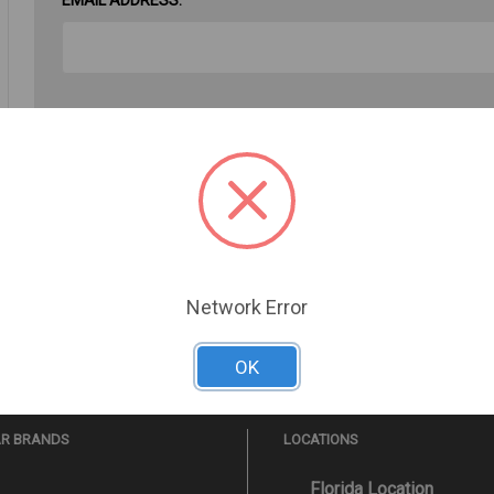
PASSWORD:
Forgot your password?
Network Error
OK
AR BRANDS
LOCATIONS
Florida Location