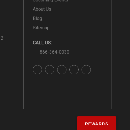
About Us
Blog
Sitemap
 2
CALL US:
866-364-0030
REWARDS