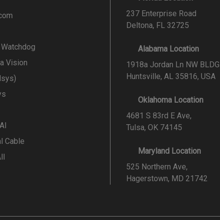
237 Enterprise Road
.com
Deltona, FL 32725
l Watchdog
Alabama Location
a Vision
1918a Jordan Ln NW BLDG
Huntsville, AL 35816, USA
lsys)
ys
Oklahoma Location
4681 S 83rd E Ave,
 AI
Tulsa, OK 74145
al Cable
Maryland Location
ll
525 Northern Ave,
Hagerstown, MD 21742