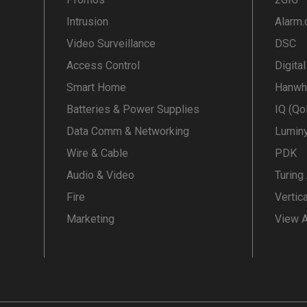
Intrusion
Alarm
Video Surveillance
DSC
Access Control
Digita
Smart Home
Hanwh
Batteries & Power Supplies
IQ (Qo
Data Comm & Networking
Lumin
Wire & Cable
PDK
Audio & Video
Turing
Fire
Vertic
Marketing
View A