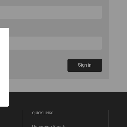
QUICK LINKS
Upcoming Events