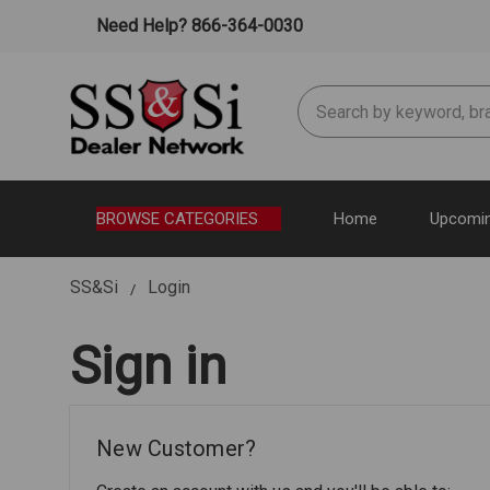
Need Help? 866-364-0030
Search
BROWSE CATEGORIES
Home
Upcomin
SS&Si
Login
Sign in
New Customer?