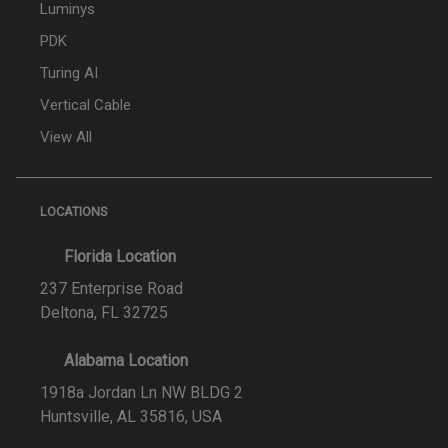
Luminys
PDK
Turing AI
Vertical Cable
View All
LOCATIONS
Florida Location
237 Enterprise Road
Deltona, FL 32725
Alabama Location
1918a Jordan Ln NW BLDG 2
Huntsville, AL 35816, USA