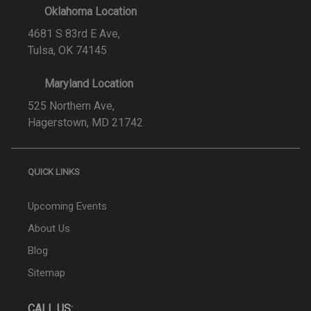
Oklahoma Location
4681 S 83rd E Ave,
Tulsa, OK 74145
Maryland Location
525 Northern Ave,
Hagerstown, MD 21742
QUICK LINKS
Upcoming Events
About Us
Blog
Sitemap
CALL US: