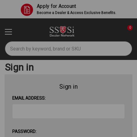
Apply for Account
Become a Dealer & Access Exclusive Benefits.
0
Search
Sign in
Sign in
EMAIL ADDRESS:
PASSWORD: