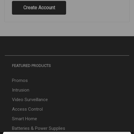
Create Account
FEATURED PRODUCTS
Promos
Intrusion
Video Surveillance
Access Control
Smart Home
Batteries & Power Supplies