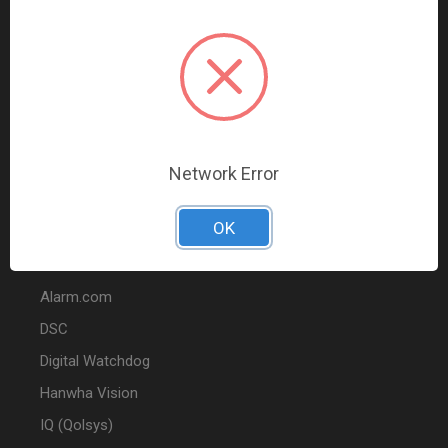
Data Comm & Networking
Wire & Cable
Audio & Video
Fire
Marketing
Network Error
POPULAR BRANDS
OK
2GIG
Alarm.com
DSC
Digital Watchdog
Hanwha Vision
IQ (Qolsys)