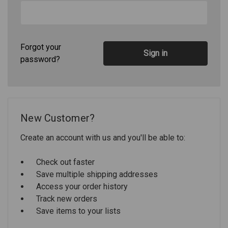
Forgot your
password?
New Customer?
Create an account with us and you'll be able to:
Check out faster
Save multiple shipping addresses
Access your order history
Track new orders
Save items to your lists