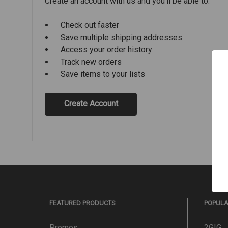
Create an account with us and you'll be able to:
Check out faster
Save multiple shipping addresses
Access your order history
Track new orders
Save items to your lists
Create Account
FEATURED PRODUCTS
POPUL
Promos
2GIG