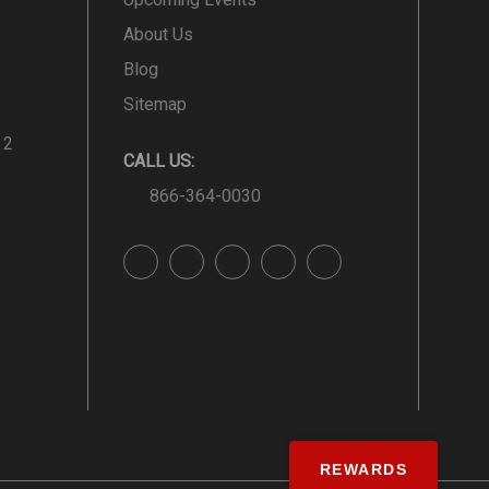
About Us
Blog
Sitemap
 2
CALL US:
866-364-0030
REWARDS