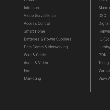
Intrusion
Alarm
Video Surveillance
DSC
Access Control
Digita
Smart Home
Hanwh
Batteries & Power Supplies
IQ (Qo
Data Comm & Networking
Lumin
Wire & Cable
PDK
Audio & Video
Turing
Fire
Vertic
Marketing
View A