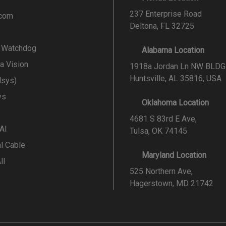
237 Enterprise Road
.com
Deltona, FL 32725
l Watchdog
Alabama Location
a Vision
1918a Jordan Ln NW BLDG
Huntsville, AL 35816, USA
lsys)
ys
Oklahoma Location
4681 S 83rd E Ave,
 AI
Tulsa, OK 74145
al Cable
Maryland Location
ll
525 Northern Ave,
Hagerstown, MD 21742