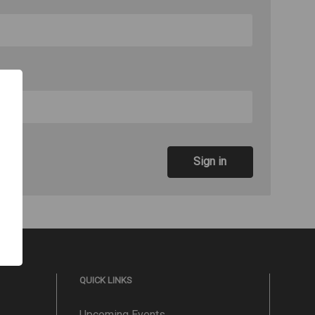
QUICK LINKS
Upcoming Events