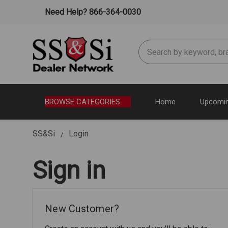
Need Help? 866-364-0030
Search
BROWSE CATEGORIES
Home
Upcomin
SS&Si
Login
Sign in
New Customer?