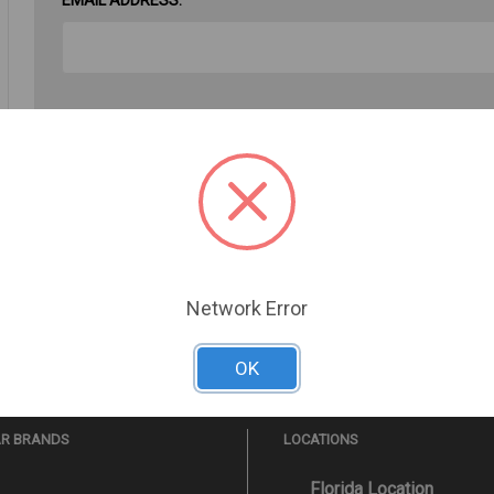
PASSWORD:
Forgot your password?
Network Error
OK
AR BRANDS
LOCATIONS
Florida Location