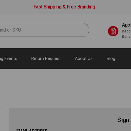
Fast Shipping & Free Branding
Appl
Becom
Benef
g Events
Return Request
About Us
Blog
Sign 
EMAIL ADDRESS: