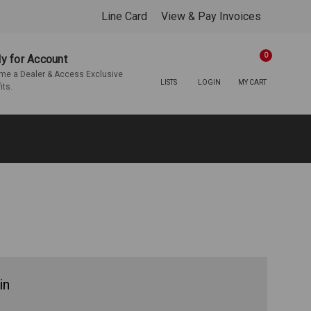
Line Card
View & Pay Invoices
0
y for Account
e a Dealer & Access Exclusive
LISTS
LOGIN
MY CART
its.
in