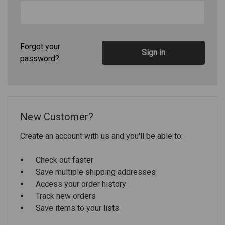
Forgot your
password?
New Customer?
Create an account with us and you'll be able to:
Check out faster
Save multiple shipping addresses
Access your order history
Track new orders
Save items to your lists