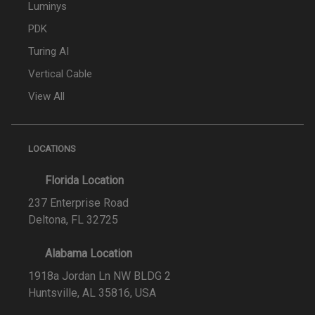
Luminys
PDK
Turing AI
Vertical Cable
View All
LOCATIONS
Florida Location
237 Enterprise Road
Deltona, FL 32725
Alabama Location
1918a Jordan Ln NW BLDG 2
Huntsville, AL 35816, USA