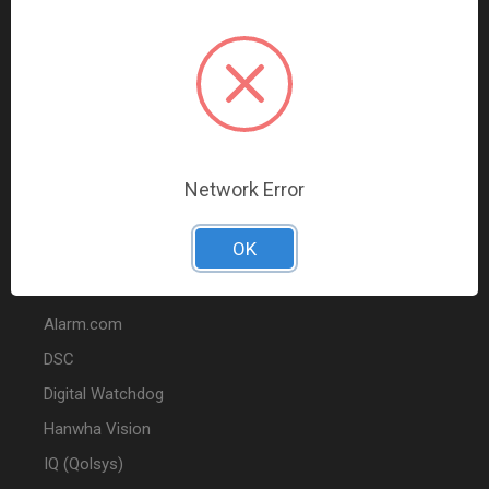
Data Comm & Networking
Wire & Cable
Audio & Video
Fire
Marketing
Network Error
POPULAR BRANDS
OK
2GIG
Alarm.com
DSC
Digital Watchdog
Hanwha Vision
IQ (Qolsys)