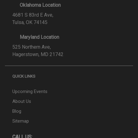
Oklahoma Location
4681 S 83rd E Ave,
Tulsa, OK 74145
Maryland Location
525 Northern Ave,
Hagerstown, MD 21742
QUICK LINKS
Upcoming Events
About Us
Blog
Sitemap
CALL US: