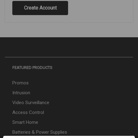
Create Account
FEATURED PRODUCTS
Promos
Intrusion
Video Surveillance
Access Control
Smart Home
Batteries & Power Supplies