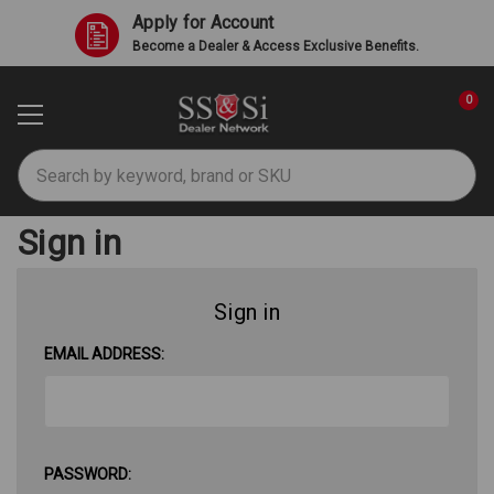
Apply for Account
Become a Dealer & Access Exclusive Benefits.
0
Search
Sign in
Sign in
EMAIL ADDRESS:
PASSWORD: