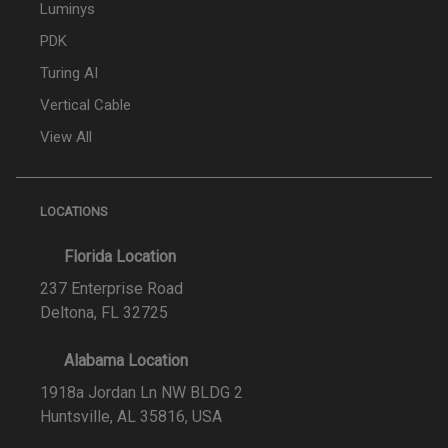
Luminys
PDK
Turing AI
Vertical Cable
View All
LOCATIONS
Florida Location
237 Enterprise Road
Deltona, FL 32725
Alabama Location
1918a Jordan Ln NW BLDG 2
Huntsville, AL 35816, USA