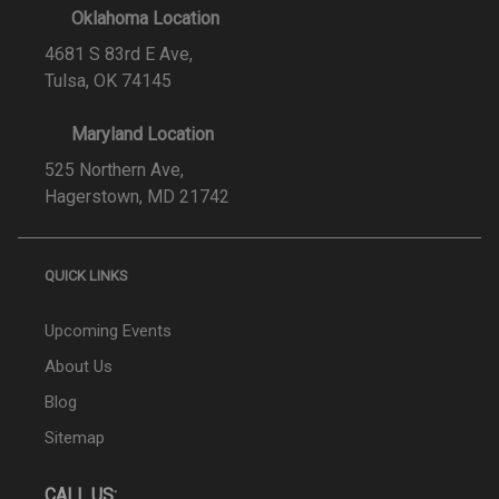
Oklahoma Location
4681 S 83rd E Ave,
Tulsa, OK 74145
Maryland Location
525 Northern Ave,
Hagerstown, MD 21742
QUICK LINKS
Upcoming Events
About Us
Blog
Sitemap
CALL US: