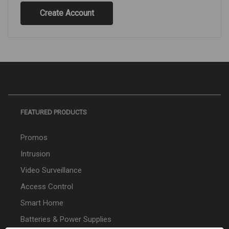
Create Account
FEATURED PRODUCTS
Promos
Intrusion
Video Surveillance
Access Control
Smart Home
Batteries & Power Supplies