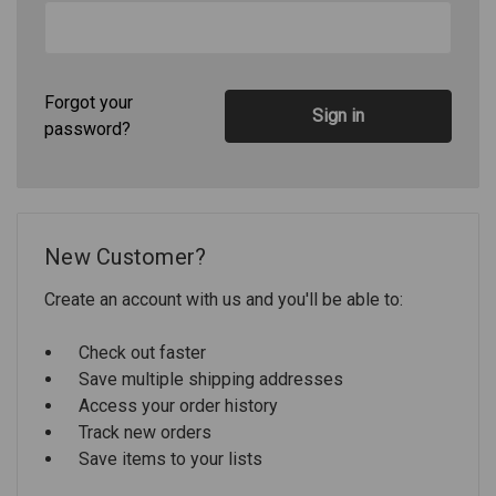
Forgot your
password?
New Customer?
Create an account with us and you'll be able to:
Check out faster
Save multiple shipping addresses
Access your order history
Track new orders
Save items to your lists