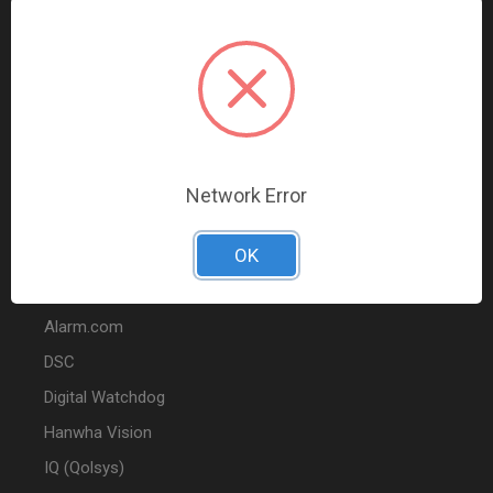
Data Comm & Networking
Wire & Cable
Audio & Video
Fire
Marketing
Network Error
POPULAR BRANDS
OK
2GIG
Alarm.com
DSC
Digital Watchdog
Hanwha Vision
IQ (Qolsys)