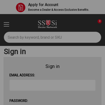
Apply for Account
Become a Dealer & Access Exclusive Benefits.
0
Search
Sign in
Sign in
EMAIL ADDRESS:
PASSWORD: