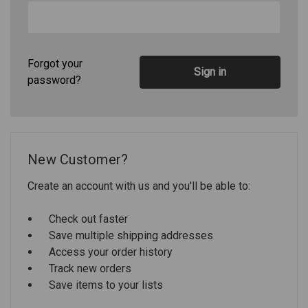
Forgot your
password?
New Customer?
Create an account with us and you'll be able to:
Check out faster
Save multiple shipping addresses
Access your order history
Track new orders
Save items to your lists