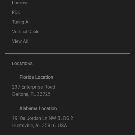
Luminys
PDK
Turing AI
Vertical Cable
View All
LOCATIONS
Florida Location
237 Enterprise Road
Deltona, FL 32725
Alabama Location
1918a Jordan Ln NW BLDG 2
Huntsville, AL 35816, USA