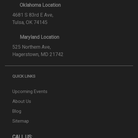
Oklahoma Location
4681 S 83rd E Ave,
Tulsa, OK 74145
Maryland Location
525 Northern Ave,
Hagerstown, MD 21742
QUICK LINKS
Upcoming Events
About Us
Blog
Sitemap
CALL US: