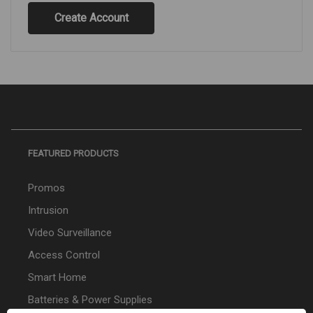
Create Account
FEATURED PRODUCTS
Promos
Intrusion
Video Surveillance
Access Control
Smart Home
Batteries & Power Supplies