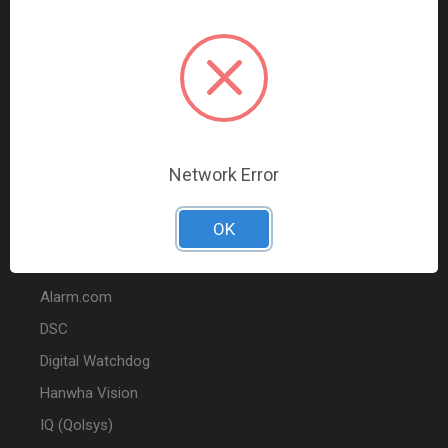
Data Comm & Networking
Wire & Cable
Audio & Video
Fire
Marketing
Network Error
POPULAR BRANDS
OK
2GIG
Alarm.com
DSC
Digital Watchdog
Hanwha Vision
IQ (Qolsys)