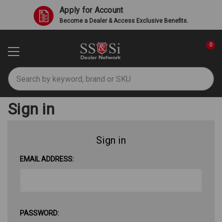
Apply for Account
Become a Dealer & Access Exclusive Benefits.
0
Search
Sign in
Sign in
EMAIL ADDRESS:
PASSWORD: