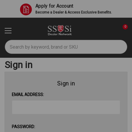
Apply for Account
Become a Dealer & Access Exclusive Benefits.
0
Search
Sign in
Sign in
EMAIL ADDRESS:
PASSWORD: