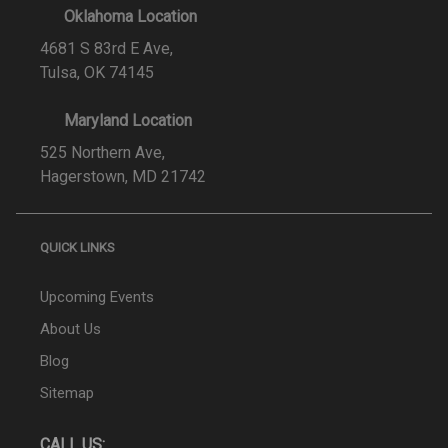
Oklahoma Location
4681 S 83rd E Ave,
Tulsa, OK 74145
Maryland Location
525 Northern Ave,
Hagerstown, MD 21742
QUICK LINKS
Upcoming Events
About Us
Blog
Sitemap
CALL US: