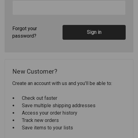
Forgot your
password?
New Customer?
Create an account with us and you'll be able to:
Check out faster
Save multiple shipping addresses
Access your order history
Track new orders
Save items to your lists