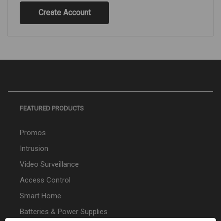
Create Account
FEATURED PRODUCTS
Promos
Intrusion
Video Surveillance
Access Control
Smart Home
Batteries & Power Supplies