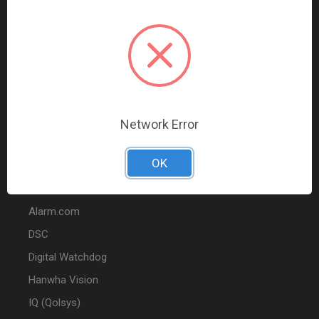
Data Comm & Networking
Wire & Cable
Audio & Video
Fire
Marketing
Network Error
POPULAR BRANDS
OK
2GIG
Alarm.com
DSC
Digital Watchdog
Hanwha Vision
IQ (Qolsys)