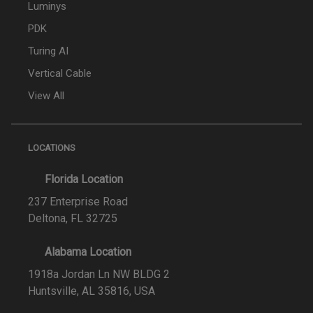
Luminys
PDK
Turing AI
Vertical Cable
View All
LOCATIONS
Florida Location
237 Enterprise Road
Deltona, FL 32725
Alabama Location
1918a Jordan Ln NW BLDG 2
Huntsville, AL 35816, USA