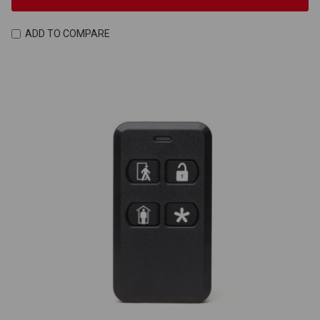
ADD TO COMPARE