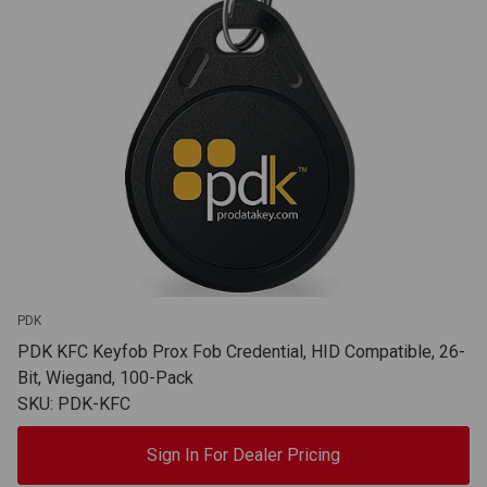
PDK
PDK KFC Keyfob Prox Fob Credential, HID Compatible, 26-
Bit, Wiegand, 100-Pack
SKU: PDK-KFC
Sign In For Dealer Pricing