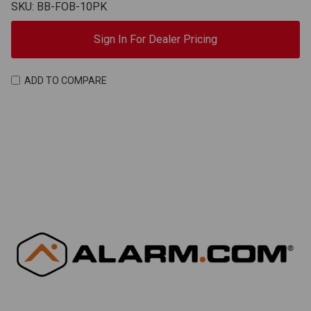
SKU: BB-FOB-10PK
Sign In For Dealer Pricing
ADD TO COMPARE