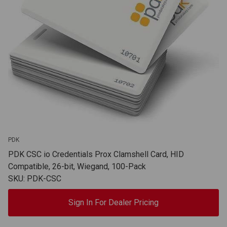
PDK
PDK CSC io Credentials Prox Clamshell Card, HID
Compatible, 26-bit, Wiegand, 100-Pack
SKU: PDK-CSC
Sign In For Dealer Pricing