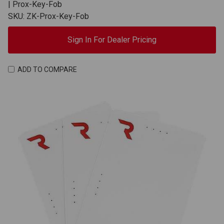
| Prox-Key-Fob
SKU: ZK-Prox-Key-Fob
Sign In For Dealer Pricing
ADD TO COMPARE