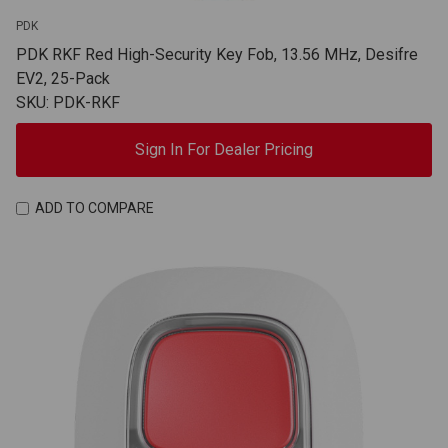
PDK
PDK RKF Red High-Security Key Fob, 13.56 MHz, Desifre
EV2, 25-Pack
SKU: PDK-RKF
Sign In For Dealer Pricing
ADD TO COMPARE