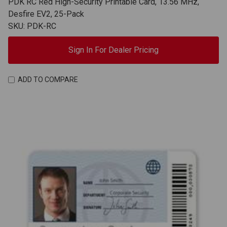
PDK RC Red High-Security Printable Card, 13.56 MHz,
Desfire EV2, 25-Pack
SKU: PDK-RC
Sign In For Dealer Pricing
ADD TO COMPARE