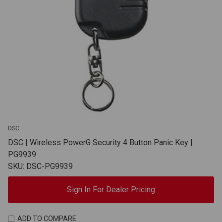
DSC
DSC | Wireless PowerG Security 4 Button Panic Key |
PG9939
SKU: DSC-PG9939
Sign In For Dealer Pricing
ADD TO COMPARE