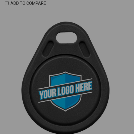
ADD TO COMPARE