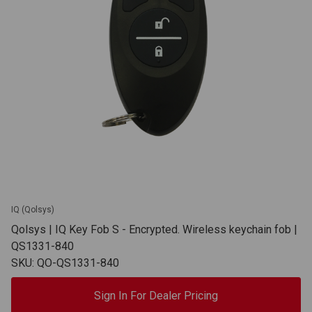
IQ (Qolsys)
Qolsys | IQ Key Fob S - Encrypted. Wireless keychain fob |
QS1331-840
SKU: QO-QS1331-840
Sign In For Dealer Pricing