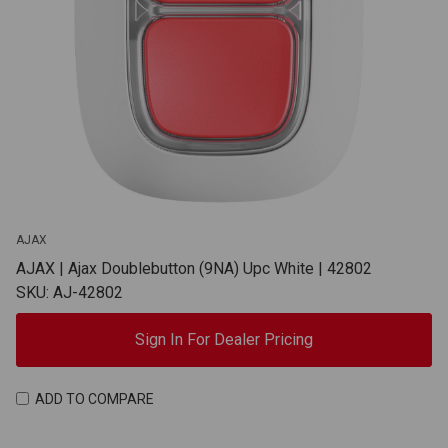
AJAX
AJAX | Ajax Doublebutton (9NA) Upc White | 42802
SKU: AJ-42802
Sign In For Dealer Pricing
ADD TO COMPARE