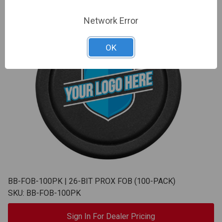
Network Error
OK
BB-FOB-100PK | 26-BIT PROX FOB (100-PACK)
SKU: BB-FOB-100PK
Sign In For Dealer Pricing