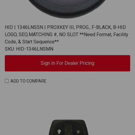
HID | 1346LNSSN | PROXKEY III, PROG., F-BLACK, B-HID
LOGO, SEQ.MATCHING #, NO SLOT **Need Format, Facility
Code, & Start Sequence**
SKU: HID-1346LNSMN
Sign In For Dealer Pricing
ADD TO COMPARE