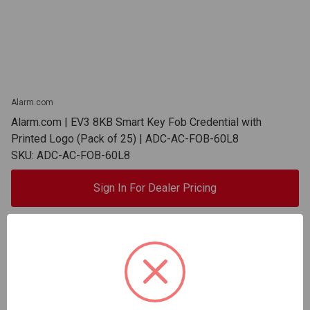
Alarm.com
Alarm.com | EV3 8KB Smart Key Fob Credential with
Printed Logo (Pack of 25) | ADC-AC-FOB-60L8
SKU: ADC-AC-FOB-60L8
Sign In For Dealer Pricing
ADD TO COMPARE