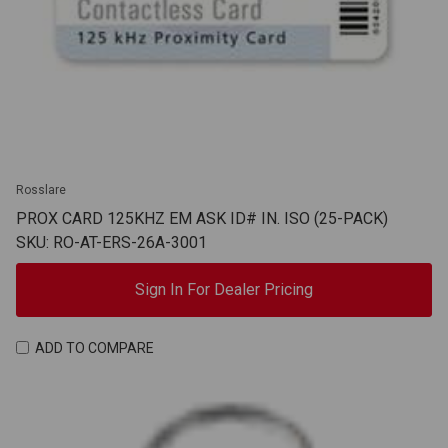
Rosslare
PROX CARD 125KHZ EM ASK ID# IN. ISO (25-PACK)
SKU: RO-AT-ERS-26A-3001
Sign In For Dealer Pricing
ADD TO COMPARE