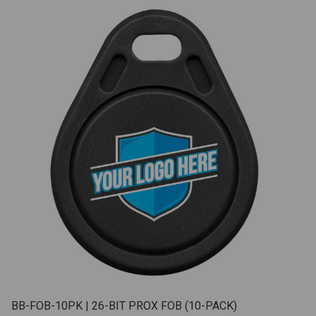
BB-FOB-10PK | 26-BIT PROX FOB (10-PACK)