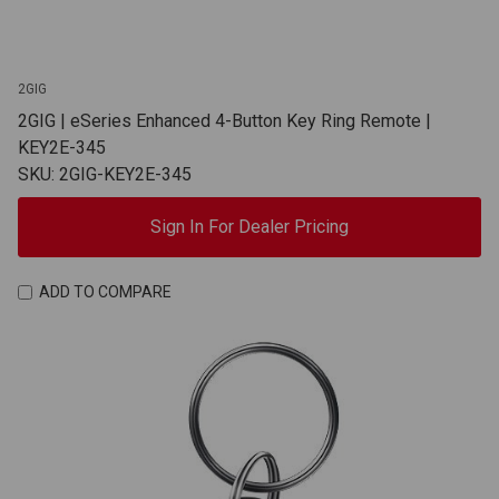
2GIG
2GIG | eSeries Enhanced 4-Button Key Ring Remote |
KEY2E-345
SKU: 2GIG-KEY2E-345
Sign In For Dealer Pricing
ADD TO COMPARE