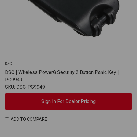
DSC
DSC | Wireless PowerG Security 2 Button Panic Key |
PG9949
SKU: DSC-PG9949
Sign In For Dealer Pricing
ADD TO COMPARE