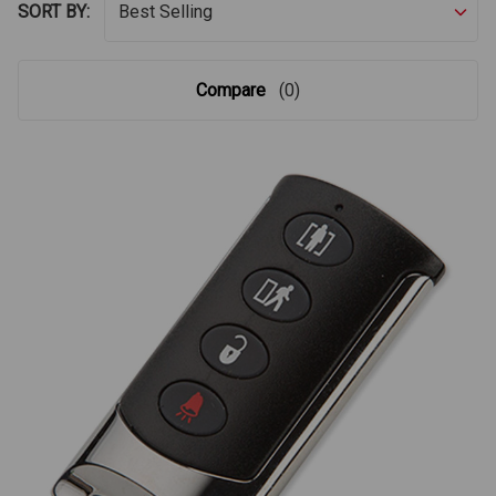
SORT BY:
Compare
(0)