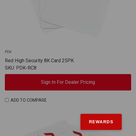
PDK
Red High Security 8K Card 25PK
SKU: PDK-RC8
Sign In For Dealer Pricing
ADD TO COMPARE
REWARDS