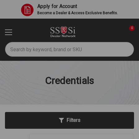
Apply for Account
Become a Dealer & Access Exclusive Benefits.
0
Search
Credentials
Filters