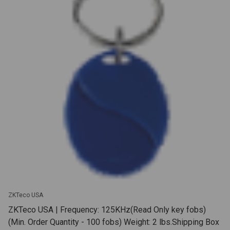
ZKTeco USA
ZKTeco USA | Frequency: 125KHz(Read Only key fobs)
(Min. Order Quantity - 100 fobs) Weight: 2 lbs.Shipping Box