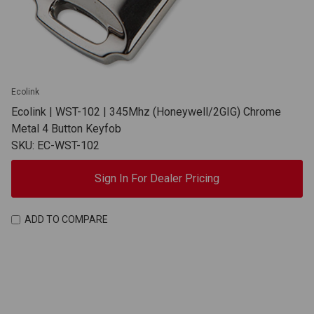
Ecolink
Ecolink | WST-102 | 345Mhz (Honeywell/2GIG) Chrome
Metal 4 Button Keyfob
SKU: EC-WST-102
Sign In For Dealer Pricing
ADD TO COMPARE