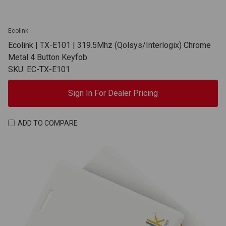
Ecolink
Ecolink | TX-E101 | 319.5Mhz (Qolsys/Interlogix) Chrome
Metal 4 Button Keyfob
SKU: EC-TX-E101
Sign In For Dealer Pricing
ADD TO COMPARE