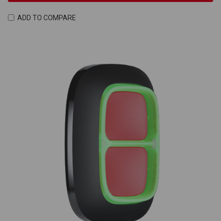
ADD TO COMPARE