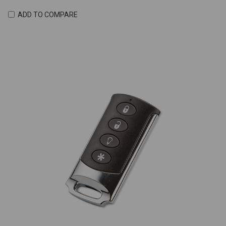
ADD TO COMPARE