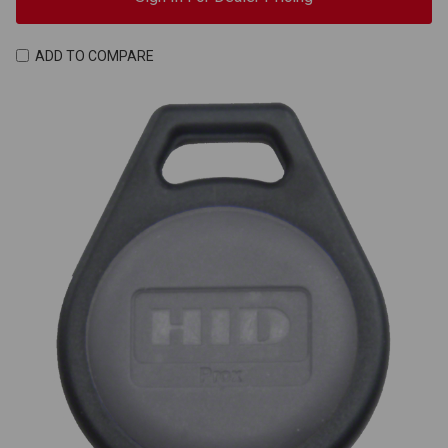
ADD TO COMPARE