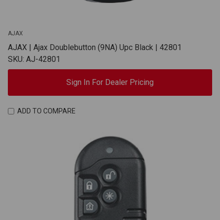
AJAX
AJAX | Ajax Doublebutton (9NA) Upc Black | 42801
SKU: AJ-42801
Sign In For Dealer Pricing
ADD TO COMPARE