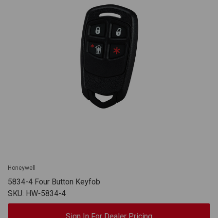
Honeywell
5834-4 Four Button Keyfob
SKU: HW-5834-4
Sign In For Dealer Pricing