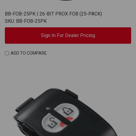
BB-FOB-25PK | 26-BIT PROX FOB (25-PACK)
SKU: BB-FOB-25PK
Sign In For Dealer Pricing
ADD TO COMPARE