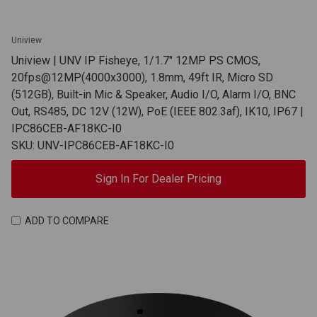
Uniview
Uniview | UNV IP Fisheye, 1/1.7" 12MP PS CMOS,
20fps@12MP(4000x3000), 1.8mm, 49ft IR, Micro SD
(512GB), Built-in Mic & Speaker, Audio I/O, Alarm I/O, BNC
Out, RS485, DC 12V (12W), PoE (IEEE 802.3af), IK10, IP67 |
IPC86CEB-AF18KC-I0
SKU: UNV-IPC86CEB-AF18KC-I0
Sign In For Dealer Pricing
ADD TO COMPARE