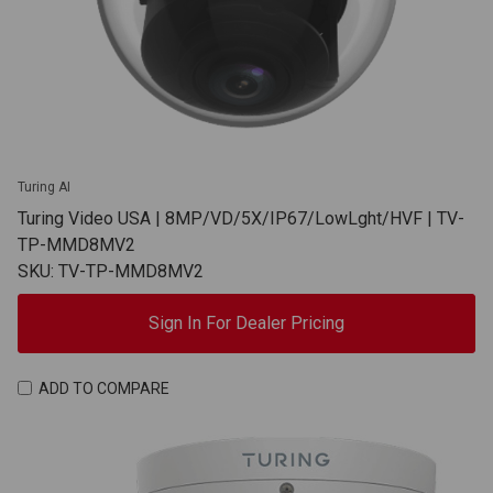
Turing AI
Turing Video USA | 8MP/VD/5X/IP67/LowLght/HVF | TV-
TP-MMD8MV2
SKU: TV-TP-MMD8MV2
Sign In For Dealer Pricing
ADD TO COMPARE