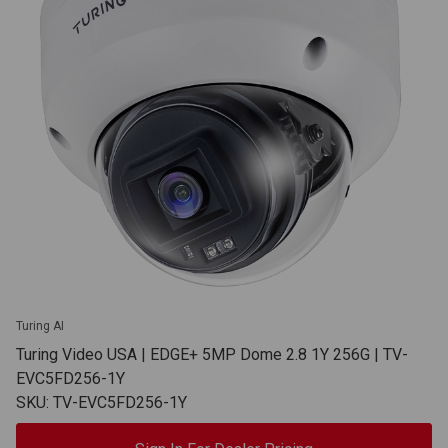
Turing AI
Turing Video USA | EDGE+ 5MP Dome 2.8 1Y 256G | TV-
EVC5FD256-1Y
SKU: TV-EVC5FD256-1Y