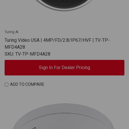
Turing AI
Turing Video USA | 4MP/FD/2.8/IP67/HVF | TV-TP-
MFD4A28
SKU: TV-TP-MFD4A28
Sign In For Dealer Pricing
ADD TO COMPARE