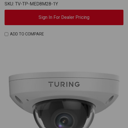
SKU: TV-TP-MED8M28-1Y
Sign In For Dealer Pricing
ADD TO COMPARE