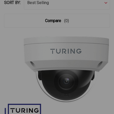
SORT BY:
Compare
(0)