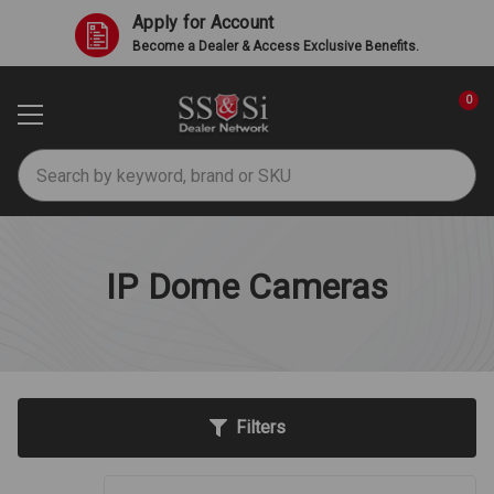
Apply for Account
Become a Dealer & Access Exclusive Benefits.
0
Search
IP Dome Cameras
Filters