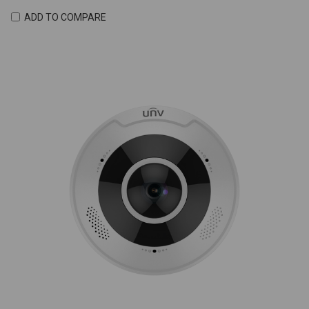
ADD TO COMPARE