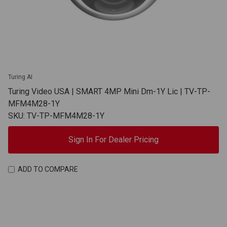
Turing AI
Turing Video USA | SMART 4MP Mini Dm-1Y Lic | TV-TP-
MFM4M28-1Y
SKU: TV-TP-MFM4M28-1Y
Sign In For Dealer Pricing
ADD TO COMPARE