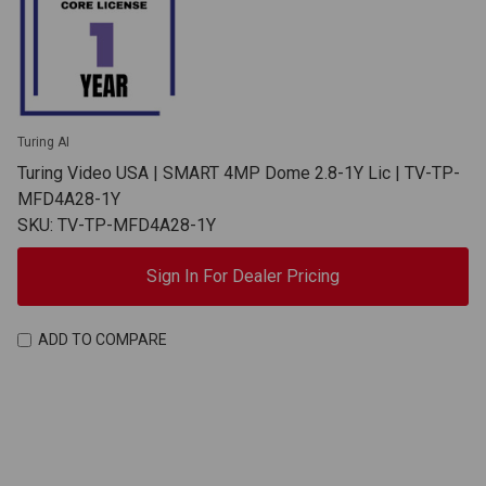
Turing AI
Turing Video USA | SMART 4MP Dome 2.8-1Y Lic | TV-TP-
MFD4A28-1Y
SKU: TV-TP-MFD4A28-1Y
Sign In For Dealer Pricing
ADD TO COMPARE