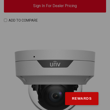
Sign In For Dealer Pricing
ADD TO COMPARE
REWARDS