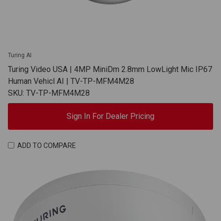
Turing AI
Turing Video USA | 4MP MiniDm 2.8mm LowLight Mic IP67
Human Vehicl AI | TV-TP-MFM4M28
SKU: TV-TP-MFM4M28
Sign In For Dealer Pricing
ADD TO COMPARE