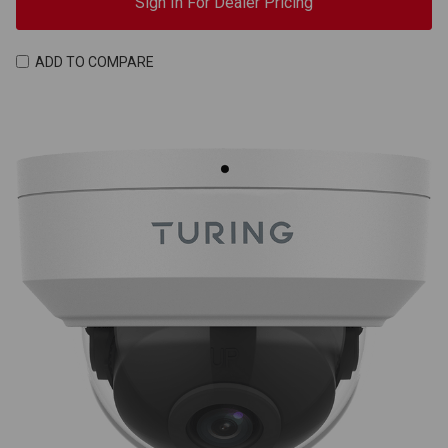
Sign In For Dealer Pricing
ADD TO COMPARE