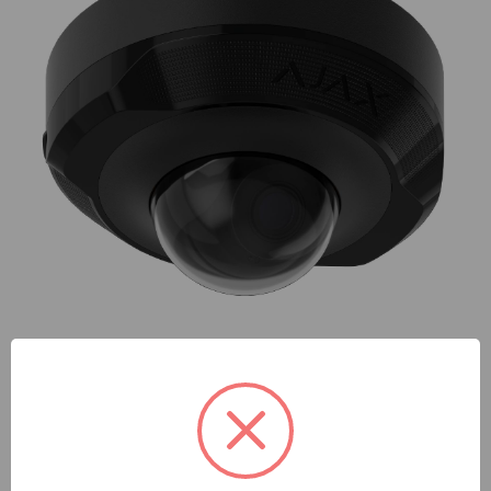
AJAX
AJAX | Ajax Domecam Mini (5 Mp/2.8 Mm) (8EU) Asp Black
| 76019
SKU: AJ-76019