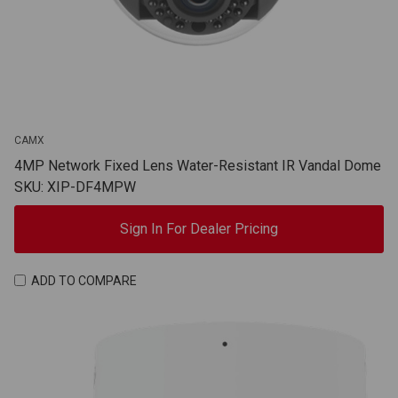
CAMX
4MP Network Fixed Lens Water-Resistant IR Vandal Dome
SKU: XIP-DF4MPW
Sign In For Dealer Pricing
ADD TO COMPARE