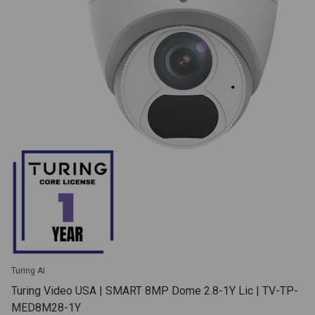
Turing AI
Turing Video USA | SMART 8MP Dome 2.8-1Y Lic | TV-TP-
MED8M28-1Y