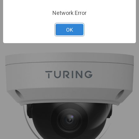
Sign In For Dealer Pricing
Network Error
ADD TO COMPARE
OK