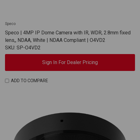
Speco
Speco | 4MP IP Dome Camera with IR, WDR, 2.8mm fixed
lens,, NDAA, White | NDAA Compliant | O4VD2
SKU: SP-O4VD2
Sign In For Dealer Pricing
ADD TO COMPARE