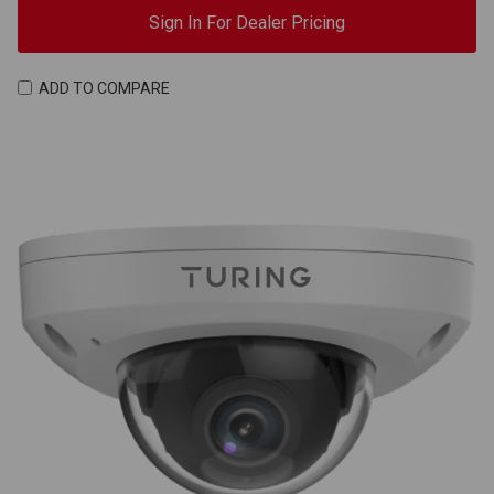
Sign In For Dealer Pricing
ADD TO COMPARE