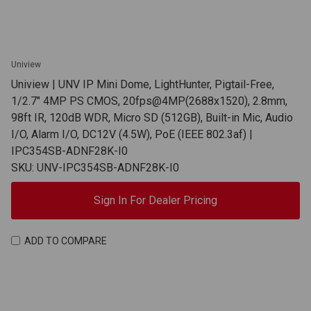
Uniview
Uniview | UNV IP Mini Dome, LightHunter, Pigtail-Free,
1/2.7" 4MP PS CMOS, 20fps@4MP(2688x1520), 2.8mm,
98ft IR, 120dB WDR, Micro SD (512GB), Built-in Mic, Audio
I/O, Alarm I/O, DC12V (4.5W), PoE (IEEE 802.3af) |
IPC354SB-ADNF28K-I0
SKU: UNV-IPC354SB-ADNF28K-I0
Sign In For Dealer Pricing
ADD TO COMPARE