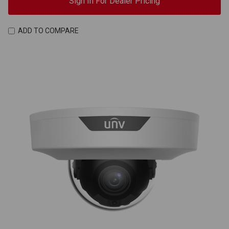
Sign In For Dealer Pricing
ADD TO COMPARE