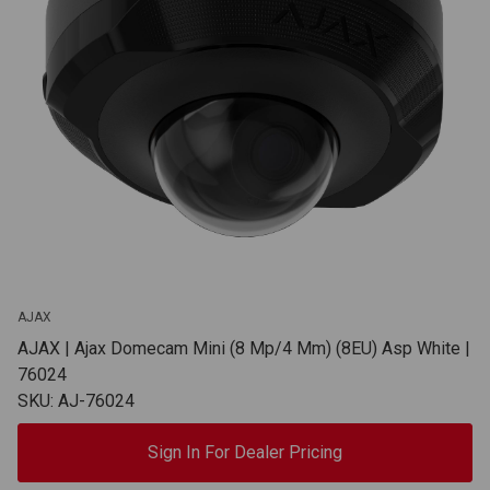
AJAX
AJAX | Ajax Domecam Mini (8 Mp/4 Mm) (8EU) Asp White |
76024
SKU: AJ-76024
Sign In For Dealer Pricing