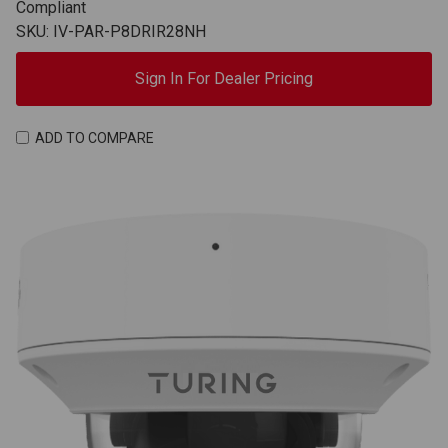
Compliant
SKU: IV-PAR-P8DRIR28NH
Sign In For Dealer Pricing
ADD TO COMPARE