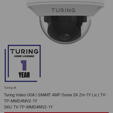
Turing AI
Turing Video USA | SMART 4MP Dome 5X Zm-1Y Lic | TV-
TP-MMD4MV2-1Y
SKU: TV-TP-MMD4MV2-1Y