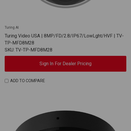
Turing AI
Turing Video USA | 8MP/FD/2.8/IP67/LowLght/HVF | TV-
TP-MFD8M28
SKU: TV-TP-MFD8M28
Sign In For Dealer Pricing
ADD TO COMPARE