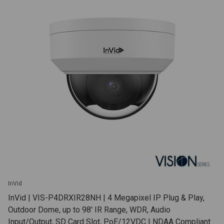
InVid
InVid | VIS-P4DRXIR28NH | 4 Megapixel IP Plug & Play,
Outdoor Dome, up to 98' IR Range, WDR, Audio
Input/Output, SD Card Slot, PoE/12VDC | NDAA Compliant