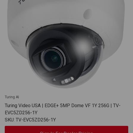
Turing AI
Turing Video USA | EDGE+ 5MP Dome VF 1Y 256G | TV-
EVC5ZD256-1Y
SKU: TV-EVC5ZD256-1Y