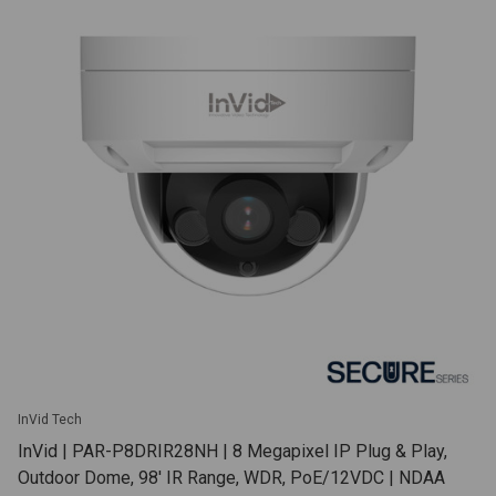
InVid Tech
InVid | PAR-P8DRIR28NH | 8 Megapixel IP Plug & Play,
Outdoor Dome, 98' IR Range, WDR, PoE/12VDC | NDAA