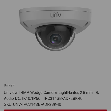
Uniview
Uniview | 4MP Wedge Camera, LightHunter, 2.8 mm, IR,
Audio I/O, IK10/IP66 | IPC314SB-ADF28K-I0
SKU: UNV-IPC314SB-ADF28K-I0