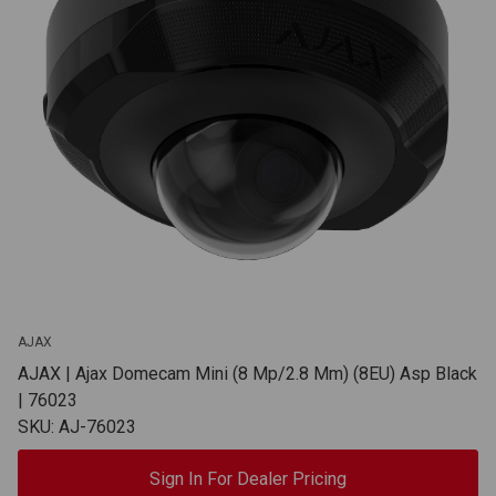
AJAX
AJAX | Ajax Domecam Mini (8 Mp/2.8 Mm) (8EU) Asp Black
| 76023
SKU: AJ-76023
Sign In For Dealer Pricing