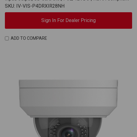
SKU: IV-VIS-P4DRXIR28NH
Sign In For Dealer Pricing
ADD TO COMPARE