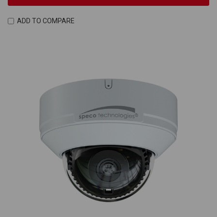
ADD TO COMPARE