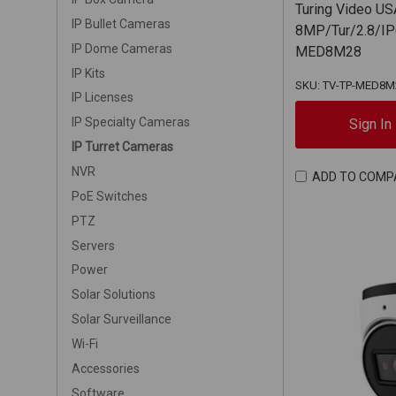
Turing Video US
IP Bullet Cameras
8MP/Tur/2.8/IP
IP Dome Cameras
MED8M28
IP Kits
SKU: TV-TP-MED8M
IP Licenses
IP Specialty Cameras
Sign In
IP Turret Cameras
NVR
ADD TO COMP
PoE Switches
PTZ
Servers
Power
Solar Solutions
Solar Surveillance
Wi-Fi
Accessories
Software