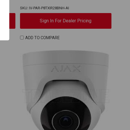
SKU: IV-PAR-P8TXIR28BNH-AI
Sign In For Dealer Pricing
ADD TO COMPARE