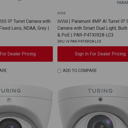
InVid
65 IP Turret Camera with
InVid | Paramont 4MP AI Turret IP 
ixed Lens, NDAA, Grey |
Camera with Smart Dual Light, Built
& PoE | PAR-P4TXIR28-LC3
SKU: IV-PAR-P4TXIR28-LC3
 For Dealer Pricing
Sign In For Dealer Pricing
ARE
ADD TO COMPARE