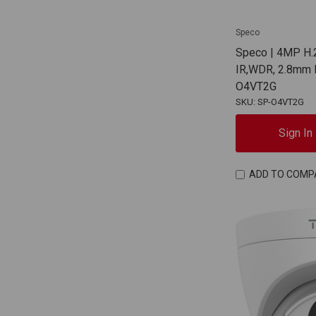
Speco
Speco | 4MP H.2
IR,WDR, 2.8mm F
O4VT2G
SKU: SP-O4VT2G
Sign In
ADD TO COMP