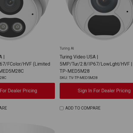
Turing AI
A |
Turing Video USA |
67/FColor/HVF (Limited
5MP/Tur/2.8/IP67/LowLght/HVF |
P-MED5M28C
TP-MED5M28
28C
SKU: TV-TP-MED5M28
 For Dealer Pricing
Sign In For Dealer Pricing
ARE
ADD TO COMPARE