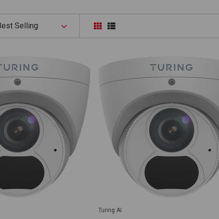
Turing AI