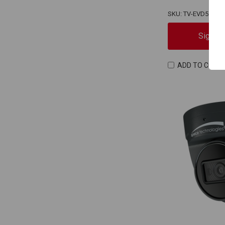
SKU: TV-EVD5ZT25
Sign In
ADD TO COMP