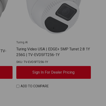
Turing AI
Turing Video USA | EDGE+ 5MP Turret 2.8 1Y
 TV-
256G | TV-EVD5FT256-1Y
SKU: TV-EVD5FT256-1Y
Sign In For Dealer Pricing
ADD TO COMPARE