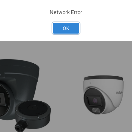
ADZK-I0
6-1Y
SKU: UNV-IPC3638SB-ADZK-I0
Network Error
 For Dealer Pricing
Sign In For Dealer Pricing
OK
ARE
ADD TO COMPARE