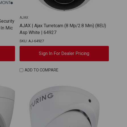
AJAX
Security
AJAX | Ajax Turretcam (8 Mp/2.8 Mm) (8EU)
-In Mic
Asp White | 64927
SKU: AJ-64927
Sign In For Dealer Pricing
ADD TO COMPARE