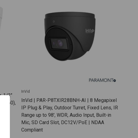
InVid
, 1/2"
InVid | PAR-P8TXIR28BNH-AI | 8 Megapixel
2160),
IP Plug & Play, Outdoor Turret, Fixed Lens, IR
0dB
Range up to 98', WDR, Audio Input, Built-in
o SD
Mic, SD Card Slot, DC12V/PoE | NDAA
E
Compliant
SB-