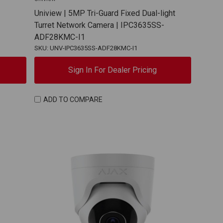
Uniview | 5MP Tri-Guard Fixed Dual-light
Turret Network Camera | IPC3635SS-
ADF28KMC-I1
SKU: UNV-IPC3635SS-ADF28KMC-I1
Sign In For Dealer Pricing
ADD TO COMPARE