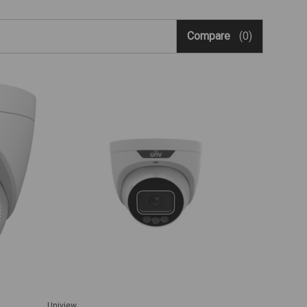
Compare
(0)
Uniview