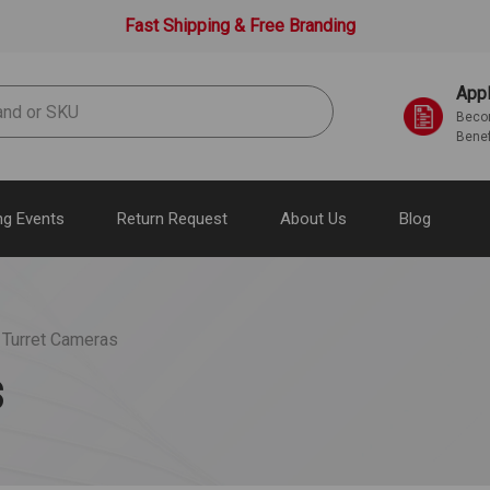
Fast Shipping & Free Branding
Appl
Becom
Benef
g Events
Return Request
About Us
Blog
 Turret Cameras
s