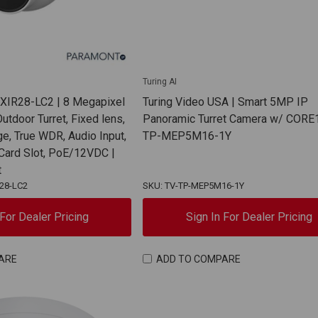
Turing AI
TXIR28-LC2 | 8 Megapixel
Turing Video USA | Smart 5MP IP
Outdoor Turret, Fixed lens,
Panoramic Turret Camera w/ CORE1
ge, True WDR, Audio Input,
TP-MEP5M16-1Y
 Card Slot, PoE/12VDC |
t
R28-LC2
SKU: TV-TP-MEP5M16-1Y
 For Dealer Pricing
Sign In For Dealer Pricing
ARE
ADD TO COMPARE