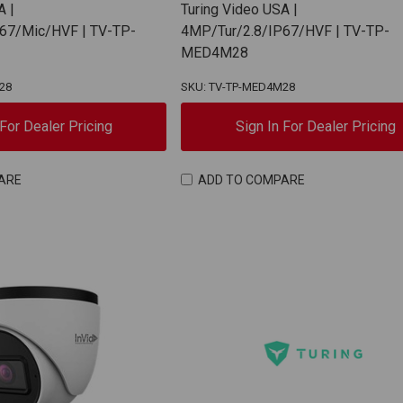
A |
Turing Video USA |
67/Mic/HVF | TV-TP-
4MP/Tur/2.8/IP67/HVF | TV-TP-
MED4M28
28
SKU: TV-TP-MED4M28
 For Dealer Pricing
Sign In For Dealer Pricing
ARE
ADD TO COMPARE