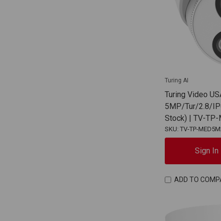
Turing AI
Turing Video US
5MP/Tur/2.8/IP
Stock) | TV-T
SKU: TV-TP-MED5M
Sign In
ADD TO COMP