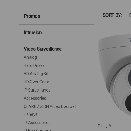
SORT BY:
Promos
Intrusion
Video Surveillance
Analog
Hard Drives
HD Analog Kits
HD Over Coax
IP Surveillance
Accessories
CLAREVISION Video Doorbell
Fisheye
IP Accessories
Turing AI
IP Box Camera