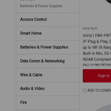
Batteries & Power Supplies
Access Control
InVid Tech
Smart Home
InVid | PAR-P8
IP Plug & Play, 
Batteries & Power Supplies
up to 98' IR Ran
Built-in Mic, SD
NDAA Complian
Data Comm & Networking
SKU: IV-PAR-P8TXI
Wire & Cable
Sign In
Audio & Video
ADD TO COMP
Fire