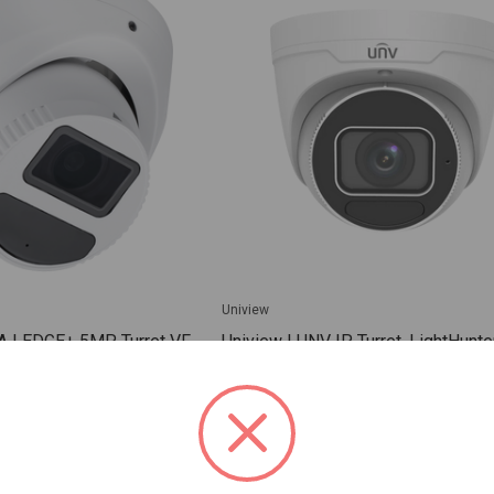
Uniview
A | EDGE+ 5MP Turret VF
Uniview | UNV IP Turret, LightHunter
EVD5ZT256-1Y
8MP PS CMOS, 20fps@8MP(3840x
2.8-12mm Motorized, 131ft IR, 12
WDR, 0.0025Lux, Built-in Mic, Micr
(512GB), DC12V (8.16W), PoE (IEE
802.3af), IP67. Compati | IPC3638