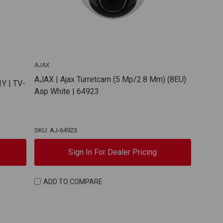
AJAX
AJAX | Ajax Turretcam (5 Mp/2.8 Mm) (8EU)
Y | TV-
Asp White | 64923
SKU: AJ-64923
Sign In For Dealer Pricing
ADD TO COMPARE