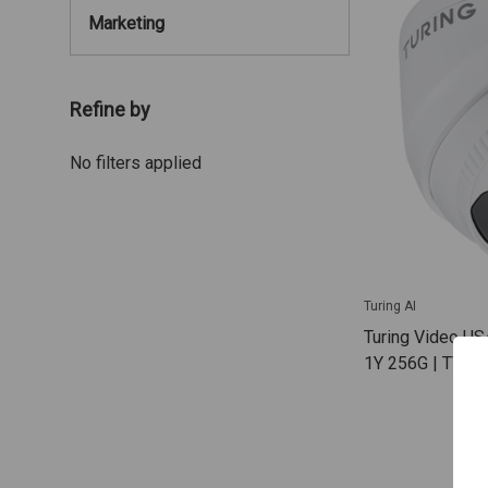
Marketing
Refine by
No filters applied
Turing AI
Turing Video US
1Y 256G | TV-