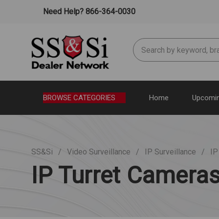
Need Help? 866-364-0030
Search
BROWSE CATEGORIES
Home
Upcomin
SS&Si
Video Surveillance
IP Surveillance
IP
IP Turret Camera