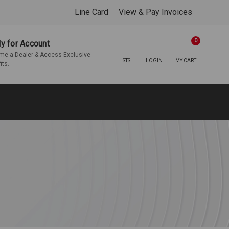
Line Card
View & Pay Invoices
0
y for Account
e a Dealer & Access Exclusive
LISTS
LOGIN
MY CART
its.