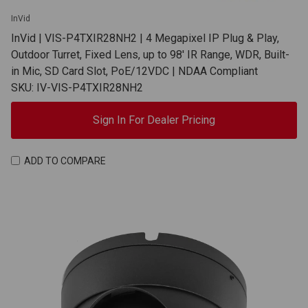
InVid
InVid | VIS-P4TXIR28NH2 | 4 Megapixel IP Plug & Play,
Outdoor Turret, Fixed Lens, up to 98' IR Range, WDR, Built-
in Mic, SD Card Slot, PoE/12VDC | NDAA Compliant
SKU: IV-VIS-P4TXIR28NH2
Sign In For Dealer Pricing
ADD TO COMPARE