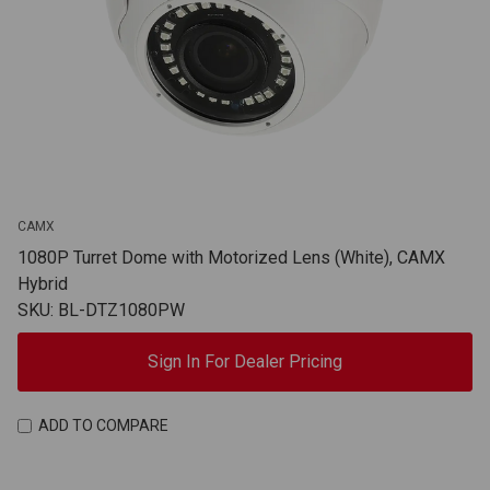
CAMX
1080P Turret Dome with Motorized Lens (White), CAMX
Hybrid
SKU: BL-DTZ1080PW
Sign In For Dealer Pricing
ADD TO COMPARE