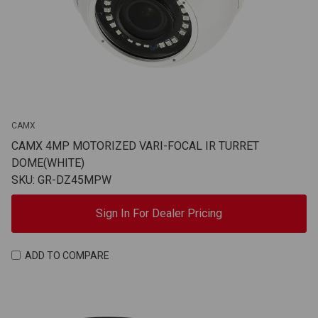
CAMX
CAMX 4MP MOTORIZED VARI-FOCAL IR TURRET
DOME(WHITE)
SKU: GR-DZ45MPW
Sign In For Dealer Pricing
ADD TO COMPARE