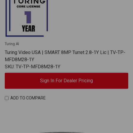
Turing AI
Turing Video USA | SMART 8MP Turret 2.8-1Y Lic | TV-TP-
MFD8M28-1Y
SKU: TV-TP-MFD8M28-1Y
Sign In For Dealer Pricing
ADD TO COMPARE