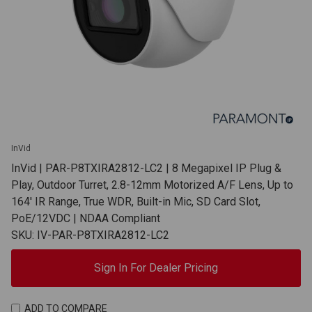
InVid
InVid | PAR-P8TXIRA2812-LC2 | 8 Megapixel IP Plug &
Play, Outdoor Turret, 2.8-12mm Motorized A/F Lens, Up to
164' IR Range, True WDR, Built-in Mic, SD Card Slot,
PoE/12VDC | NDAA Compliant
SKU: IV-PAR-P8TXIRA2812-LC2
Sign In For Dealer Pricing
ADD TO COMPARE