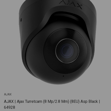
AJAX
AJAX | Ajax Turretcam (8 Mp/2.8 Mm) (8EU) Asp Black |
64928