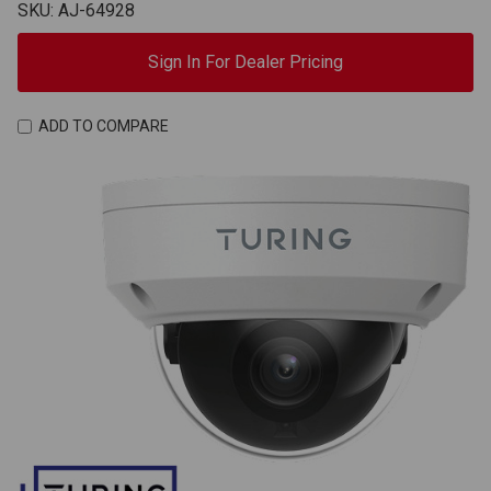
SKU: AJ-64928
Sign In For Dealer Pricing
ADD TO COMPARE