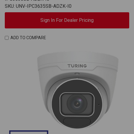
SKU: UNV-IPC3635SB-ADZK-I0
Sign In For Dealer Pricing
ADD TO COMPARE