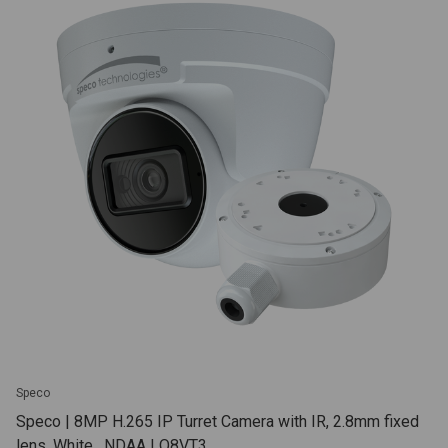
Speco
Speco | 8MP H.265 IP Turret Camera with IR, 2.8mm fixed
lens, White , NDAA | O8VT3