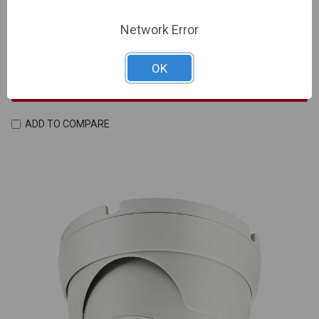
Input, Built-in Mic, SD Card Slot, DC12V/PoE | NDAA
Network Error
Compliant
SKU: IV-PAR-P8TXIR28NH-AI
OK
Sign In For Dealer Pricing
ADD TO COMPARE