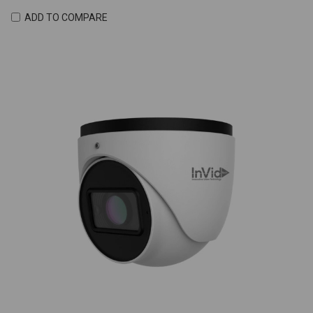
ADD TO COMPARE