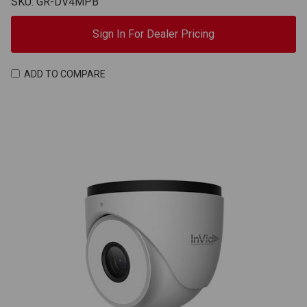
SKU: GR-DV4MPB
Sign In For Dealer Pricing
ADD TO COMPARE