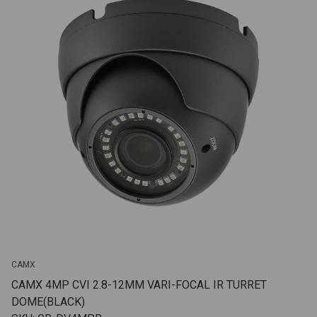
CAMX
CAMX 4MP CVI 2.8-12MM VARI-FOCAL IR TURRET
DOME(BLACK)