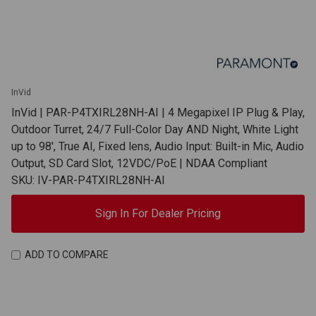
InVid
InVid | PAR-P4TXIRL28NH-AI | 4 Megapixel IP Plug & Play,
Outdoor Turret, 24/7 Full-Color Day AND Night, White Light
up to 98', True AI, Fixed lens, Audio Input: Built-in Mic, Audio
Output, SD Card Slot, 12VDC/PoE | NDAA Compliant
SKU: IV-PAR-P4TXIRL28NH-AI
Sign In For Dealer Pricing
ADD TO COMPARE