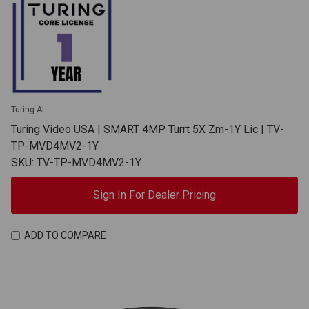
Turing AI
Turing Video USA | SMART 4MP Turrt 5X Zm-1Y Lic | TV-
TP-MVD4MV2-1Y
SKU: TV-TP-MVD4MV2-1Y
Sign In For Dealer Pricing
ADD TO COMPARE