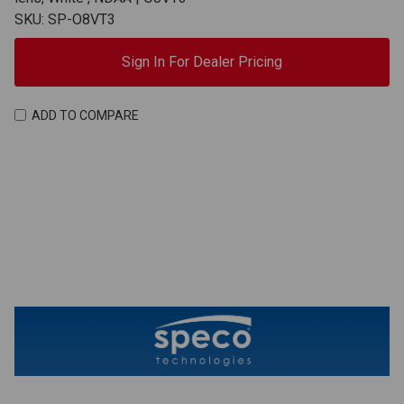
SKU: SP-O8VT3
Sign In For Dealer Pricing
ADD TO COMPARE