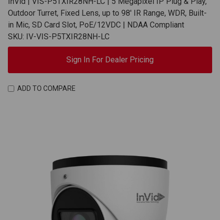
InVid | VIS-P5TXIR28NH-LC | 5 Megapixel IP Plug & Play,
Outdoor Turret, Fixed Lens, up to 98' IR Range, WDR, Built-
in Mic, SD Card Slot, PoE/12VDC | NDAA Compliant
SKU: IV-VIS-P5TXIR28NH-LC
Sign In For Dealer Pricing
ADD TO COMPARE