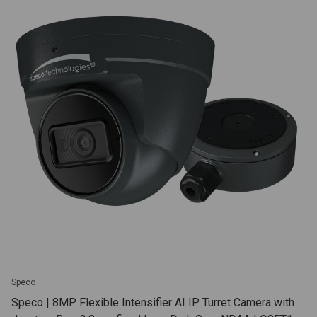
Speco
Speco | 8MP Flexible Intensifier AI IP Turret Camera with