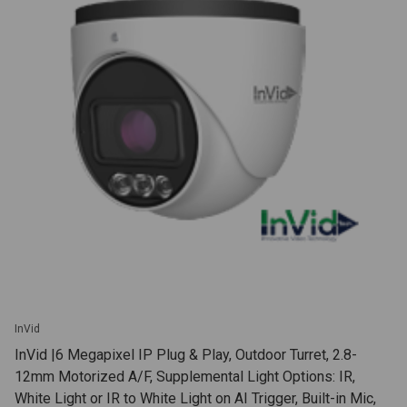
InVid
InVid |6 Megapixel IP Plug & Play, Outdoor Turret, 2.8-
12mm Motorized A/F, Supplemental Light Options: IR,
White Light or IR to White Light on AI Trigger, Built-in Mic,