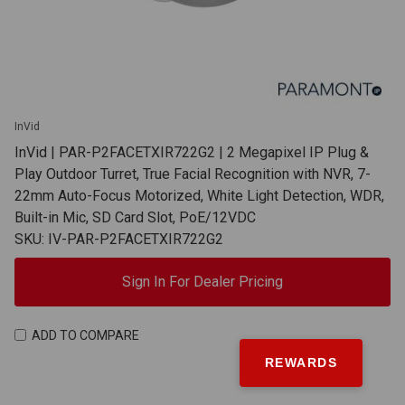
InVid
InVid | PAR-P2FACETXIR722G2 | 2 Megapixel IP Plug &
Play Outdoor Turret, True Facial Recognition with NVR, 7-
22mm Auto-Focus Motorized, White Light Detection, WDR,
Built-in Mic, SD Card Slot, PoE/12VDC
SKU: IV-PAR-P2FACETXIR722G2
Sign In For Dealer Pricing
ADD TO COMPARE
REWARDS