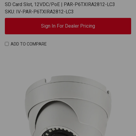
SD Card Slot, 12VDC/PoE | PAR-P6TXIRA2812-LC3
SKU: IV-PAR-P6TXIRA2812-LC3
Sign In For Dealer Pricing
ADD TO COMPARE