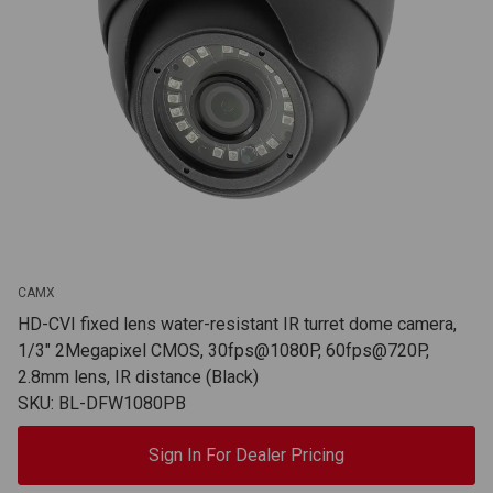
CAMX
HD-CVI fixed lens water-resistant IR turret dome camera,
1/3" 2Megapixel CMOS, 30fps@1080P, 60fps@720P,
2.8mm lens, IR distance (Black)
SKU: BL-DFW1080PB
Sign In For Dealer Pricing