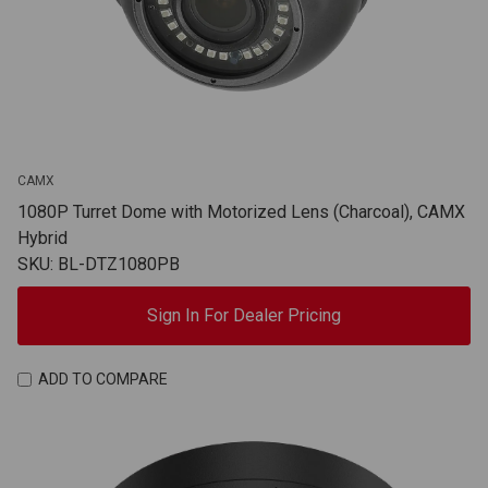
CAMX
1080P Turret Dome with Motorized Lens (Charcoal), CAMX
Hybrid
SKU: BL-DTZ1080PB
Sign In For Dealer Pricing
ADD TO COMPARE