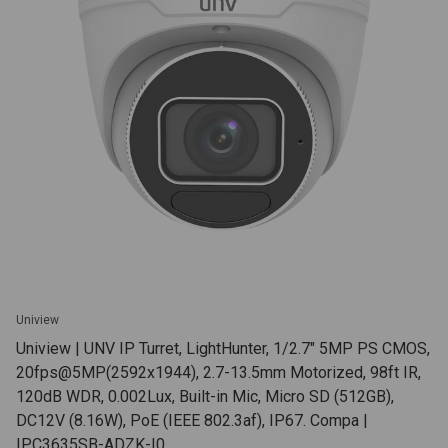
Uniview
Uniview | UNV IP Turret, LightHunter, 1/2.7" 5MP PS CMOS,
20fps@5MP(2592x1944), 2.7-13.5mm Motorized, 98ft IR,
120dB WDR, 0.002Lux, Built-in Mic, Micro SD (512GB),
DC12V (8.16W), PoE (IEEE 802.3af), IP67. Compa |
IPC3635SB-ADZK-I0