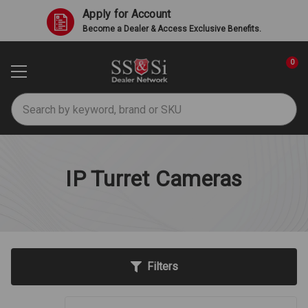
Apply for Account
Become a Dealer & Access Exclusive Benefits.
0
Search
IP Turret Cameras
Filters