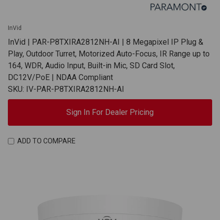
InVid
InVid | PAR-P8TXIRA2812NH-AI | 8 Megapixel IP Plug &
Play, Outdoor Turret, Motorized Auto-Focus, IR Range up to
164, WDR, Audio Input, Built-in Mic, SD Card Slot,
DC12V/PoE | NDAA Compliant
SKU: IV-PAR-P8TXIRA2812NH-AI
Sign In For Dealer Pricing
ADD TO COMPARE