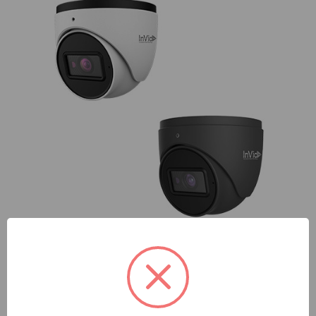
InVid
InVid | PAR-P8TXIR28NH-AI | 8 Megapixel IP Plug & Play,
Outdoor Turret, Fixed Lens, IR Range up to 98', WDR, Audio