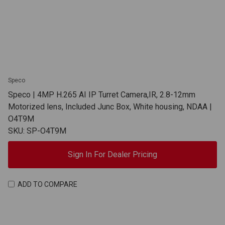
Speco
Speco | 4MP H.265 AI IP Turret Camera,IR, 2.8-12mm
Motorized lens, Included Junc Box, White housing, NDAA |
O4T9M
SKU: SP-O4T9M
Sign In For Dealer Pricing
ADD TO COMPARE