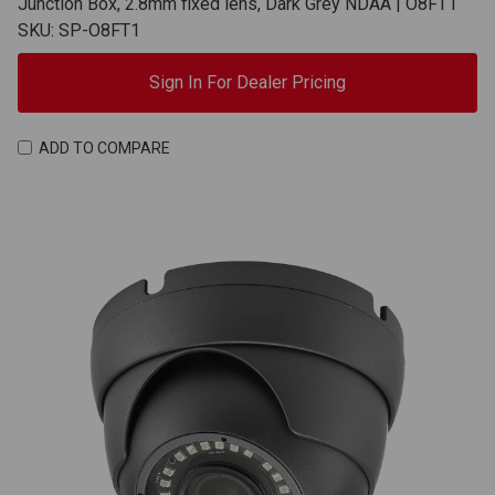
Junction Box, 2.8mm fixed lens, Dark Grey NDAA | O8FT1
SKU: SP-O8FT1
Sign In For Dealer Pricing
ADD TO COMPARE