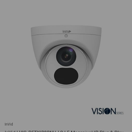
InVid