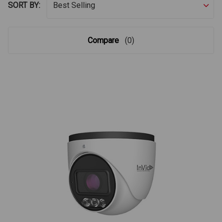
SORT BY:
Compare
(0)