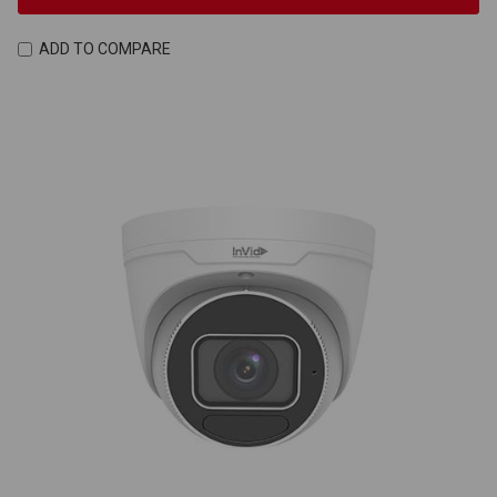
ADD TO COMPARE