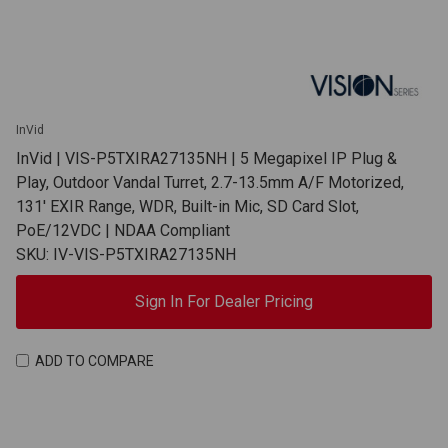
InVid
InVid | VIS-P5TXIRA27135NH | 5 Megapixel IP Plug &
Play, Outdoor Vandal Turret, 2.7-13.5mm A/F Motorized,
131' EXIR Range, WDR, Built-in Mic, SD Card Slot,
PoE/12VDC | NDAA Compliant
SKU: IV-VIS-P5TXIRA27135NH
Sign In For Dealer Pricing
ADD TO COMPARE