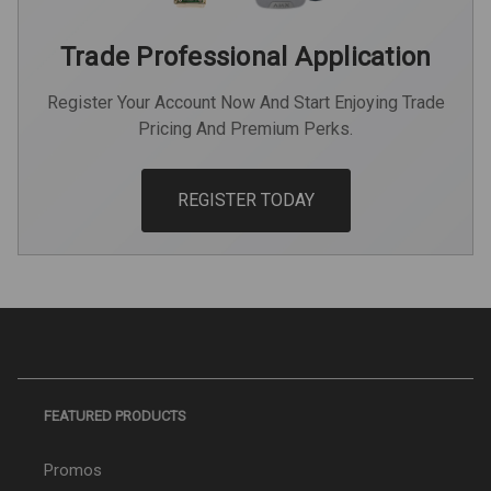
Trade Professional Application
Register Your Account Now And Start Enjoying Trade
Pricing And Premium Perks.
REGISTER TODAY
FEATURED PRODUCTS
Promos