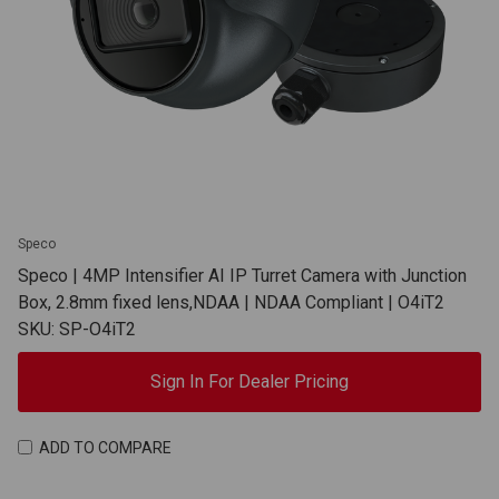
Speco
Speco | 4MP Intensifier AI IP Turret Camera with Junction
Box, 2.8mm fixed lens,NDAA | NDAA Compliant | O4iT2
SKU: SP-O4iT2
Sign In For Dealer Pricing
ADD TO COMPARE