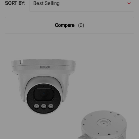
SORT BY:
Compare
(0)