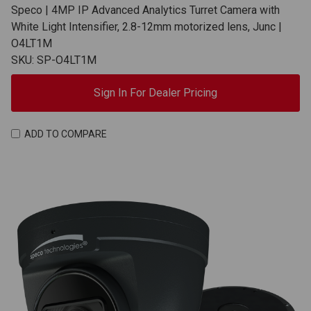
Speco | 4MP IP Advanced Analytics Turret Camera with
White Light Intensifier, 2.8-12mm motorized lens, Junc |
O4LT1M
SKU: SP-O4LT1M
Sign In For Dealer Pricing
ADD TO COMPARE