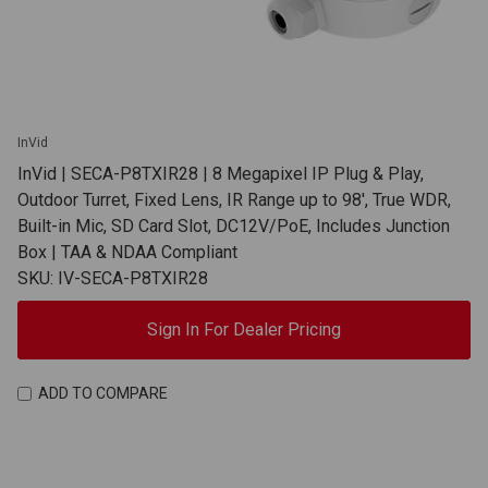
InVid
InVid | SECA-P8TXIR28 | 8 Megapixel IP Plug & Play,
Outdoor Turret, Fixed Lens, IR Range up to 98', True WDR,
Built-in Mic, SD Card Slot, DC12V/PoE, Includes Junction
Box | TAA & NDAA Compliant
SKU: IV-SECA-P8TXIR28
Sign In For Dealer Pricing
ADD TO COMPARE