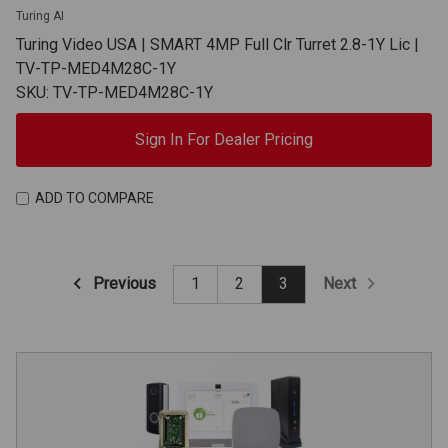
Turing AI
Turing Video USA | SMART 4MP Full Clr Turret 2.8-1Y Lic |
TV-TP-MED4M28C-1Y
SKU: TV-TP-MED4M28C-1Y
Sign In For Dealer Pricing
ADD TO COMPARE
Previous
Next
1
2
3