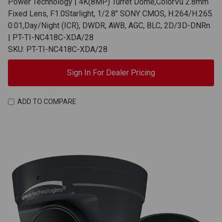
Power Technology | 4K(8MP) Turret Dome,ColorVu 2.8mm
Fixed Lens, F1.0Starlight, 1/2.8" SONY CMOS, H.264/H.265.
0.01,Day/Night (ICR), DWDR, AWB, AGC, BLC, 2D/3D-DNRn
| PT-TI-NC418C-XDA/28
SKU: PT-TI-NC418C-XDA/28
Sign In For Dealer Pricing
ADD TO COMPARE