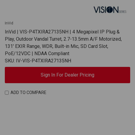
InVid
InVid | VIS-P4TXIRA27135NH | 4 Megapixel IP Plug &
Play, Outdoor Vandal Turret, 2.7-13.5mm A/F Motorized,
131' EXIR Range, WDR, Built-in Mic, SD Card Slot,
PoE/12VDC | NDAA Compliant
SKU: IV-VIS-P4TXIRA27135NH
Sign In For Dealer Pricing
ADD TO COMPARE