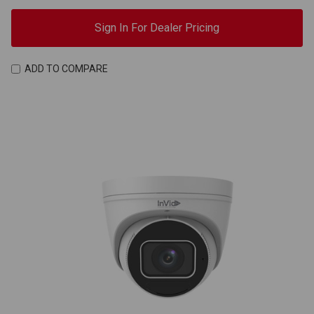
Sign In For Dealer Pricing
ADD TO COMPARE