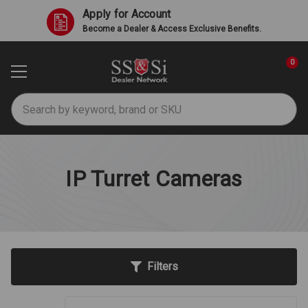
Apply for Account
Become a Dealer & Access Exclusive Benefits.
0
Search
IP Turret Cameras
Filters