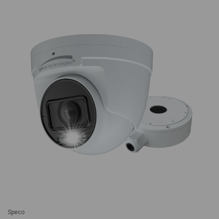
Speco