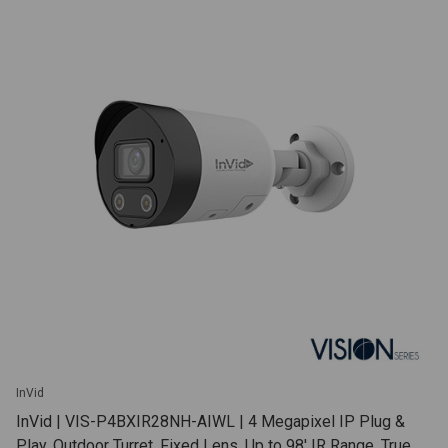
InVid
InVid | VIS-P4BXIR28NH-AIWL | 4 Megapixel IP Plug &
Play, Outdoor Turret, Fixed Lens, Up to 98' IR Range, True