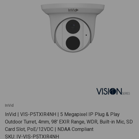
InVid
InVid | VIS-P5TXIR4NH | 5 Megapixel IP Plug & Play
Outdoor Turret, 4mm, 98' EXIR Range, WDR, Built-in Mic, SD
Card Slot, PoE/12VDC | NDAA Compliant
SKU: IV-VIS-P5TXIR4NH