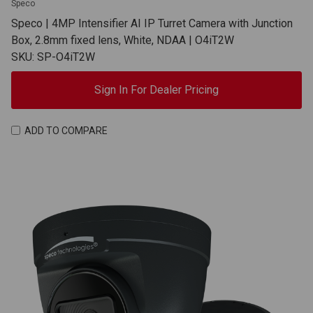
Speco
Speco | 4MP Intensifier AI IP Turret Camera with Junction
Box, 2.8mm fixed lens, White, NDAA | O4iT2W
SKU: SP-O4iT2W
Sign In For Dealer Pricing
ADD TO COMPARE