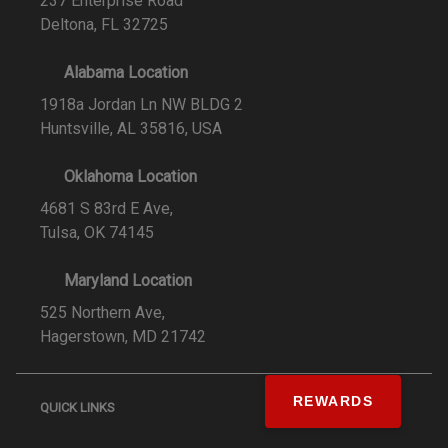
237 Enterprise Road
Deltona, FL 32725
Alabama Location
1918a Jordan Ln NW BLDG 2
Huntsville, AL 35816, USA
Oklahoma Location
4681 S 83rd E Ave,
Tulsa, OK 74145
Maryland Location
525 Northern Ave,
Hagerstown, MD 21742
REWARDS
QUICK LINKS