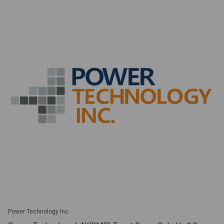
Power Technology Inc.