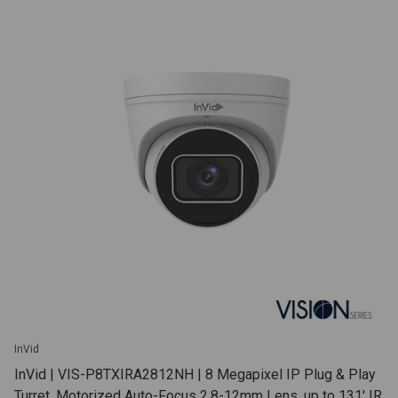
InVid
InVid | VIS-P8TXIRA2812NH | 8 Megapixel IP Plug & Play
Turret, Motorized Auto-Focus 2.8-12mm Lens, up to 131' IR