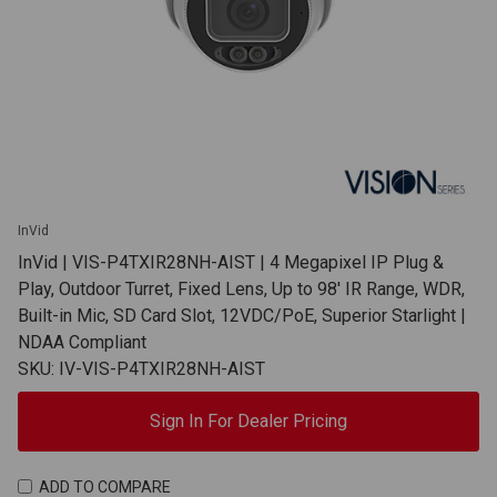
InVid
InVid | VIS-P4TXIR28NH-AIST | 4 Megapixel IP Plug &
Play, Outdoor Turret, Fixed Lens, Up to 98' IR Range, WDR,
Built-in Mic, SD Card Slot, 12VDC/PoE, Superior Starlight |
NDAA Compliant
SKU: IV-VIS-P4TXIR28NH-AIST
Sign In For Dealer Pricing
ADD TO COMPARE