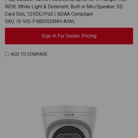
WDR, White Light & Deterrent, Built-in Mic/Speaker, SD
Card Slot, 12VDC/PoE | NDAA Compliant
SKU: IV-VIS-P4BXIR28NH-AIWL
Sign In For Dealer Pricing
ADD TO COMPARE