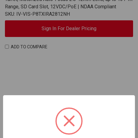
Range, SD Card Slot, 12VDC/PoE | NDAA Compliant
SKU: IV-VIS-P8TXIRA2812NH
Sign In For Dealer Pricing
ADD TO COMPARE