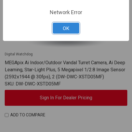
Network Error
OK
Digital Watchdog
MEGApix Ai Indoor/Outdoor Vandal Turret Camera, Ai Deep
Learning, Star-Light Plus, 5 Megapixel 1/2.8 Image Sensor
(2592x1944 @ 30fps), 2 (DW-DWC-XSTD05MF)
SKU: DW-DWC-XSTD05MF
Sign In For Dealer Pricing
ADD TO COMPARE