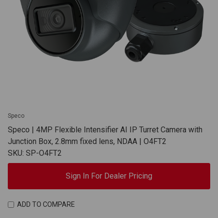
Speco
Speco | 4MP Flexible Intensifier AI IP Turret Camera with
Junction Box, 2.8mm fixed lens, NDAA | O4FT2
SKU: SP-O4FT2
Sign In For Dealer Pricing
ADD TO COMPARE