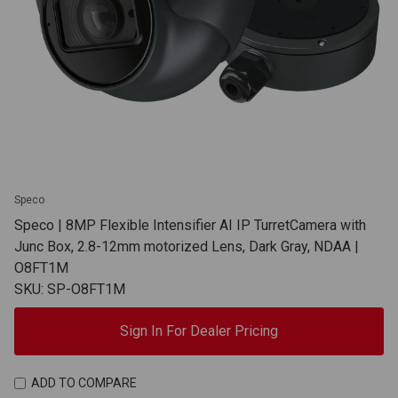
Speco
Speco | 8MP Flexible Intensifier AI IP TurretCamera with
Junc Box, 2.8-12mm motorized Lens, Dark Gray, NDAA |
O8FT1M
SKU: SP-O8FT1M
Sign In For Dealer Pricing
ADD TO COMPARE