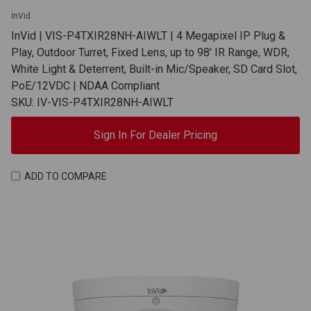
InVid
InVid | VIS-P4TXIR28NH-AIWLT | 4 Megapixel IP Plug &
Play, Outdoor Turret, Fixed Lens, up to 98' IR Range, WDR,
White Light & Deterrent, Built-in Mic/Speaker, SD Card Slot,
PoE/12VDC | NDAA Compliant
SKU: IV-VIS-P4TXIR28NH-AIWLT
Sign In For Dealer Pricing
ADD TO COMPARE