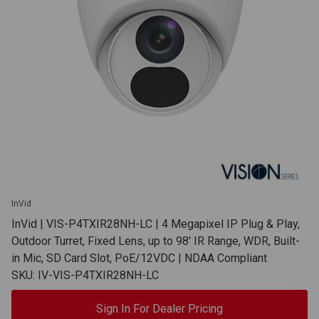
InVid
InVid | VIS-P4TXIR28NH-LC | 4 Megapixel IP Plug & Play,
Outdoor Turret, Fixed Lens, up to 98' IR Range, WDR, Built-
in Mic, SD Card Slot, PoE/12VDC | NDAA Compliant
SKU: IV-VIS-P4TXIR28NH-LC
Sign In For Dealer Pricing