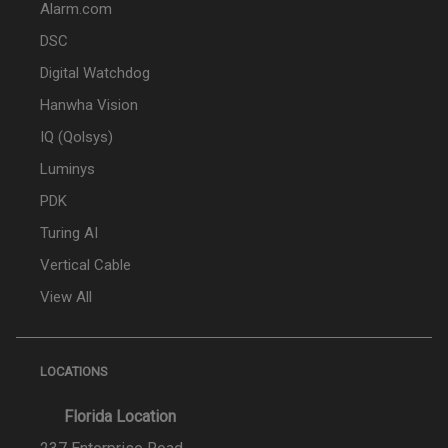
Alarm.com
DSC
Digital Watchdog
Hanwha Vision
IQ (Qolsys)
Luminys
PDK
Turing AI
Vertical Cable
View All
LOCATIONS
Florida Location