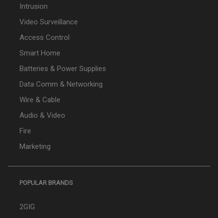
Intrusion
Video Surveillance
Access Control
Smart Home
Batteries & Power Supplies
Data Comm & Networking
Wire & Cable
Audio & Video
Fire
Marketing
POPULAR BRANDS
2GIG