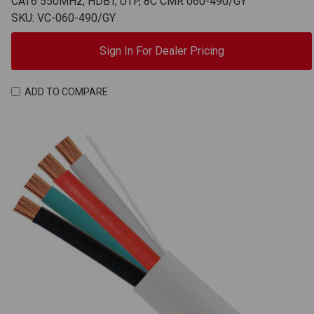
CAT6 550MHz, HDBT, UTP, 8C CMR 060-490/GY
SKU: VC-060-490/GY
Sign In For Dealer Pricing
ADD TO COMPARE