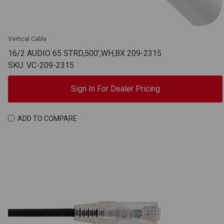
Vertical Cable
16/2 AUDIO 65 STRD,500',WH,BX 209-2315
SKU: VC-209-2315
Sign In For Dealer Pricing
ADD TO COMPARE