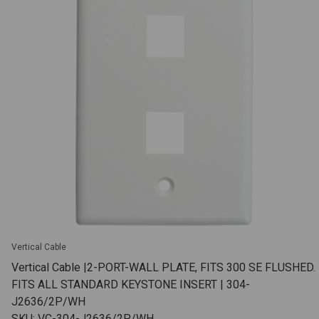
Vertical Cable
Vertical Cable |2-PORT-WALL PLATE, FITS 300 SE FLUSHED.
FITS ALL STANDARD KEYSTONE INSERT | 304-
J2636/2P/WH
SKU: VC-304-J2636/2P/WH