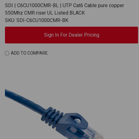
SDI | C6CU1000CMR-BL | UTP Cat6 Cable pure copper
550Mhz CMR riser UL Listed BLACK
SKU: SDI-C6CU1000CMR-BK
Sign In For Dealer Pricing
ADD TO COMPARE