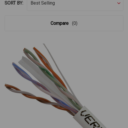
SORT BY:
Compare
(0)