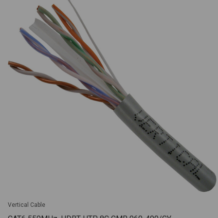
Vertical Cable