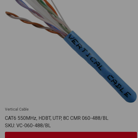
Vertical Cable
CAT6 550MHz, HDBT, UTP, 8C CMR 060-488/BL
SKU: VC-060-488/BL