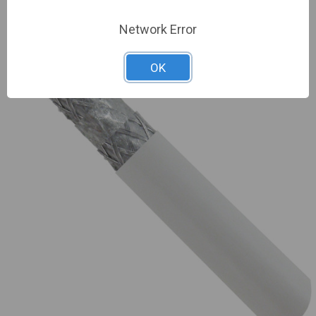
Network Error
OK