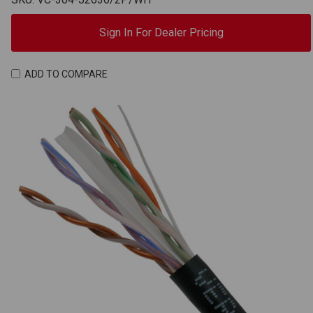
Sign In For Dealer Pricing
ADD TO COMPARE