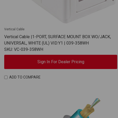
Vertical Cable
Vertical Cable |1-PORT, SURFACE MOUNT BOX WO/JACK,
UNIVERSAL, WHITE (UL) VID:Y1 | 039-358WH
SKU: VC-039-358WH
Sign In For Dealer Pricing
ADD TO COMPARE