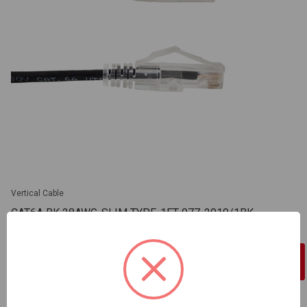
Vertical Cable
CAT6A BK 28AWG-SLIM TYPE-1FT 077-2019/1BK
SKU: VC-077-2019/1BK
Sign In For Dealer Pricing
ADD TO COMPARE