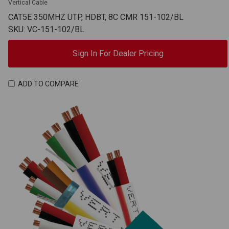
Vertical Cable
CAT5E 350MHZ UTP, HDBT, 8C CMR 151-102/BL
SKU: VC-151-102/BL
Sign In For Dealer Pricing
ADD TO COMPARE