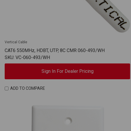
Vertical Cable
CAT6 550MHz, HDBT, UTP, 8C CMR 060-493/WH
SKU: VC-060-493/WH
Sign In For Dealer Pricing
ADD TO COMPARE