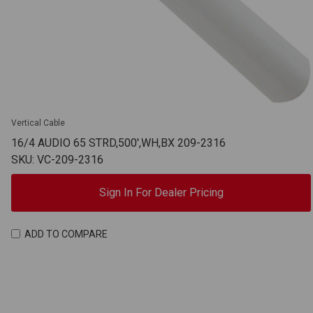
Vertical Cable
16/4 AUDIO 65 STRD,500',WH,BX 209-2316
SKU: VC-209-2316
Sign In For Dealer Pricing
ADD TO COMPARE