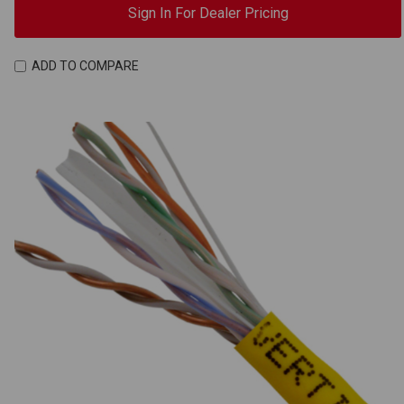
Sign In For Dealer Pricing
ADD TO COMPARE