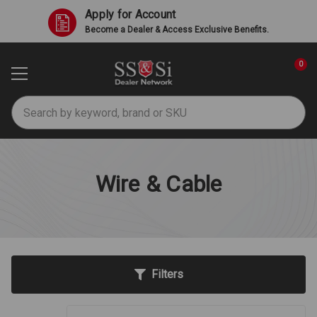
Apply for Account
Become a Dealer & Access Exclusive Benefits.
0
Search
Wire & Cable
Filters