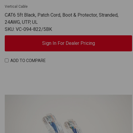
Vertical Cable
CAT6 5ft Black, Patch Cord, Boot & Protector, Stranded,
24AWG, UTP, UL
SKU: VC-094-822/5BK
Sign In For Dealer Pricing
ADD TO COMPARE