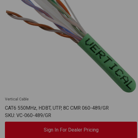
Vertical Cable
CAT6 550MHz, HDBT, UTP, 8C CMR 060-489/GR
SKU: VC-060-489/GR
Sign In For Dealer Pricing