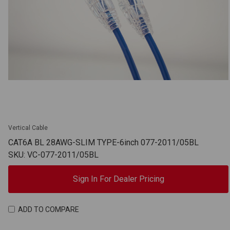
Vertical Cable
CAT6A BL 28AWG-SLIM TYPE-6inch 077-2011/05BL
SKU: VC-077-2011/05BL
Sign In For Dealer Pricing
ADD TO COMPARE