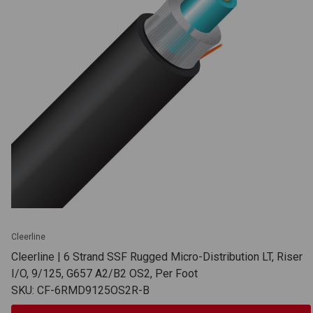
Cleerline
Cleerline | 6 Strand SSF Rugged Micro-Distribution LT, Riser
I/O, 9/125, G657 A2/B2 OS2, Per Foot
SKU: CF-6RMD9125OS2R-B