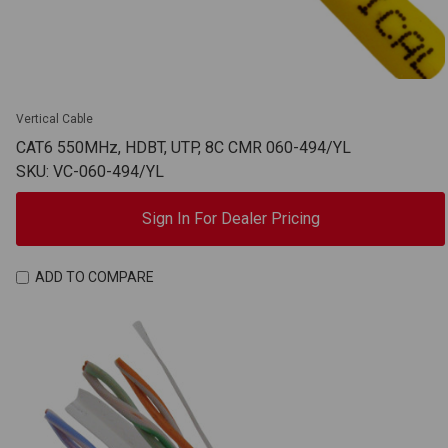
Vertical Cable
CAT6 550MHz, HDBT, UTP, 8C CMR 060-494/YL
SKU: VC-060-494/YL
Sign In For Dealer Pricing
ADD TO COMPARE