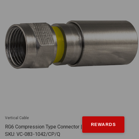
Vertical Cable
REWARDS
RG6 Compression Type Connector | Quad Shield |
SKU: VC-083-1042/CP/Q