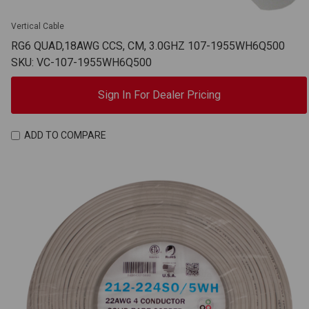
Vertical Cable
RG6 QUAD,18AWG CCS, CM, 3.0GHZ 107-1955WH6Q500
SKU: VC-107-1955WH6Q500
Sign In For Dealer Pricing
ADD TO COMPARE