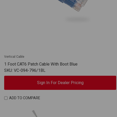
Vertical Cable
1 Foot CAT6 Patch Cable With Boot Blue
SKU: VC-094-796/1BL
Sign In For Dealer Pricing
ADD TO COMPARE