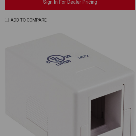
Sign In For Dealer Pricing
ADD TO COMPARE