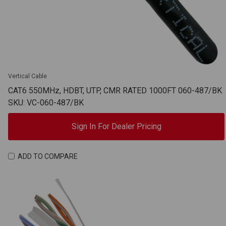
Vertical Cable
CAT6 550MHz, HDBT, UTP, CMR RATED 1000FT 060-487/BK
SKU: VC-060-487/BK
Sign In For Dealer Pricing
ADD TO COMPARE