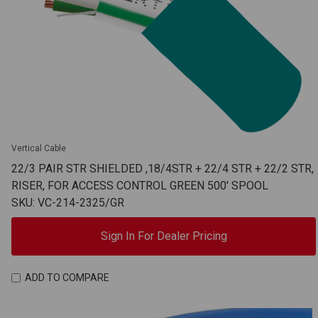
Vertical Cable
22/3 PAIR STR SHIELDED ,18/4STR + 22/4 STR + 22/2 STR,
RISER, FOR ACCESS CONTROL GREEN 500' SPOOL
SKU: VC-214-2325/GR
Sign In For Dealer Pricing
ADD TO COMPARE