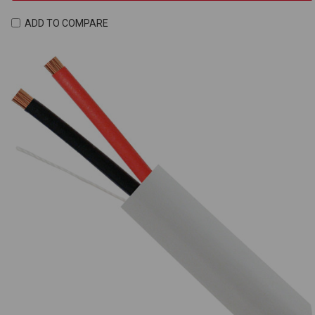
ADD TO COMPARE