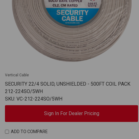
Vertical Cable
SECURITY 22/4 SOLID, UNSHIELDED - 500FT COIL PACK
212-224SO/5WH
SKU: VC-212-224SO/5WH
Sign In For Dealer Pricing
ADD TO COMPARE