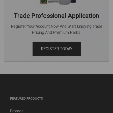
Trade Professional Application
Register Your Account Now And Start Enjoying Trade
Pricing And Premium Perks.
REGISTER TODAY
FEATURED PRODUCTS
Promos