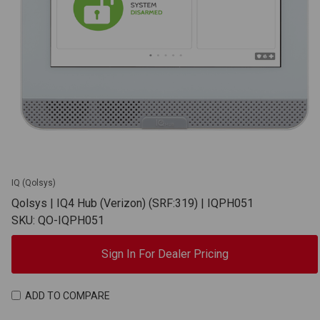
IQ (Qolsys)
Qolsys | IQ4 Hub (Verizon) (SRF:319) | IQPH051
SKU: QO-IQPH051
Sign In For Dealer Pricing
ADD TO COMPARE