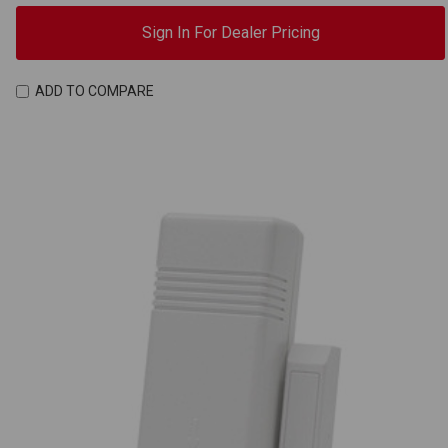
Sign In For Dealer Pricing
ADD TO COMPARE