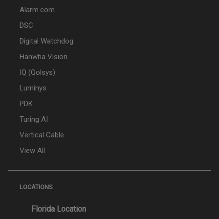
Alarm.com
DSC
Digital Watchdog
Hanwha Vision
IQ (Qolsys)
Luminys
PDK
Turing AI
Vertical Cable
View All
LOCATIONS
Florida Location