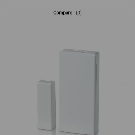
Compare
(0)