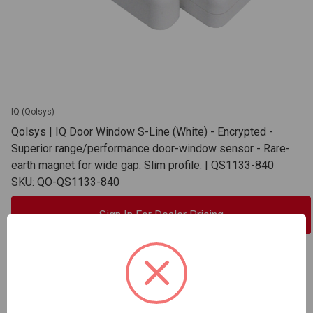
IQ (Qolsys)
Qolsys | IQ Door Window S-Line (White) - Encrypted -
Superior range/performance door-window sensor - Rare-
earth magnet for wide gap. Slim profile. | QS1133-840
SKU: QO-QS1133-840
Sign In For Dealer Pricing
ADD TO COMPARE