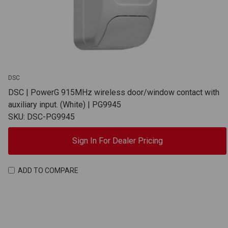
DSC
DSC | PowerG 915MHz wireless door/window contact with
auxiliary input. (White) | PG9945
SKU: DSC-PG9945
Sign In For Dealer Pricing
ADD TO COMPARE