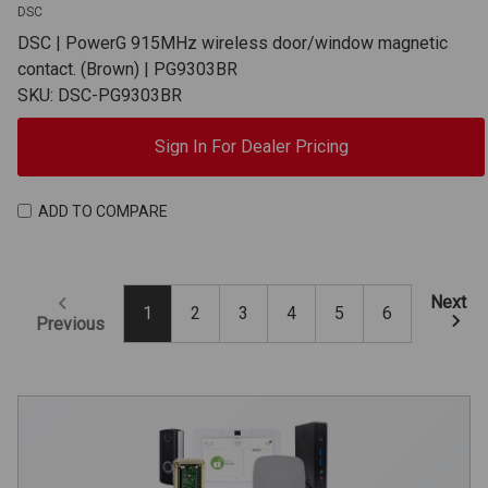
DSC
DSC | PowerG 915MHz wireless door/window magnetic
contact. (Brown) | PG9303BR
SKU: DSC-PG9303BR
Sign In For Dealer Pricing
ADD TO COMPARE
Next
1
2
3
4
5
6
Previous