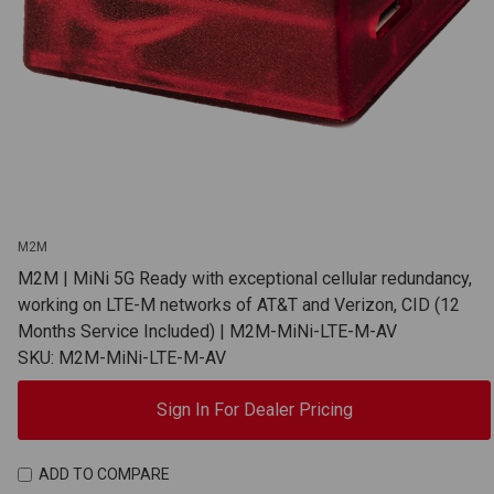
M2M
M2M | MiNi 5G Ready with exceptional cellular redundancy,
working on LTE-M networks of AT&T and Verizon, CID (12
Months Service Included) | M2M-MiNi-LTE-M-AV
SKU: M2M-MiNi-LTE-M-AV
Sign In For Dealer Pricing
ADD TO COMPARE