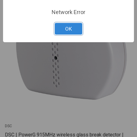
Network Error
OK
DSC
DSC | PowerG 915MHz wireless glass break detector |