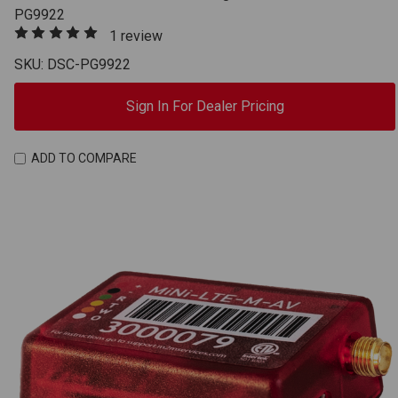
PG9922
1 review
SKU: DSC-PG9922
Sign In For Dealer Pricing
ADD TO COMPARE