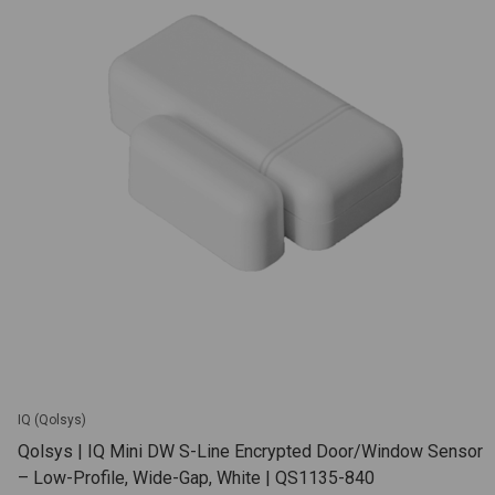
IQ (Qolsys)
Qolsys | IQ Mini DW S-Line Encrypted Door/Window Sensor
– Low-Profile, Wide-Gap, White | QS1135-840