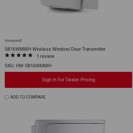
Honeywell
5816WMWH Wireless Window/Door Transmitter
1 review
SKU: HW-5816WMWH
Sign In For Dealer Pricing
ADD TO COMPARE