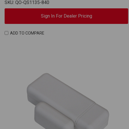
SKU: QO-QS1135-840
Sign In For Dealer Pricing
ADD TO COMPARE