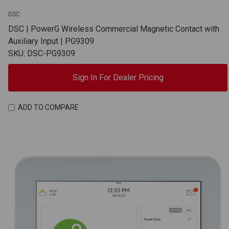
DSC
DSC | PowerG Wireless Commercial Magnetic Contact with
Auxiliary Input | PG9309
SKU: DSC-PG9309
Sign In For Dealer Pricing
ADD TO COMPARE