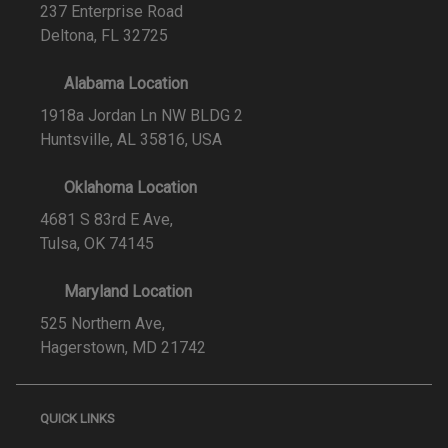
237 Enterprise Road
Deltona, FL 32725
Alabama Location
1918a Jordan Ln NW BLDG 2
Huntsville, AL 35816, USA
Oklahoma Location
4681 S 83rd E Ave,
Tulsa, OK 74145
Maryland Location
525 Northern Ave,
Hagerstown, MD 21742
QUICK LINKS