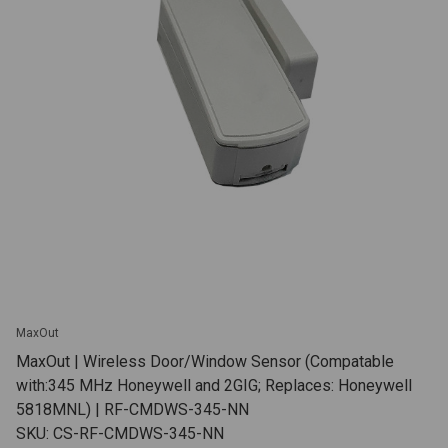
MaxOut
MaxOut | Wireless Door/Window Sensor (Compatable
with:345 MHz Honeywell and 2GIG; Replaces: Honeywell
5818MNL) | RF-CMDWS-345-NN
SKU: CS-RF-CMDWS-345-NN