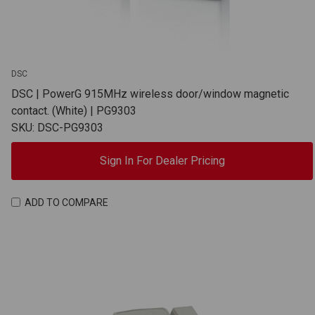
DSC
DSC | PowerG 915MHz wireless door/window magnetic
contact. (White) | PG9303
SKU: DSC-PG9303
Sign In For Dealer Pricing
ADD TO COMPARE