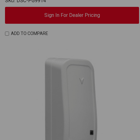
SKU: DSC-PG9914
Sign In For Dealer Pricing
ADD TO COMPARE