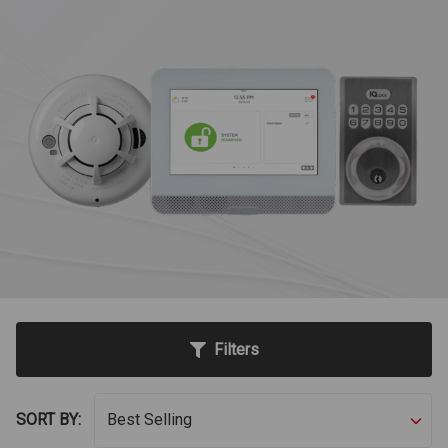
Filters
SORT BY: