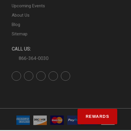
Upcoming Events
About Us
Blog
Sitemap
CALL US:
866-364-0030
REWARDS