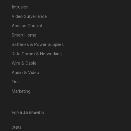
Intrusion
Video Surveillance
Access Control
Smart Home
Batteries & Power Supplies
Data Comm & Networking
Wire & Cable
Audio & Video
Fire
Marketing
POPULAR BRANDS
2GIG