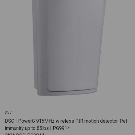
DSC
DSC | PowerG 915MHz wireless PIR motion detector. Pet
immunity up to 85lbs | PG9914