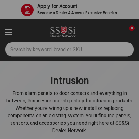
Apply for Account
Become a Dealer & Access Exclusive Benefits.
0
Search
Intrusion
From alarm panels to door contacts and everything in
between, this is your one-stop shop for intrusion products.
Whether you're wiring up a new install or replacing
components on an existing system, you'll find the panels,
sensors, and accessories you need right here at SS&Si
Dealer Network.