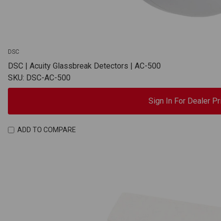
DSC
DSC | Acuity Glassbreak Detectors | AC-500
SKU: DSC-AC-500
Sign In For Dealer Pr
ADD TO COMPARE