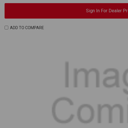
Sign In For Dealer Pr
ADD TO COMPARE