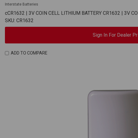
Interstate Batteries
cCR1632 | 3V COIN CELL LITHIUM BATTERY CR1632 | 3V C
SKU: CR1632
Sign In For Dealer Pr
ADD TO COMPARE