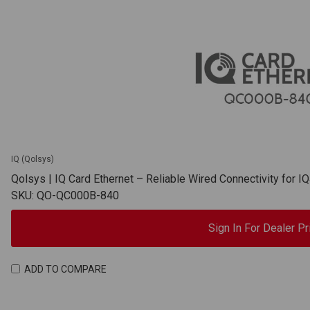
IQ (Qolsys)
Qolsys | IQ Card Ethernet – Reliable Wired Connectivity for 
SKU: QO-QC000B-840
Sign In For Dealer Pr
ADD TO COMPARE