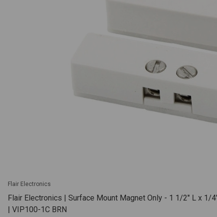
Flair Electronics
Flair Electronics | Surface Mount Magnet Only - 1 1/2" L x 1/
| VIP100-1C BRN