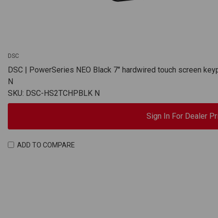
DSC
DSC | PowerSeries NEO Black 7" hardwired touch screen ke
N
SKU: DSC-HS2TCHPBLK N
Sign In For Dealer Pr
ADD TO COMPARE