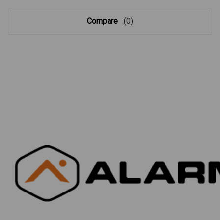
Compare
(0)