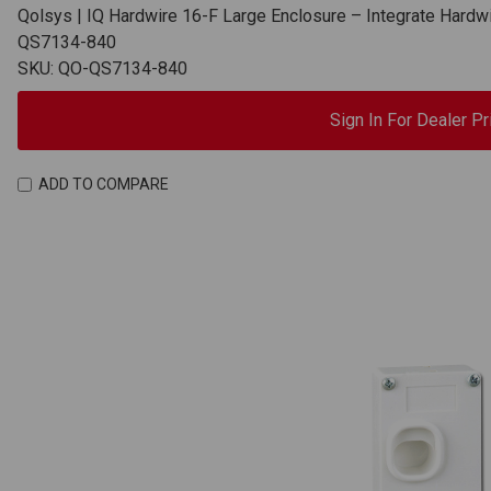
Qolsys | IQ Hardwire 16-F Large Enclosure – Integrate Hardw
QS7134-840
SKU: QO-QS7134-840
Sign In For Dealer Pr
ADD TO COMPARE