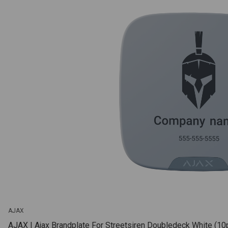
AJAX
AJAX | Ajax Brandplate For Streetsiren Doubledeck White (10