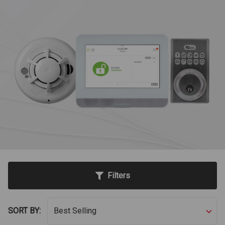
Filters
SORT BY: