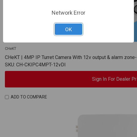
Network Error
OK
CHeKT
CHeKT | 4MP IP Turret Camera With 12v output & alarm zon
SKU: CH-CKIPC4MPT-12vDI
Sign In For Dealer Pr
ADD TO COMPARE