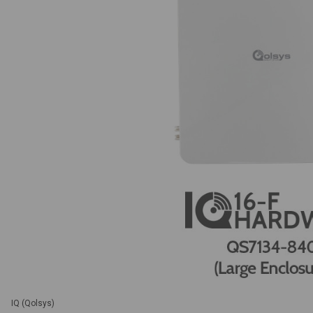
IQ (Qolsys)