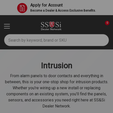
Apply for Account
Become a Dealer & Access Exclusive Benefits.
0
Search
Intrusion
From alarm panels to door contacts and everything in
between, this is your one-stop shop for intrusion products.
Whether you're wiring up a new install or replacing
components on an existing system, you'll find the panels,
sensors, and accessories you need right here at SS&Si
Dealer Network.