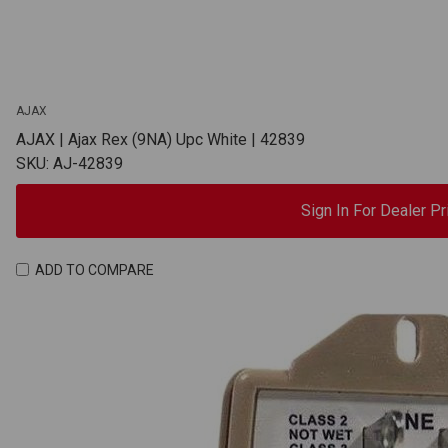
AJAX
AJAX | Ajax Rex (9NA) Upc White | 42839
SKU: AJ-42839
Sign In For Dealer Pr
ADD TO COMPARE