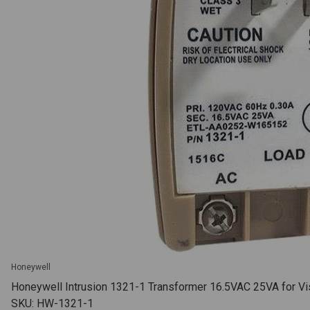
Honeywell
Honeywell Intrusion 1321-1 Transformer 16.5VAC 25VA for Vis
SKU: HW-1321-1