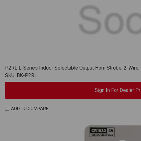
P2RL L-Series Indoor Selectable Output Horn Strobe, 2-Wire,
SKU: BK-P2RL
Sign In For Dealer Pr
ADD TO COMPARE