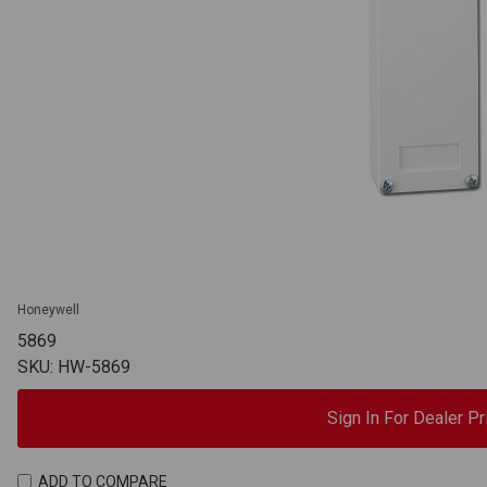
Honeywell
5869
SKU: HW-5869
Sign In For Dealer Pr
ADD TO COMPARE