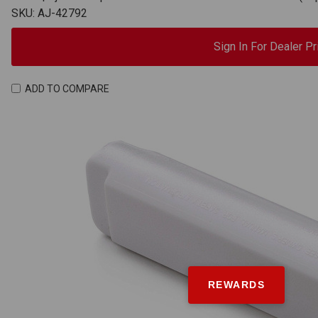
SKU: AJ-42792
Sign In For Dealer Pr
ADD TO COMPARE
REWARDS