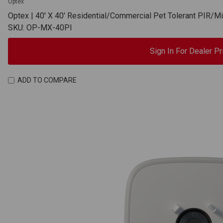
Optex
Optex | 40' X 40' Residential/Commercial Pet Tolerant PIR/
SKU: OP-MX-40PI
Sign In For Dealer Pr
ADD TO COMPARE