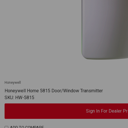
Honeywell
Honeywell Home 5815 Door/Window Transmitter
SKU: HW-5815
Sign In For Dealer Pr
ADD TO COMPARE