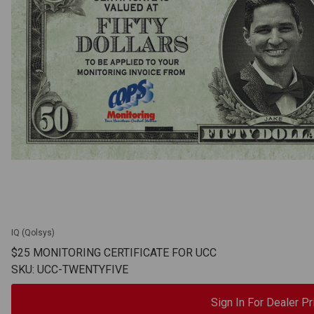
IQ (Qolsys)
$25 MONITORING CERTIFICATE FOR UCC
SKU: UCC-TWENTYFIVE
Sign In For Dealer Pr