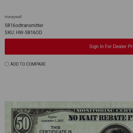
Honeywell
5816odtransmitter
SKU: HW-5816OD
Sign In For Dealer Pr
ADD TO COMPARE