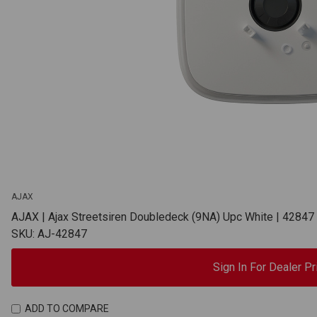
AJAX
AJAX | Ajax Streetsiren Doubledeck (9NA) Upc White | 42847
SKU: AJ-42847
Sign In For Dealer Pr
ADD TO COMPARE