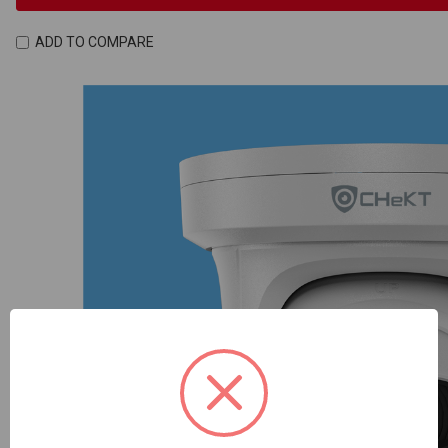
ADD TO COMPARE