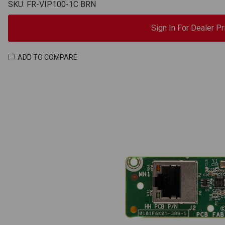
SKU: FR-VIP100-1C BRN
Sign In For Dealer Pr
ADD TO COMPARE