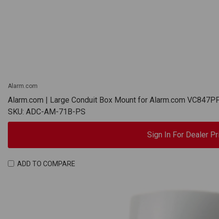
Alarm.com
Alarm.com | Large Conduit Box Mount for Alarm.com VC84
SKU: ADC-AM-71B-PS
Sign In For Dealer Pr
ADD TO COMPARE