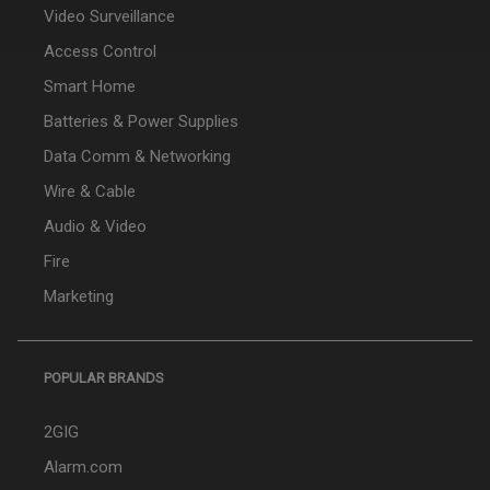
Video Surveillance
Access Control
Smart Home
Batteries & Power Supplies
Data Comm & Networking
Wire & Cable
Audio & Video
Fire
Marketing
POPULAR BRANDS
2GIG
Alarm.com