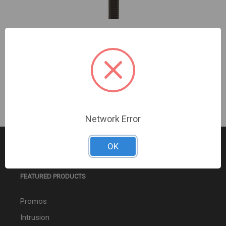
7 Inch Cable Tie Black - Package of 100
Sign In For Dealer Pricing
Network Error
OK
FEATURED PRODUCTS
Promos
Intrusion