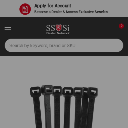
Apply for Account
Become a Dealer & Access Exclusive Benefits.
0
Search