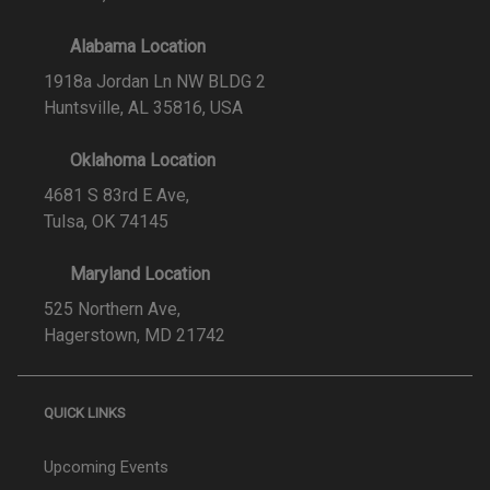
Alabama Location
1918a Jordan Ln NW BLDG 2
Huntsville, AL 35816, USA
Oklahoma Location
4681 S 83rd E Ave,
Tulsa, OK 74145
Maryland Location
525 Northern Ave,
Hagerstown, MD 21742
QUICK LINKS
Upcoming Events