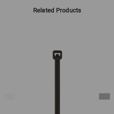
Related Products