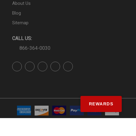
About Us
Blog
Sitemap
CALL US:
866-364-0030
REWARDS
© SS&Si Dealer Network