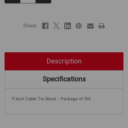
Quantity:
Quantity:
IN
STOCK
Share:
Description
Specifications
11 Inch Cable Tie Black - Package of 100