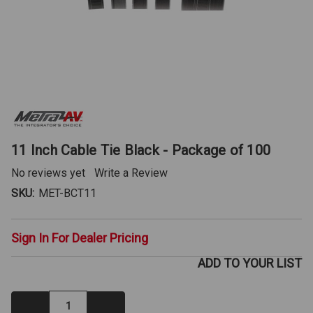
11 Inch Cable Tie Black - Package of 100
No reviews yet
Write a Review
SKU:
MET-BCT11
Sign In For Dealer Pricing
ADD TO YOUR LIST
Decrease
Increase