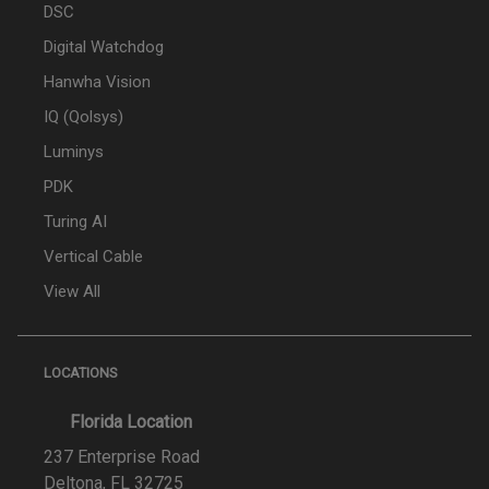
DSC
Digital Watchdog
Hanwha Vision
IQ (Qolsys)
Luminys
PDK
Turing AI
Vertical Cable
View All
LOCATIONS
Florida Location
237 Enterprise Road
Deltona, FL 32725