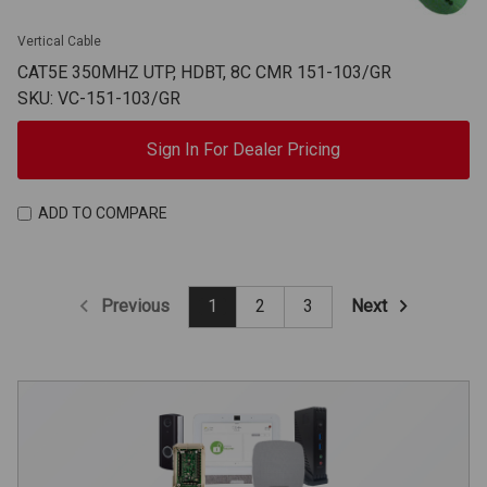
Vertical Cable
CAT5E 350MHZ UTP, HDBT, 8C CMR 151-103/GR
SKU: VC-151-103/GR
Sign In For Dealer Pricing
ADD TO COMPARE
Previous
Next
1
2
3