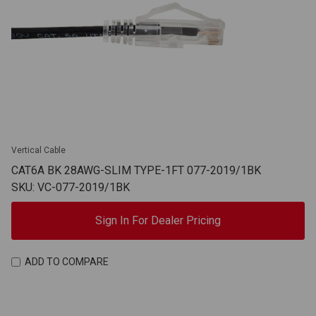
Vertical Cable
CAT6A BK 28AWG-SLIM TYPE-1FT 077-2019/1BK
SKU: VC-077-2019/1BK
Sign In For Dealer Pricing
ADD TO COMPARE