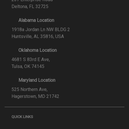
Deltona, FL 32725
Alabama Location
1918a Jordan Ln NW BLDG 2
Huntsville, AL 35816, USA
Oklahoma Location
4681 S 83rd E Ave,
Tulsa, OK 74145
Maryland Location
525 Northern Ave,
Hagerstown, MD 21742
QUICK LINKS