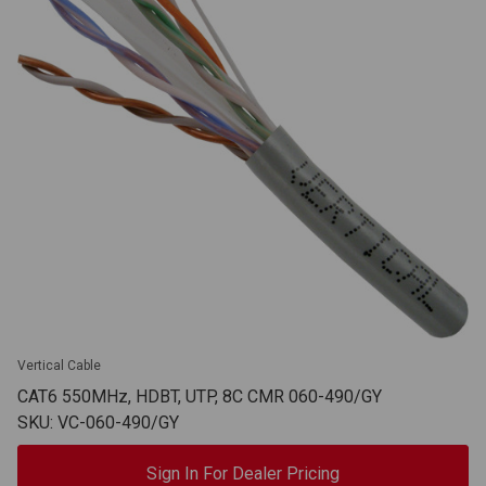
Vertical Cable
CAT6 550MHz, HDBT, UTP, 8C CMR 060-490/GY
SKU: VC-060-490/GY
Sign In For Dealer Pricing