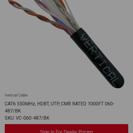
Vertical Cable
CAT6 550MHz, HDBT, UTP, CMR RATED 1000FT 060-
487/BK
SKU: VC-060-487/BK
Sign In For Dealer Pricing