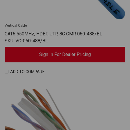
Vertical Cable
CAT6 550MHz, HDBT, UTP, 8C CMR 060-488/BL
SKU: VC-060-488/BL
Sign In For Dealer Pricing
ADD TO COMPARE