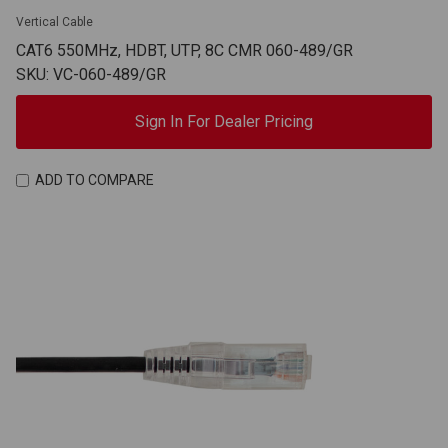
Vertical Cable
CAT6 550MHz, HDBT, UTP, 8C CMR 060-489/GR
SKU: VC-060-489/GR
Sign In For Dealer Pricing
ADD TO COMPARE