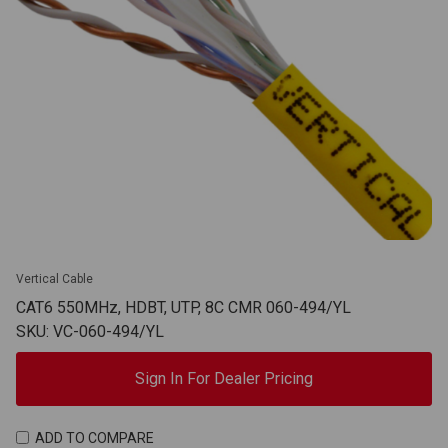
Vertical Cable
CAT6 550MHz, HDBT, UTP, 8C CMR 060-494/YL
SKU: VC-060-494/YL
Sign In For Dealer Pricing
ADD TO COMPARE