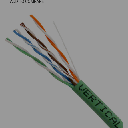
ADD TO COMPARE