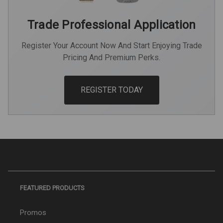
Trade Professional Application
Register Your Account Now And Start Enjoying Trade
Pricing And Premium Perks.
REGISTER TODAY
FEATURED PRODUCTS
Promos