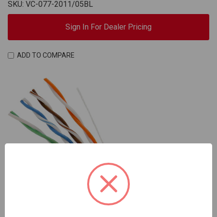
SKU: VC-077-2011/05BL
Sign In For Dealer Pricing
ADD TO COMPARE