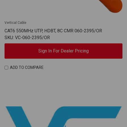
Vertical Cable
CAT6 550MHz UTP, HDBT, 8C CMR 060-2395/OR
SKU: VC-060-2395/OR
Sign In For Dealer Pricing
ADD TO COMPARE