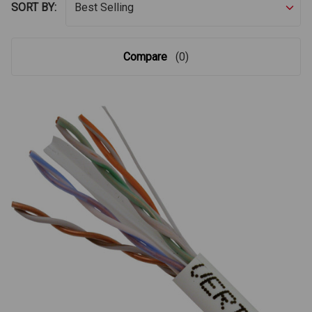
SORT BY:
Compare
(0)