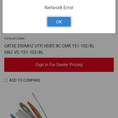
Network Error
OK
Vertical Cable
CAT5E 350MHZ UTP, HDBT, 8C CMR 151-102/BL
SKU: VC-151-102/BL
Sign In For Dealer Pricing
ADD TO COMPARE