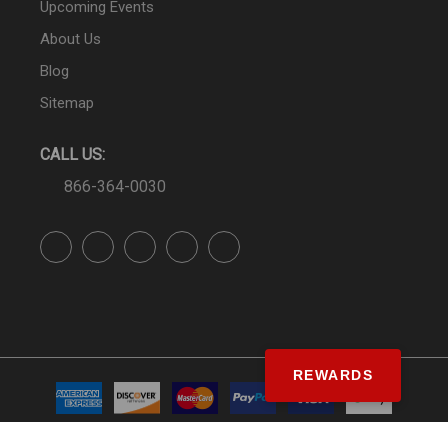
Upcoming Events
About Us
Blog
Sitemap
CALL US:
866-364-0030
REWARDS
© SS&Si Dealer Network