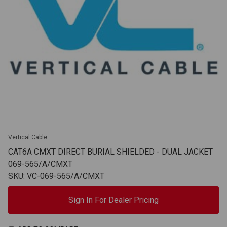
Vertical Cable
CAT6A CMXT DIRECT BURIAL SHIELDED - DUAL JACKET
069-565/A/CMXT
SKU: VC-069-565/A/CMXT
Sign In For Dealer Pricing