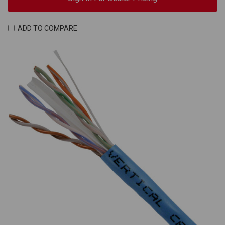
ADD TO COMPARE