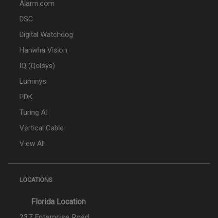
Alarm.com
DSC
Digital Watchdog
Hanwha Vision
IQ (Qolsys)
Luminys
PDK
Turing AI
Vertical Cable
View All
LOCATIONS
Florida Location
237 Enterprise Road