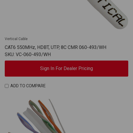
Vertical Cable
CAT6 550MHz, HDBT, UTP, 8C CMR 060-493/WH
SKU: VC-060-493/WH
Sign In For Dealer Pricing
ADD TO COMPARE