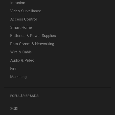
Intrusion
Video Surveillance
Access Control
Smart Home
Batteries & Power Supplies
Data Comm & Networking
Wire & Cable
Audio & Video
Fire
Marketing
POPULAR BRANDS
2GIG