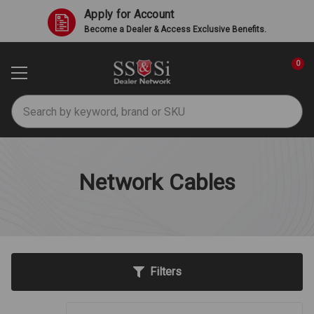
Apply for Account
Become a Dealer & Access Exclusive Benefits.
0
Search
Network Cables
Filters