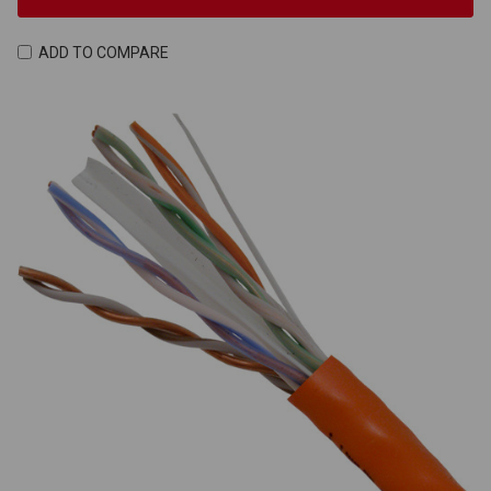
ADD TO COMPARE