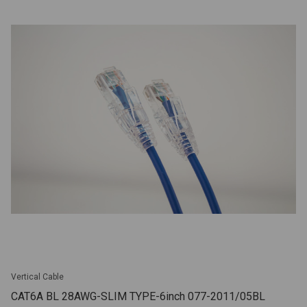
Vertical Cable
CAT6A BL 28AWG-SLIM TYPE-6inch 077-2011/05BL