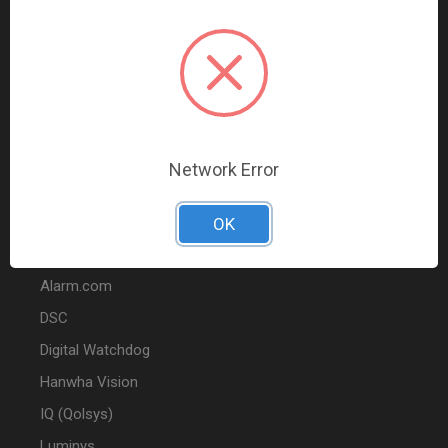
Data Comm & Networking
Wire & Cable
Audio & Video
Fire
Marketing
Network Error
POPULAR BRANDS
OK
2GIG
Alarm.com
DSC
Digital Watchdog
Hanwha Vision
IQ (Qolsys)
Luminys