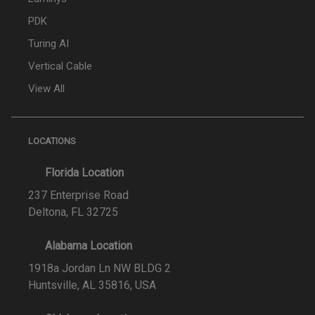
PDK
Turing AI
Vertical Cable
View All
LOCATIONS
Florida Location
237 Enterprise Road
Deltona, FL 32725
Alabama Location
1918a Jordan Ln NW BLDG 2
Huntsville, AL 35816, USA