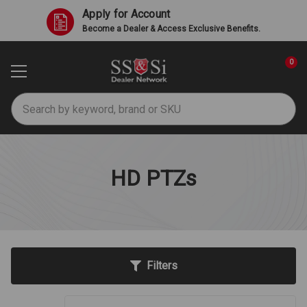
Apply for Account
Become a Dealer & Access Exclusive Benefits.
0
Search
HD PTZs
Filters