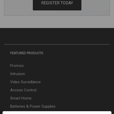
REGISTER TODAY
FEATURED PRODUCTS
Promos
Intrusion
Video Surveillance
Access Control
Smart Home
Batteries & Power Supplies