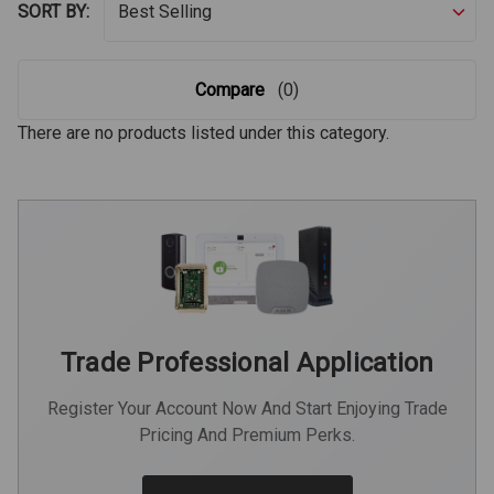
SORT BY:
Compare
(0)
There are no products listed under this category.
Trade Professional Application
Register Your Account Now And Start Enjoying Trade
Pricing And Premium Perks.