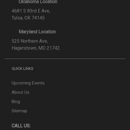
Oklahoma Location
4681 S 83rd E Ave,
Tulsa, OK 74145
Maryland Location
525 Northern Ave,
Hagerstown, MD 21742
QUICK LINKS
Upcoming Events
About Us
Blog
Sitemap
CALL US: