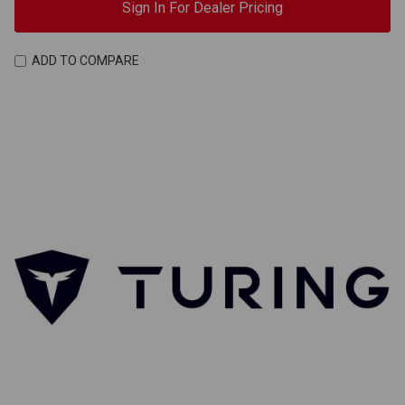
Sign In For Dealer Pricing
ADD TO COMPARE