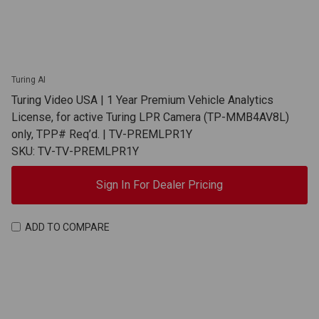
Turing AI
Turing Video USA | 1 Year Premium Vehicle Analytics
License, for active Turing LPR Camera (TP-MMB4AV8L)
only, TPP# Req’d. | TV-PREMLPR1Y
SKU: TV-TV-PREMLPR1Y
Sign In For Dealer Pricing
ADD TO COMPARE