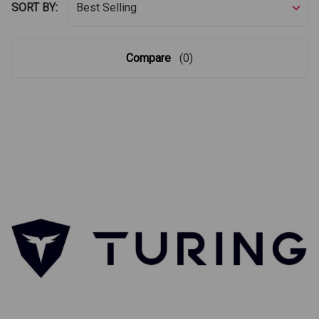
SORT BY:
Compare
(0)