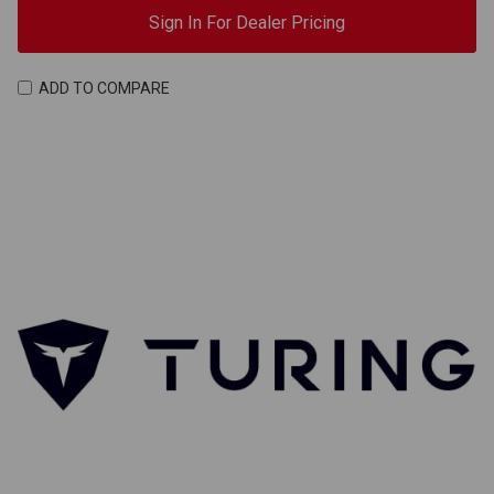
Sign In For Dealer Pricing
ADD TO COMPARE