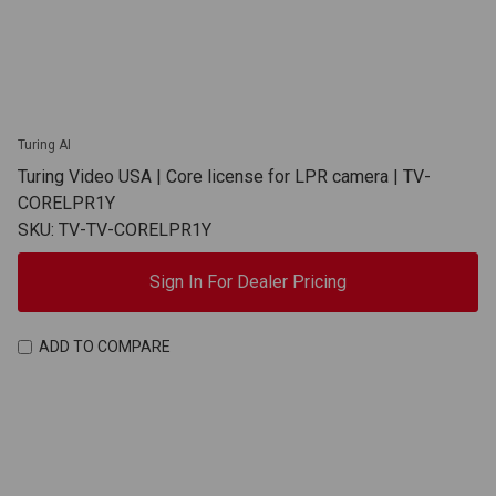
Turing AI
Turing Video USA | Core license for LPR camera | TV-
CORELPR1Y
SKU: TV-TV-CORELPR1Y
Sign In For Dealer Pricing
ADD TO COMPARE