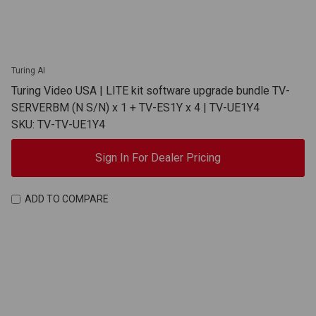
Turing AI
Turing Video USA | LITE kit software upgrade bundle TV-
SERVERBM (N S/N) x 1 + TV-ES1Y x 4 | TV-UE1Y4
SKU: TV-TV-UE1Y4
Sign In For Dealer Pricing
ADD TO COMPARE