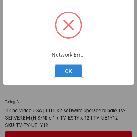
Network Error
OK
Turing AI
Turing Video USA | LITE kit software upgrade bundle TV-
SERVERBM (N S/N) x 1 + TV-ES1Y x 12 | TV-UE1Y12
SKU: TV-TV-UE1Y12