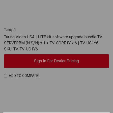
Turing AI
Turing Video USA | LITE kit software upgrade bundle TV-
SERVERBM (N S/N) x 1 + TV-CORE1Y x 6 | TV-UC1Y6
SKU: TV-TV-UC1Y6
Sign In For Dealer Pricing
ADD TO COMPARE