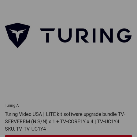
Turing AI
Turing Video USA | LITE kit software upgrade bundle TV-
SERVERBM (N S/N) x 1 + TV-CORE1Y x 4 | TV-UC1Y4
SKU: TV-TV-UC1Y4