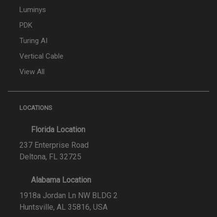
Luminys
PDK
Turing AI
Vertical Cable
View All
LOCATIONS
Florida Location
237 Enterprise Road
Deltona, FL 32725
Alabama Location
1918a Jordan Ln NW BLDG 2
Huntsville, AL 35816, USA