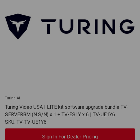
Turing AI
Turing Video USA | LITE kit software upgrade bundle TV-
SERVERBM (N S/N) x 1 + TV-ES1Y x 6 | TV-UE1Y6
SKU: TV-TV-UE1Y6
Sign In For Dealer Pricing