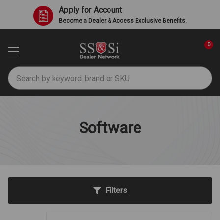
Apply for Account
Become a Dealer & Access Exclusive Benefits.
0
Search
Software
Filters