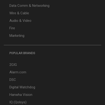
Data Comm & Networking
Wire & Cable
Audio & Video
Fire
Marketing
POPULAR BRANDS
2GIG
Alarm.com
DSC
Digital Watchdog
Hanwha Vision
IQ (Qolsys)