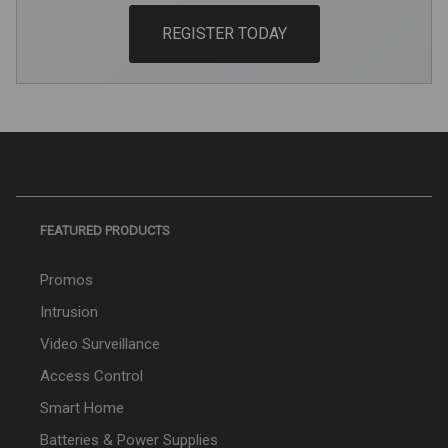
REGISTER TODAY
FEATURED PRODUCTS
Promos
Intrusion
Video Surveillance
Access Control
Smart Home
Batteries & Power Supplies