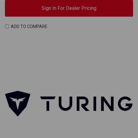
Sign In For Dealer Pricing
ADD TO COMPARE