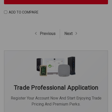
ADD TO COMPARE
Previous
Next
Trade Professional Application
Register Your Account Now And Start Enjoying Trade
Pricing And Premium Perks.