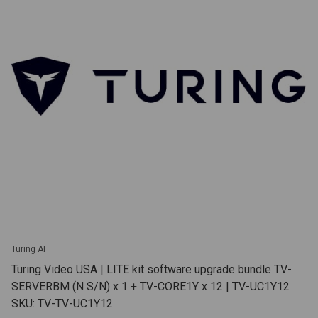
Turing AI
Turing Video USA | LITE kit software upgrade bundle TV-
SERVERBM (N S/N) x 1 + TV-CORE1Y x 12 | TV-UC1Y12
SKU: TV-TV-UC1Y12