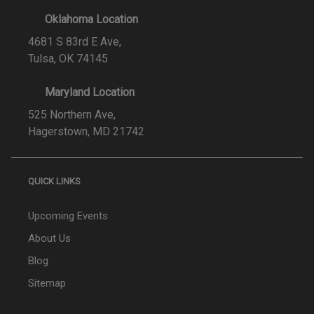
Oklahoma Location
4681 S 83rd E Ave,
Tulsa, OK 74145
Maryland Location
525 Northern Ave,
Hagerstown, MD 21742
QUICK LINKS
Upcoming Events
About Us
Blog
Sitemap