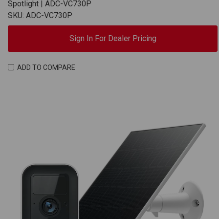
Spotlight | ADC-VC730P
SKU: ADC-VC730P
Sign In For Dealer Pricing
ADD TO COMPARE