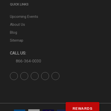
QUICK LINKS
Upcoming Events
About Us
Blog
Sitemap
CALL US:
866-364-0030
REWARDS