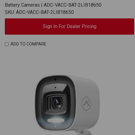
Battery Cameras | ADC-VACC-BAT-2LIB18650
SKU: ADC-VACC-BAT-2LIB18650
Sign In For Dealer Pricing
ADD TO COMPARE