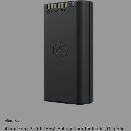
Alarm.com
Alarm.com | 2-Cell 18650 Battery Pack for Indoor/Outdoor