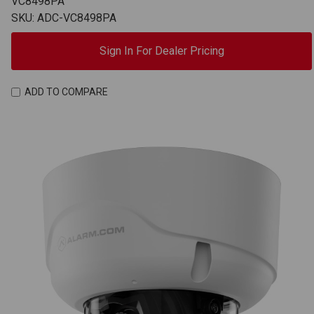
VC8498PA
SKU: ADC-VC8498PA
Sign In For Dealer Pricing
ADD TO COMPARE