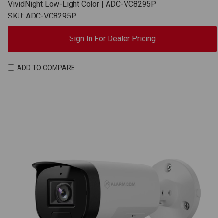
VividNight Low-Light Color | ADC-VC8295P
SKU: ADC-VC8295P
Sign In For Dealer Pricing
ADD TO COMPARE