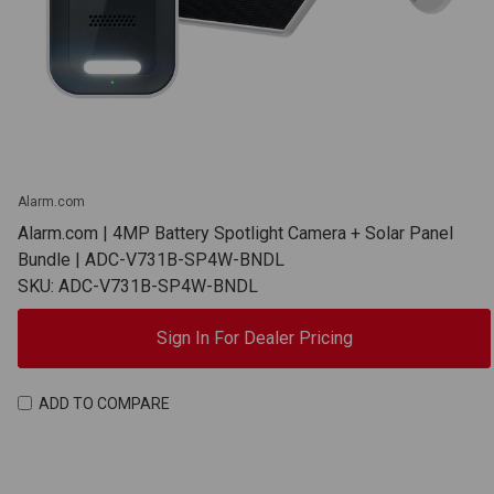
Alarm.com
Alarm.com | 4MP Battery Spotlight Camera + Solar Panel
Bundle | ADC-V731B-SP4W-BNDL
SKU: ADC-V731B-SP4W-BNDL
Sign In For Dealer Pricing
ADD TO COMPARE