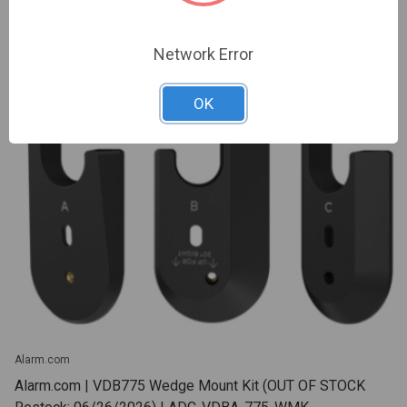
Network Error
OK
Alarm.com
Alarm.com | VDB775 Wedge Mount Kit (OUT OF STOCK