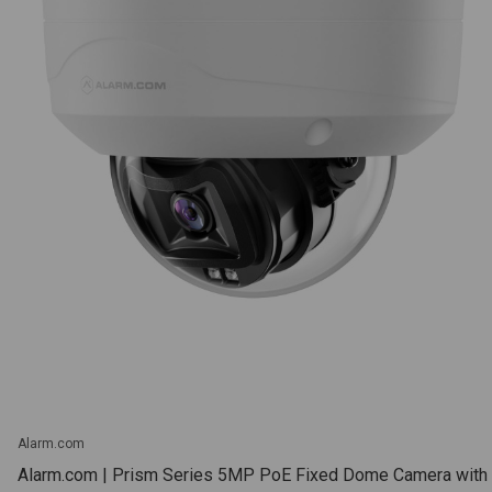
Alarm.com
Alarm.com | Prism Series 5MP PoE Fixed Dome Camera with