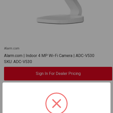
Alarm.com
Alarm.com | Indoor 4 MP Wi-Fi Camera | ADC-V530
SKU: ADC-V530
Sign In For Dealer Pricing
ADD TO COMPARE