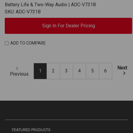
Battery Life & Two-Way Audio | ADC-V731B
SKU: ADC-V731B
Sign In For Dealer Pricing
ADD TO COMPARE
Next
1
2
3
4
5
6
Previous
FEATURED PRODUCTS