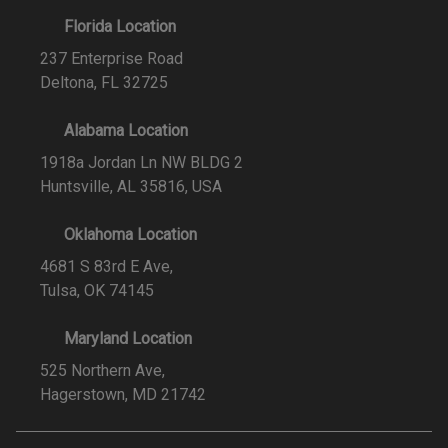
Florida Location
237 Enterprise Road
Deltona, FL 32725
Alabama Location
1918a Jordan Ln NW BLDG 2
Huntsville, AL 35816, USA
Oklahoma Location
4681 S 83rd E Ave,
Tulsa, OK 74145
Maryland Location
525 Northern Ave,
Hagerstown, MD 21742