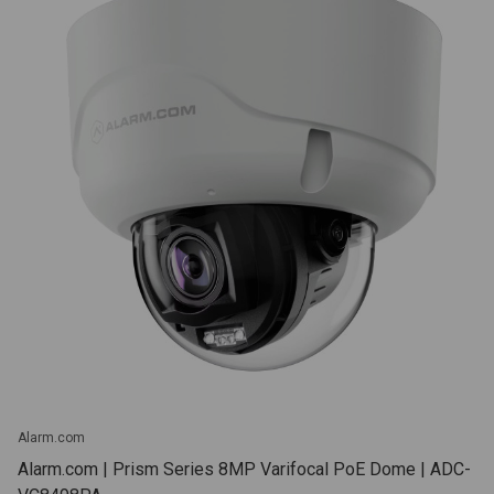
Alarm.com
Alarm.com | Prism Series 8MP Varifocal PoE Dome | ADC-