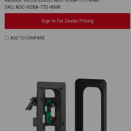
Restock: 06/26/2026) | ADC-VDBA-775-WMK
SKU: ADC-VDBA-775-WMK
Sign In For Dealer Pricing
ADD TO COMPARE