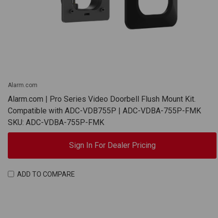
Alarm.com
Alarm.com | Pro Series Video Doorbell Flush Mount Kit.
Compatible with ADC-VDB755P | ADC-VDBA-755P-FMK
SKU: ADC-VDBA-755P-FMK
Sign In For Dealer Pricing
ADD TO COMPARE