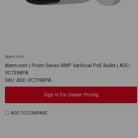
Alarm.com
Alarm.com | Prism Series 8MP Varifocal PoE Bullet | ADC-
VC7398PA
SKU: ADC-VC7398PA
Sign In For Dealer Pricing
ADD TO COMPARE