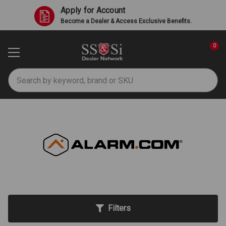
Apply for Account
Become a Dealer & Access Exclusive Benefits.
0
Search
Alarm.com
Filters