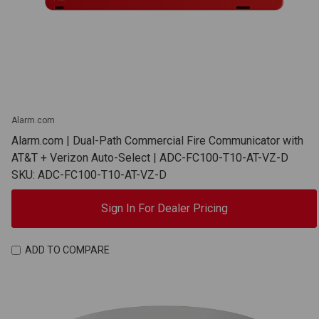
Alarm.com
Alarm.com | Dual-Path Commercial Fire Communicator with
AT&T + Verizon Auto-Select | ADC-FC100-T10-AT-VZ-D
SKU: ADC-FC100-T10-AT-VZ-D
Sign In For Dealer Pricing
ADD TO COMPARE