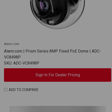
Alarm.com
Alarm.com | Prism Series 8MP Fixed PoE Dome | ADC-
VC8498P
SKU: ADC-VC8498P
Sign In For Dealer Pricing
ADD TO COMPARE