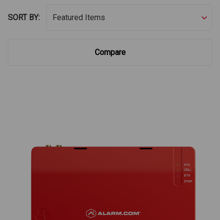
SORT BY:
Compare