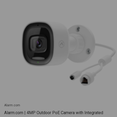
Alarm.com
Alarm.com | 4MP Outdoor PoE Camera with Integrated