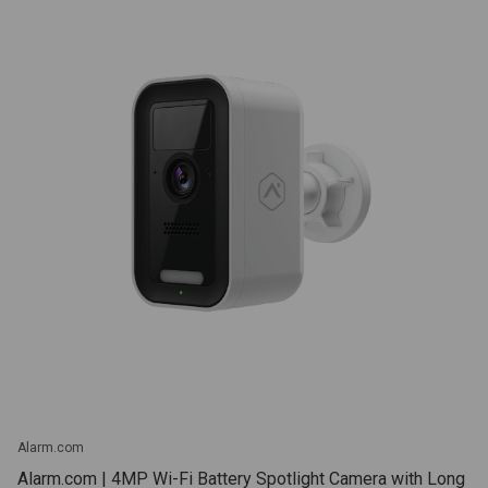
Alarm.com
Alarm.com | 4MP Wi-Fi Battery Spotlight Camera with Long