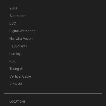
2GIG
Alarm.com
DSC
Digital Watchdog
Hanwha Vision
IQ (Qolsys)
Luminys
PDK
Turing AI
Vertical Cable
View All
LOCATIONS