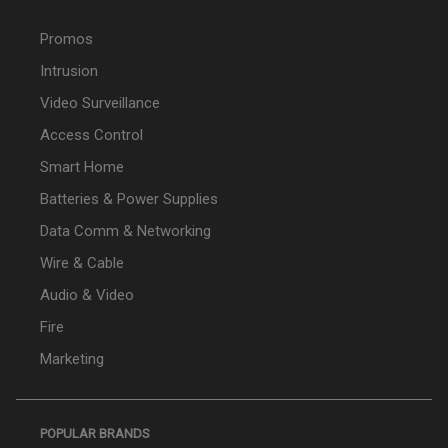
Promos
Intrusion
Video Surveillance
Access Control
Smart Home
Batteries & Power Supplies
Data Comm & Networking
Wire & Cable
Audio & Video
Fire
Marketing
POPULAR BRANDS