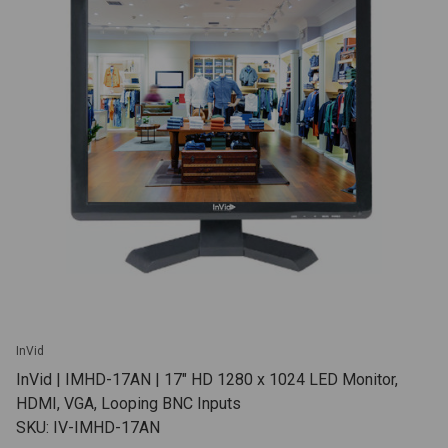
InVid
InVid | IMHD-17AN | 17" HD 1280 x 1024 LED Monitor,
HDMI, VGA, Looping BNC Inputs
SKU: IV-IMHD-17AN