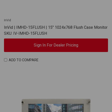
InVid
InVid | IMHD-15FLUSH | 15" 1024x768 Flush Case Monitor
SKU: IV-IMHD-15FLUSH
Sign In For Dealer Pricing
ADD TO COMPARE