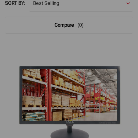
SORT BY:
Compare
(0)