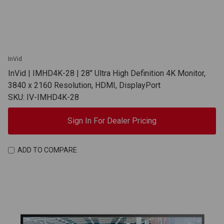
InVid
InVid | IMHD4K-28 | 28" Ultra High Definition 4K Monitor,
3840 x 2160 Resolution, HDMI, DisplayPort
SKU: IV-IMHD4K-28
Sign In For Dealer Pricing
ADD TO COMPARE