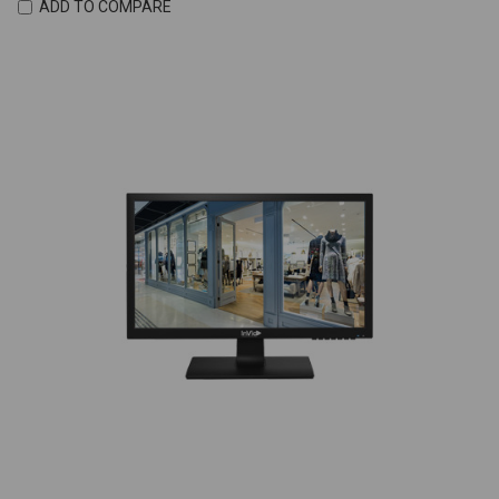
ADD TO COMPARE