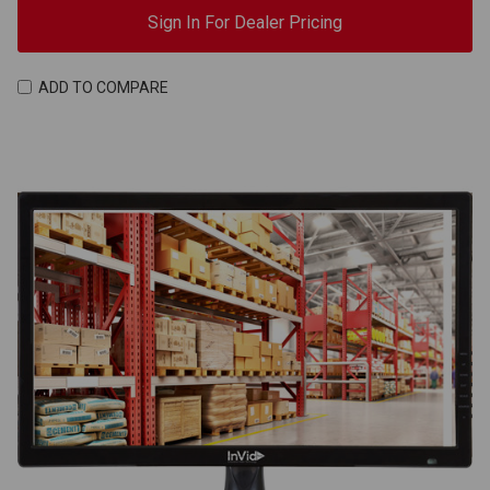
Sign In For Dealer Pricing
ADD TO COMPARE