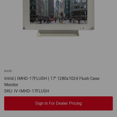
InVid
InVid | IMHD-17FLUSH | 17" 1280x1024 Flush Case
Monitor
SKU: IV-IMHD-17FLUSH
Sign In For Dealer Pricing