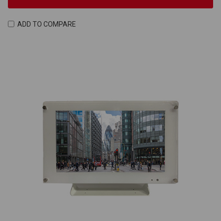
ADD TO COMPARE