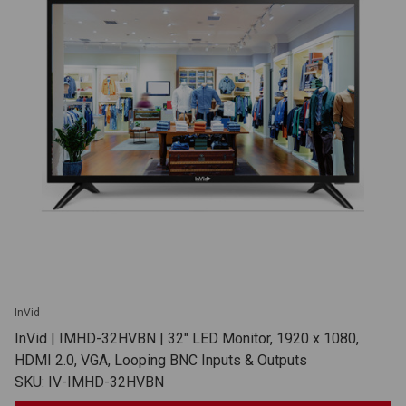
InVid
InVid | IMHD-32HVBN | 32" LED Monitor, 1920 x 1080,
HDMI 2.0, VGA, Looping BNC Inputs & Outputs
SKU: IV-IMHD-32HVBN