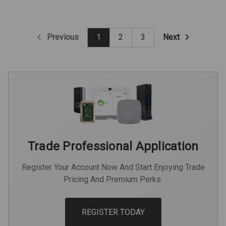
Previous
Next
1
2
3
Trade Professional Application
Register Your Account Now And Start Enjoying Trade
Pricing And Premium Perks.
REGISTER TODAY