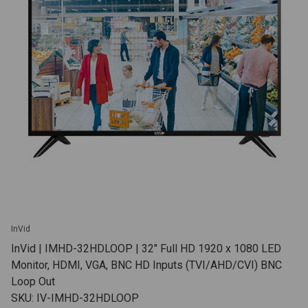
InVid
InVid | IMHD-32HDLOOP | 32" Full HD 1920 x 1080 LED
Monitor, HDMI, VGA, BNC HD Inputs (TVI/AHD/CVI) BNC
Loop Out
SKU: IV-IMHD-32HDLOOP