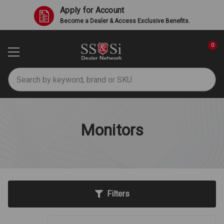
Apply for Account
Become a Dealer & Access Exclusive Benefits.
0
Search
Monitors
Filters