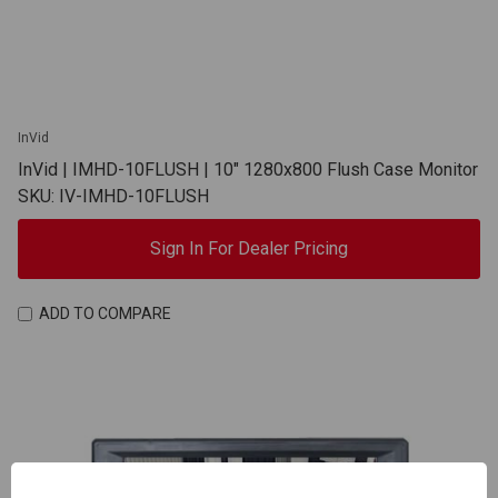
InVid
InVid | IMHD-10FLUSH | 10" 1280x800 Flush Case Monitor
SKU: IV-IMHD-10FLUSH
Sign In For Dealer Pricing
ADD TO COMPARE