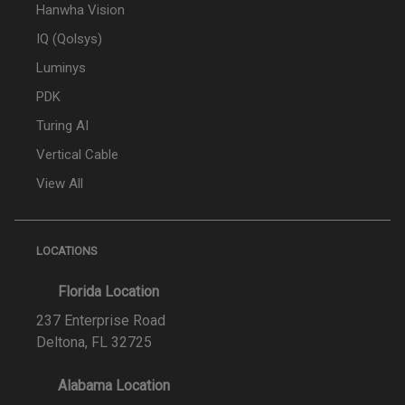
Hanwha Vision
IQ (Qolsys)
Luminys
PDK
Turing AI
Vertical Cable
View All
LOCATIONS
Florida Location
237 Enterprise Road
Deltona, FL 32725
Alabama Location