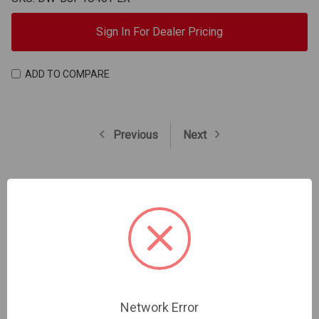
Sign In For Dealer Pricing
ADD TO COMPARE
Previous
Next
Trade Professional Application
Network Error
Register Your Account Now And Start Enjoying Trade