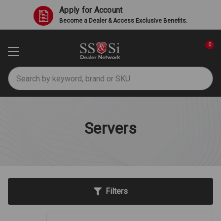
Apply for Account
Become a Dealer & Access Exclusive Benefits.
0
Search
Servers
Filters