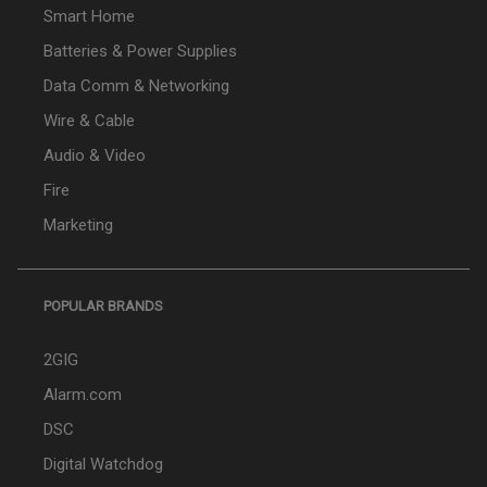
Smart Home
Batteries & Power Supplies
Data Comm & Networking
Wire & Cable
Audio & Video
Fire
Marketing
POPULAR BRANDS
2GIG
Alarm.com
DSC
Digital Watchdog