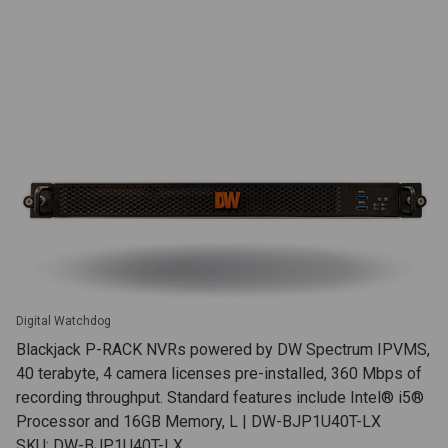
Digital Watchdog
Blackjack P-RACK NVRs powered by DW Spectrum IPVMS,
40 terabyte, 4 camera licenses pre-installed, 360 Mbps of
recording throughput. Standard features include Intel® i5®
Processor and 16GB Memory, L | DW-BJP1U40T-LX
SKU: DW-BJP1U40T-LX