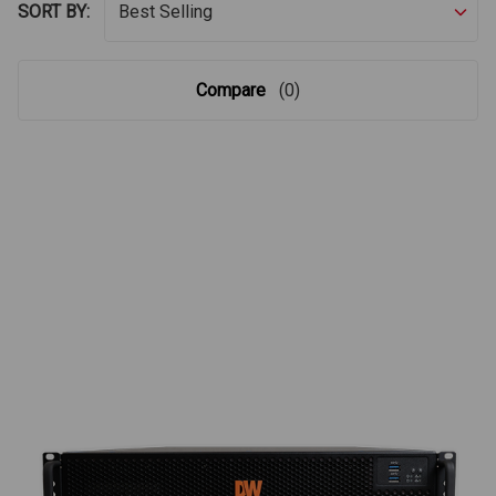
SORT BY:
Compare
(0)