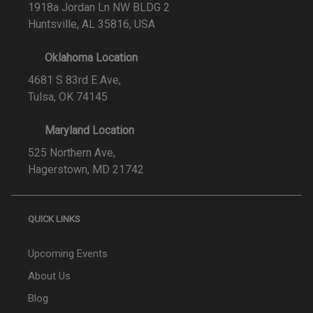
1918a Jordan Ln NW BLDG 2
Huntsville, AL 35816, USA
Oklahoma Location
4681 S 83rd E Ave,
Tulsa, OK 74145
Maryland Location
525 Northern Ave,
Hagerstown, MD 21742
QUICK LINKS
Upcoming Events
About Us
Blog