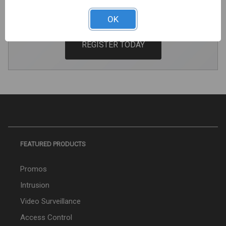
Pricing And Premium Perks.
OK
REGISTER TODAY
FEATURED PRODUCTS
Promos
Intrusion
Video Surveillance
Access Control