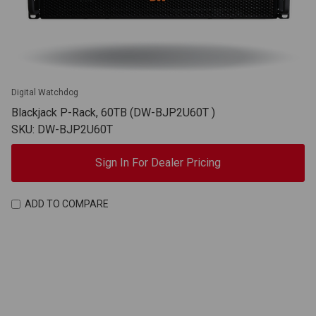
Digital Watchdog
Blackjack P-Rack, 60TB (DW-BJP2U60T )
SKU: DW-BJP2U60T
Sign In For Dealer Pricing
ADD TO COMPARE