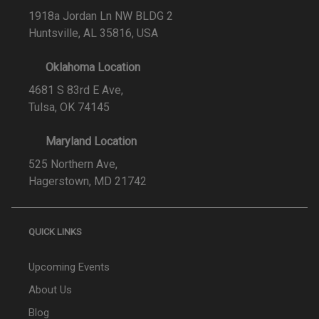
1918a Jordan Ln NW BLDG 2
Huntsville, AL 35816, USA
Oklahoma Location
4681 S 83rd E Ave,
Tulsa, OK 74145
Maryland Location
525 Northern Ave,
Hagerstown, MD 21742
QUICK LINKS
Upcoming Events
About Us
Blog