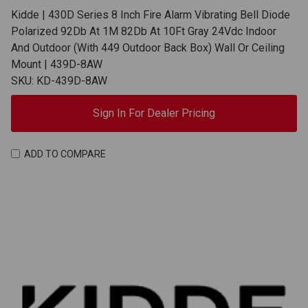
Kidde | 430D Series 8 Inch Fire Alarm Vibrating Bell Diode
Polarized 92Db At 1M 82Db At 10Ft Gray 24Vdc Indoor
And Outdoor (With 449 Outdoor Back Box) Wall Or Ceiling
Mount | 439D-8AW
SKU: KD-439D-8AW
Sign In For Dealer Pricing
ADD TO COMPARE