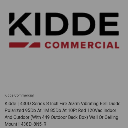
Kidde Commercial
Kidde | 430D Series 8 Inch Fire Alarm Vibrating Bell Diode
Polarized 95Db At 1M 85Db At 10Ft Red 120Vac Indoor
And Outdoor (With 449 Outdoor Back Box) Wall Or Ceiling
Mount | 438D-8N5-R