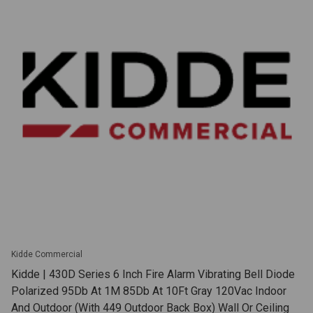
Kidde Commercial
Kidde | 430D Series 6 Inch Fire Alarm Vibrating Bell Diode
Polarized 95Db At 1M 85Db At 10Ft Gray 120Vac Indoor
And Outdoor (With 449 Outdoor Back Box) Wall Or Ceiling