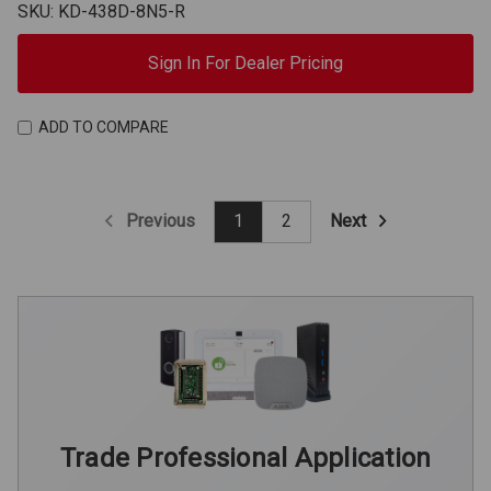
SKU: KD-438D-8N5-R
Sign In For Dealer Pricing
ADD TO COMPARE
Previous
Next
1
2
Trade Professional Application