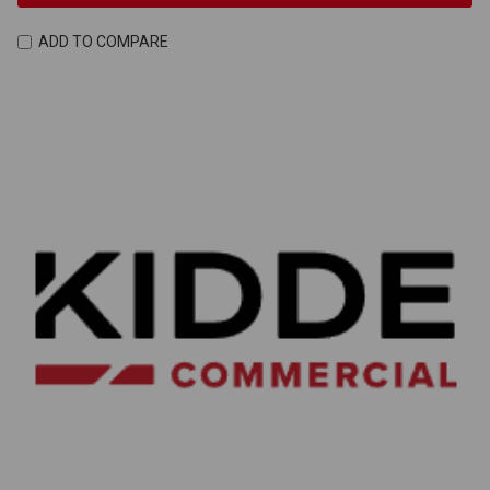
ADD TO COMPARE