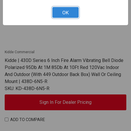
OK
Kidde Commercial
Kidde | 430D Series 6 Inch Fire Alarm Vibrating Bell Diode
Polarized 95Db At 1M 85Db At 10Ft Red 120Vac Indoor
And Outdoor (With 449 Outdoor Back Box) Wall Or Ceiling
Mount | 438D-6N5-R
SKU: KD-438D-6N5-R
Sign In For Dealer Pricing
ADD TO COMPARE