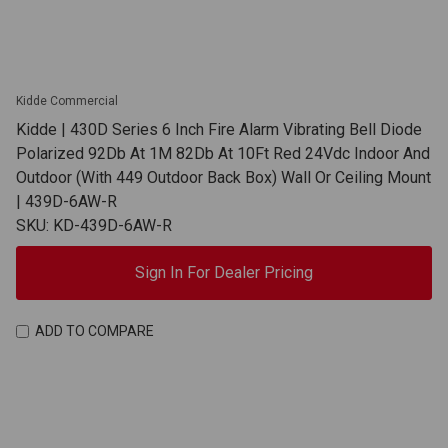
Kidde Commercial
Kidde | 430D Series 6 Inch Fire Alarm Vibrating Bell Diode
Polarized 92Db At 1M 82Db At 10Ft Red 24Vdc Indoor And
Outdoor (With 449 Outdoor Back Box) Wall Or Ceiling Mount
| 439D-6AW-R
SKU: KD-439D-6AW-R
Sign In For Dealer Pricing
ADD TO COMPARE