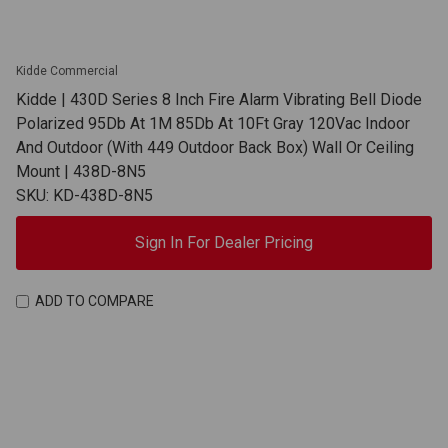
Kidde Commercial
Kidde | 430D Series 8 Inch Fire Alarm Vibrating Bell Diode
Polarized 95Db At 1M 85Db At 10Ft Gray 120Vac Indoor
And Outdoor (With 449 Outdoor Back Box) Wall Or Ceiling
Mount | 438D-8N5
SKU: KD-438D-8N5
Sign In For Dealer Pricing
ADD TO COMPARE