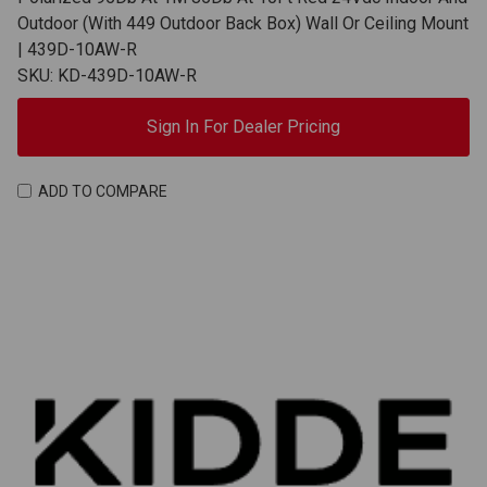
Outdoor (With 449 Outdoor Back Box) Wall Or Ceiling Mount
| 439D-10AW-R
SKU: KD-439D-10AW-R
Sign In For Dealer Pricing
ADD TO COMPARE