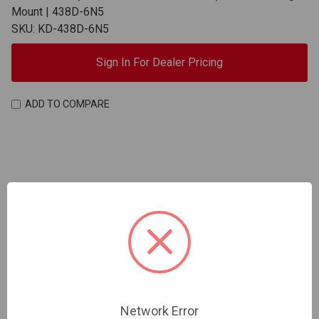
Mount | 438D-6N5
SKU: KD-438D-6N5
Sign In For Dealer Pricing
ADD TO COMPARE
Network Error