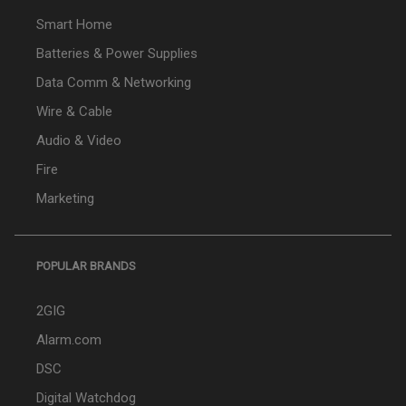
Smart Home
Batteries & Power Supplies
Data Comm & Networking
Wire & Cable
Audio & Video
Fire
Marketing
POPULAR BRANDS
2GIG
Alarm.com
DSC
Digital Watchdog