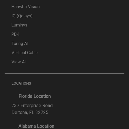
Hanwha Vision
IQ (Qolsys)
Luminys
PDK
Turing AI
Vertical Cable
View All
LOCATIONS
Florida Location
237 Enterprise Road
Deltona, FL 32725
Alabama Location