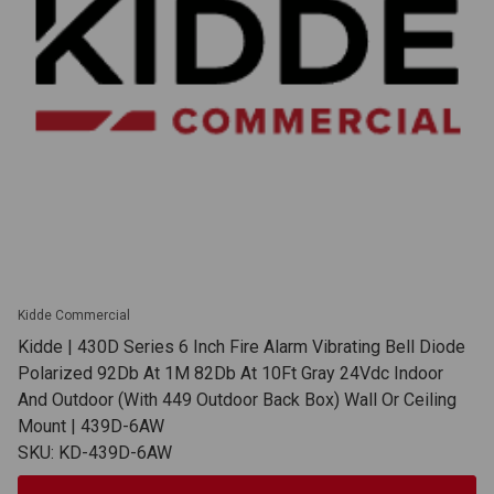
Kidde Commercial
Kidde | 430D Series 6 Inch Fire Alarm Vibrating Bell Diode
Polarized 92Db At 1M 82Db At 10Ft Gray 24Vdc Indoor
And Outdoor (With 449 Outdoor Back Box) Wall Or Ceiling
Mount | 439D-6AW
SKU: KD-439D-6AW