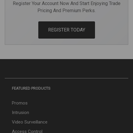
Register Your Account Now And Start Enjoying Trade
Pricing And Premium Perks.
REGISTER TODAY
FEATURED PRODUCTS
Promos
Intrusion
Video Surveillance
Access Control