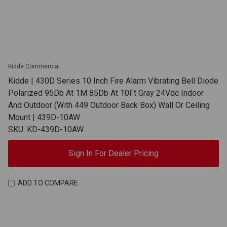
Kidde Commercial
Kidde | 430D Series 10 Inch Fire Alarm Vibrating Bell Diode
Polarized 95Db At 1M 85Db At 10Ft Gray 24Vdc Indoor
And Outdoor (With 449 Outdoor Back Box) Wall Or Ceiling
Mount | 439D-10AW
SKU: KD-439D-10AW
Sign In For Dealer Pricing
ADD TO COMPARE