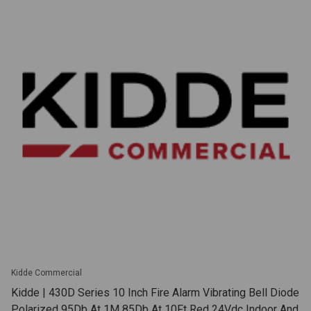
Kidde Commercial
Kidde | 430D Series 10 Inch Fire Alarm Vibrating Bell Diode
Polarized 95Db At 1M 85Db At 10Ft Red 24Vdc Indoor And