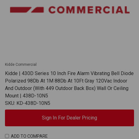
Kidde Commercial
Kidde | 430D Series 10 Inch Fire Alarm Vibrating Bell Diode
Polarized 98Db At 1M 88Db At 10Ft Gray 120Vac Indoor
And Outdoor (With 449 Outdoor Back Box) Wall Or Ceiling
Mount | 438D-10N5
SKU: KD-438D-10N5
Sign In For Dealer Pricing
ADD TO COMPARE