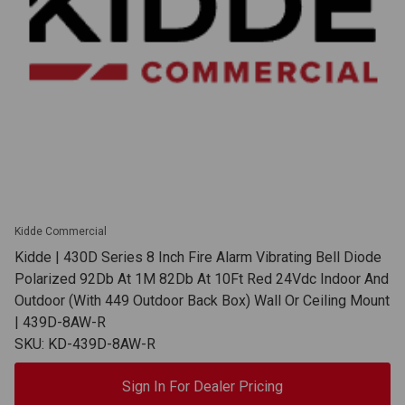
Kidde Commercial
Kidde | 430D Series 8 Inch Fire Alarm Vibrating Bell Diode
Polarized 92Db At 1M 82Db At 10Ft Red 24Vdc Indoor And
Outdoor (With 449 Outdoor Back Box) Wall Or Ceiling Mount
| 439D-8AW-R
SKU: KD-439D-8AW-R
Sign In For Dealer Pricing