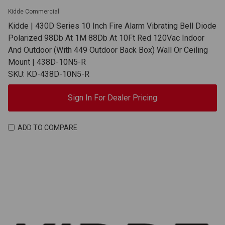
Kidde Commercial
Kidde | 430D Series 10 Inch Fire Alarm Vibrating Bell Diode
Polarized 98Db At 1M 88Db At 10Ft Red 120Vac Indoor
And Outdoor (With 449 Outdoor Back Box) Wall Or Ceiling
Mount | 438D-10N5-R
SKU: KD-438D-10N5-R
Sign In For Dealer Pricing
ADD TO COMPARE