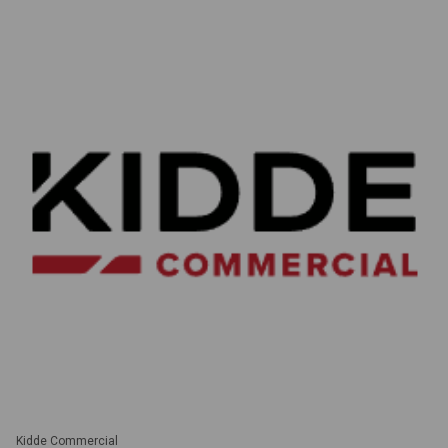
Kidde Commercial