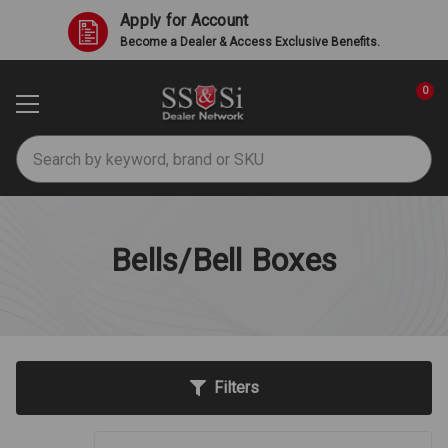
Apply for Account
Become a Dealer & Access Exclusive Benefits.
0
Search
Bells/Bell Boxes
Filters