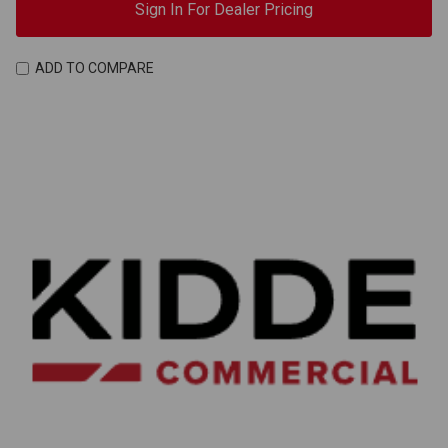
Sign In For Dealer Pricing
ADD TO COMPARE