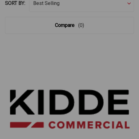
SORT BY:
Compare
(0)